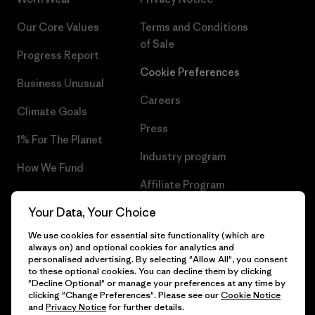
Our Core Values
Terms and Conditions
of Sale
Progress Report
Cookie Preferences
Business Unusual
Careers
Climate Goals
Press
1% For The Planet
Industry program
How We Fund
Affiliate Program
Gift Cards
Your Data, Your Choice
Patagonia Bulgaria Sitemap
Find a Store
We use cookies for essential site functionality (which are
always on) and optional cookies for analytics and
personalised advertising. By selecting "Allow All", you consent
to these optional cookies. You can decline them by clicking
"Decline Optional" or manage your preferences at any time by
© 2026 Patagonia, Inc. All Rights Reserved.
clicking "Change Preferences". Please see our
Cookie Notice
and
Privacy Notice
for further details.