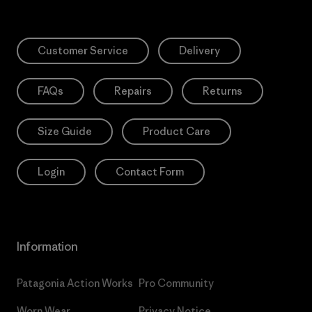
Customer Service
Delivery
FAQs
Repairs
Returns
Size Guide
Product Care
Login
Contact Form
Information
Patagonia Action Works
Pro Community
Worn Wear
Privacy Notice