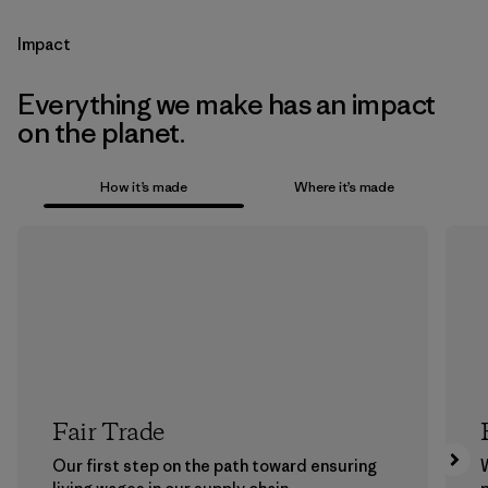
Impact
Everything we make has an impact
on the planet.
How it’s made
Where it’s made
Fair Trade
Our first step on the path toward ensuring