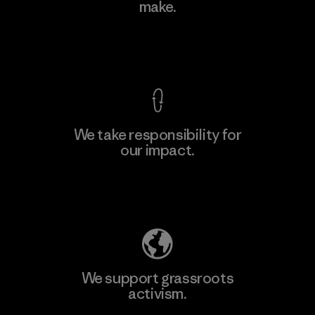
make.
Factory
View Ironclad Guarantee
We take responsibility for
our impact.
Learn More
Explore Our Footprint
We support grassroots
activism.