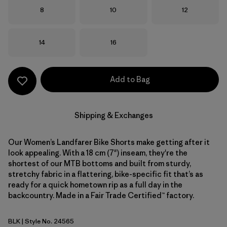
Size
Size
Size
8
10
12
Size
Size
14
16
Add to Bag
Shipping & Exchanges
Our Women’s Landfarer Bike Shorts make getting after it
look appealing. With a 18 cm (7") inseam, they're the
shortest of our MTB bottoms and built from sturdy,
stretchy fabric in a flattering, bike-specific fit that’s as
ready for a quick hometown rip as a full day in the
backcountry. Made in a Fair Trade Certified™ factory.
BLK
| Style No. 24565
Black