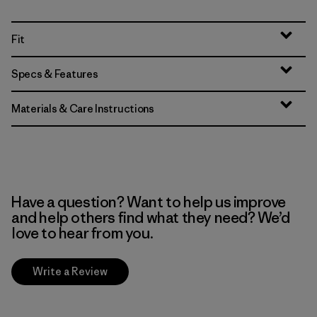
Fit
Specs & Features
Materials & Care Instructions
Have a question? Want to help us improve
and help others find what they need? We’d
love to hear from you.
Write a Review