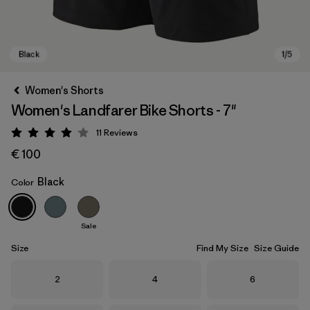
Women's Shorts
Women's Landfarer Bike Shorts - 7"
11
Reviews
Rating: 4.1 / 5
€ 100
Black
Color
Black
Sale
Size
Find My Size
Size Guide
Size
Size
Size
2
4
6