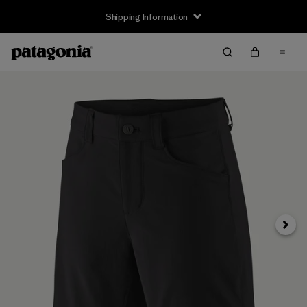
Shipping Information
Next