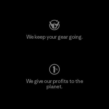
Visit Patagonia Action Works
We keep your gear going.
Visit Worn Wear
We give our profits to the
planet.
Read Our Commitment