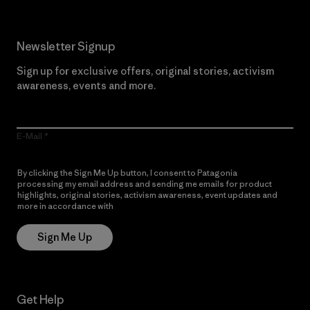
Newsletter Signup
Sign up for exclusive offers, original stories, activism
awareness, events and more.
E-Mail
By clicking the Sign Me Up button, I consent to Patagonia
processing my email address and sending me emails for product
highlights, original stories, activism awareness, event updates and
more in accordance with
Patagonia’s Privacy Notice
Sign Me Up
Get Help