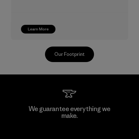
Learn More
Our Footprint
TAV Limited
We guarantee everything we
make.
Factory
View Ironclad Guarantee