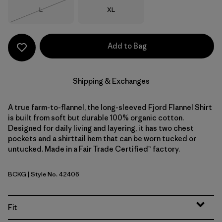
Size
Size
L
XL
Out of Stock
Add to Bag
Shipping & Exchanges
A true farm-to-flannel, the long-sleeved Fjord Flannel Shirt
is built from soft but durable 100% organic cotton.
Designed for daily living and layering, it has two chest
pockets and a shirttail hem that can be worn tucked or
untucked. Made in a Fair Trade Certified™ factory.
BCKG
| Style No. 42406
Buffalo Check: Old Growth Green
Fit