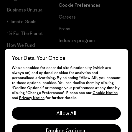
Cookie Preferences
Business Unusual
Careers
Climate Goals
Press
1% For The Planet
Industry program
How We Fund
Affiliate Program
Gift Cards
Your Data, Your Choice
Patagonia Bulgaria Sitemap
We use cookies for essential site functionality (which are
Find a Store
always on) and optional cookies for analytics and
personalised advertising. By selecting "Allow All", you consent
to these optional cookies. You can decline them by clicking
"Decline Optional" or manage your preferences at any time by
clicking "Change Preferences". Please see our
Cookie Notice
© 2026 Patagonia, Inc. All Rights Reserved.
and
Privacy Notice
for further details.
Allow All
English
Decline Optional