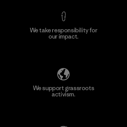
We take responsibility for
our impact.
Learn More
Explore Our Footprint
We support grassroots
activism.
Visit Patagonia Action Works