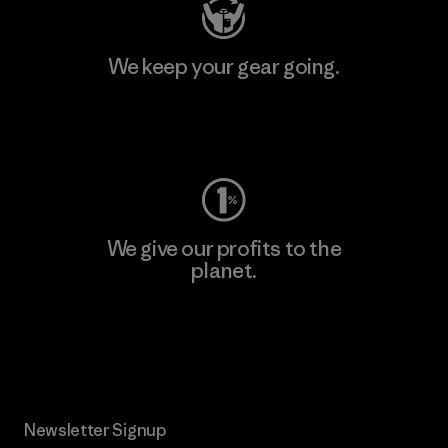
We keep your gear going.
Visit Worn Wear
We give our profits to the
planet.
Read Our Commitment
Newsletter Signup