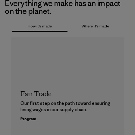
Everything we make has an impact
on the planet.
How it’s made
Where it’s made
Fair Trade
Our first step on the path toward ensuring
living wages in our supply chain.
Program