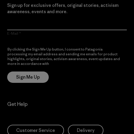
Sign up for exclusive offers, original stories, activism
awareness, events and more.
E-Mail
By clicking the Sign Me Up button, I consent to Patagonia
processing my email address and sending me emails for product
highlights, original stories, activism awareness, event updates and
more in accordance with
Patagonia’s Privacy Notice
Sign Me Up
Get Help
Customer Service
Delivery