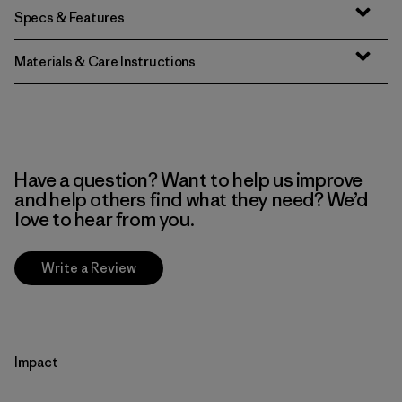
Specs & Features
Materials & Care Instructions
Have a question? Want to help us improve
and help others find what they need? We’d
love to hear from you.
Write a Review
Impact