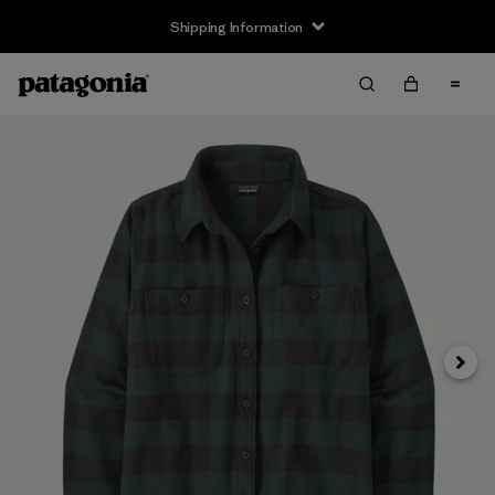
Shipping Information
Next