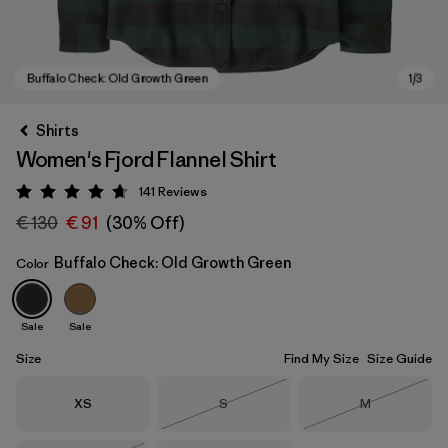
Shirts
Women's Fjord Flannel Shirt
141
Reviews
Rating: 4.7 / 5
€ 130
€ 91
(30% Off)
Buffalo Check: Old Growth Green
Color
Buffalo Check: Old Growth Green
Sale
Sale
Size
Find My Size
Size Guide
Size
Size
Size
XS
S
M
Out of Stock
Out of Stock