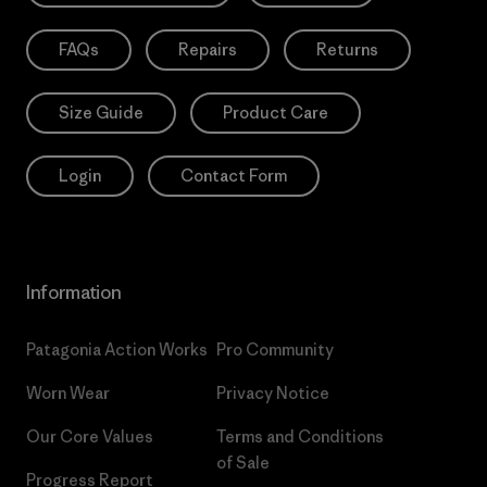
FAQs
Repairs
Returns
Size Guide
Product Care
Login
Contact Form
Information
Patagonia Action Works
Pro Community
Worn Wear
Privacy Notice
Our Core Values
Terms and Conditions
of Sale
Progress Report