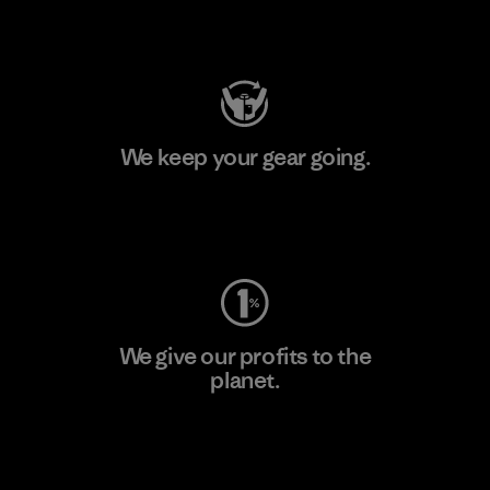
Visit Patagonia Action Works
We keep your gear going.
Visit Worn Wear
We give our profits to the
planet.
Read Our Commitment