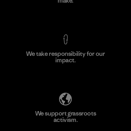
make.
Factory
View Ironclad Guarantee
We take responsibility for our
impact.
Learn More
Explore Our Footprint
We support grassroots
activism.