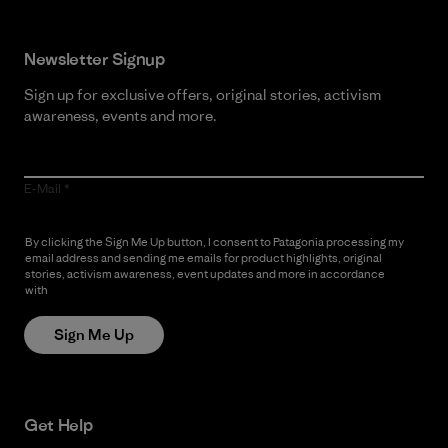
Newsletter Signup
Sign up for exclusive offers, original stories, activism
awareness, events and more.
E-Mail
By clicking the Sign Me Up button, I consent to Patagonia processing my
email address and sending me emails for product highlights, original
stories, activism awareness, event updates and more in accordance
with
Patagonia’s Privacy Notice
Sign Me Up
Get Help