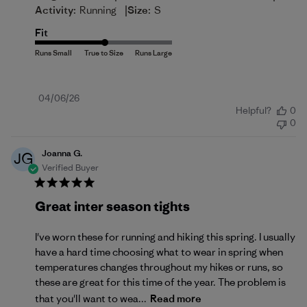
|
Activity:
Running
Size:
S
Fit
Published
04/06/26
Helpful?
0
date
0
Joanna G.
JG
Verified Buyer
Great inter season tights
I've worn these for running and hiking this spring. I usually
have a hard time choosing what to wear in spring when
temperatures changes throughout my hikes or runs, so
these are great for this time of the year. The problem is
that you'll want to wea...
Read more