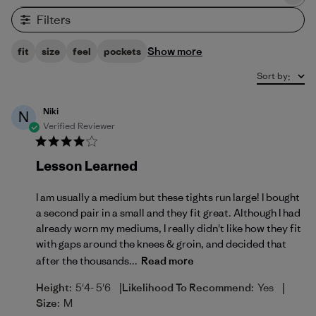
Filters
Show more
fit
size
feel
pockets
Sort by
:
Niki
N
Verified Reviewer
Lesson Learned
I am usually a medium but these tights run large! I bought
a second pair in a small and they fit great. Although I had
already worn my mediums, I really didn't like how they fit
with gaps around the knees & groin, and decided that
after the thousands...
Read more
|
|
Height:
5'4- 5'6
Likelihood To Recommend:
Yes
Size:
M