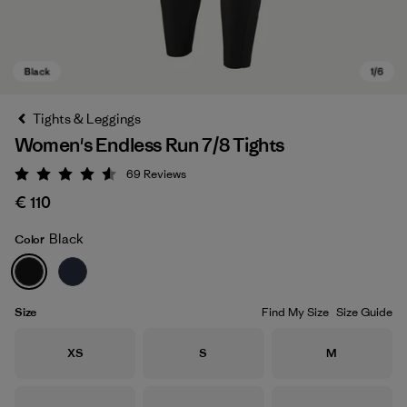
Tights & Leggings
Women's Endless Run 7/8 Tights
69
Reviews
Rating: 4.6 / 5
€ 110
Black
Color
Black
Size
Find My Size
Size Guide
Size
Size
Size
XS
S
M