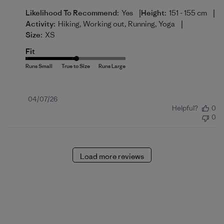
|
|
Likelihood To Recommend:
Yes
Height:
151 - 155 cm
|
Activity:
Hiking, Working out, Running, Yoga
Size:
XS
Fit
Published
04/07/26
Helpful?
0
date
0
Load more reviews