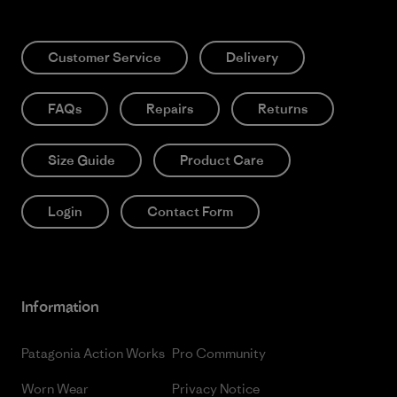
Customer Service
Delivery
FAQs
Repairs
Returns
Size Guide
Product Care
Login
Contact Form
Information
Patagonia Action Works
Pro Community
Worn Wear
Privacy Notice