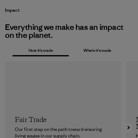
Impact
Everything we make has an impact
on the planet.
How it’s made
Where it’s made
Fair Trade
Our first step on the path toward ensuring
living wages in our supply chain.
N