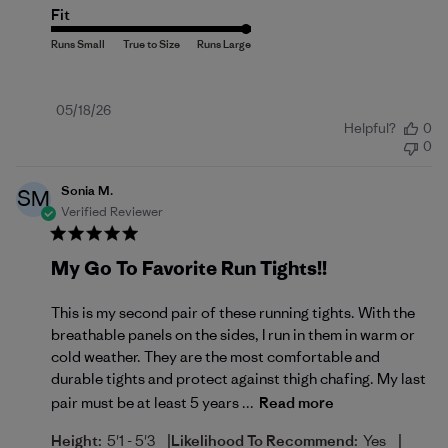
Fit
Published
05/18/26
Helpful?
0
date
0
Sonia M.
SM
Verified Reviewer
My Go To Favorite Run Tights!!
This is my second pair of these running tights. With the
breathable panels on the sides, I run in them in warm or
cold weather. They are the most comfortable and
durable tights and protect against thigh chafing. My last
pair must be at least 5 years ...
Read more
|
|
Height:
5'1 - 5'3
Likelihood To Recommend:
Yes