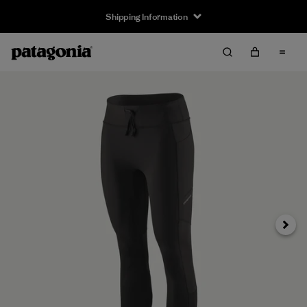
Shipping Information
Next