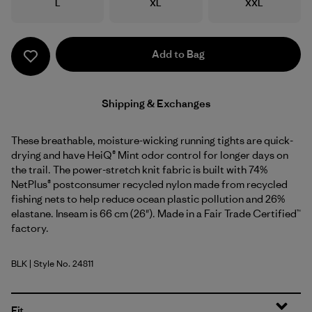
Size
Size
Size
L
XL
XXL
Add to Bag
Shipping & Exchanges
These breathable, moisture-wicking running tights are quick-
drying and have HeiQ® Mint odor control for longer days on
the trail. The power-stretch knit fabric is built with 74%
NetPlus® postconsumer recycled nylon made from recycled
fishing nets to help reduce ocean plastic pollution and 26%
elastane. Inseam is 66 cm (26"). Made in a Fair Trade Certified™
factory.
BLK
| Style No. 24811
Black
Fit