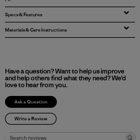
Specs & Features
Materials & Care Instructions
Have a question? Want to help us improve
and help others find what they need? We’d
love to hear from you.
Ask a Question
Write a Review
Search reviews