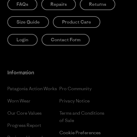
FAQs
Repairs
Returns
Size Guide
Product Care
Login
Contact Form
Information
Patagonia Action Works
Pro Community
Worn Wear
Privacy Notice
Our Core Values
Terms and Conditions
of Sale
Progress Report
Cookie Preferences