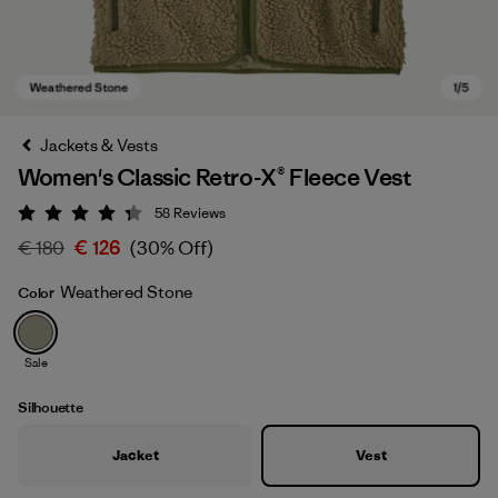
Jackets & Vests
Women's Classic Retro-X® Fleece Vest
58
Reviews
Rating: 4.3 / 5
€ 180
€ 126
(30% Off)
Weathered Stone
Color
Weathered Stone
Sale
Silhouette
Jacket
Vest