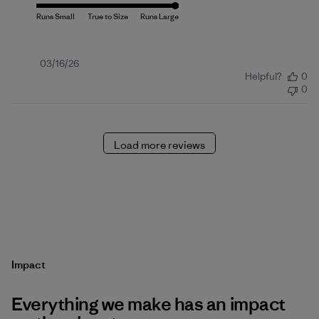
Published
03/16/26
Helpful?
0
date
0
Load more reviews
Impact
Everything we make has an impact