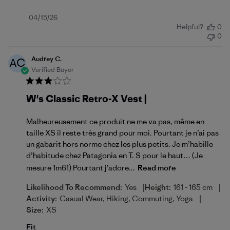
Published
04/15/26
Helpful?
0
date
0
Audrey C.
AC
Verified Buyer
W's Classic Retro-X Vest |
Malheureusement ce produit ne me va pas, même en
taille XS il reste très grand pour moi. Pourtant je n’ai pas
un gabarit hors norme chez les plus petits. Je m’habille
d’habitude chez Patagonia en T. S pour le haut… (Je
mesure 1m61) Pourtant j’adore...
Read more
|
|
Likelihood To Recommend:
Yes
Height:
161 - 165 cm
|
Activity:
Casual Wear, Hiking, Commuting, Yoga
Size:
XS
Fit