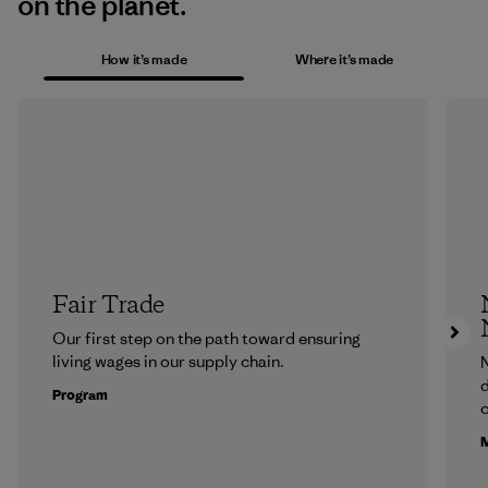
on the planet.
How it’s made
Where it’s made
Fair Trade
Our first step on the path toward ensuring
living wages in our supply chain.
N
d
Program
c
M