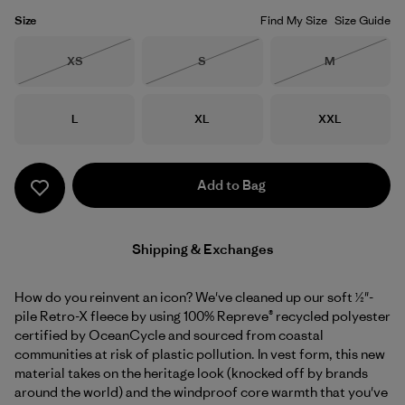
Size
Find My Size
Size Guide
Size
Size
Size
XS
S
M
Out of Stock
Out of Stock
Out of Stock
Size
Size
Size
L
XL
XXL
Add to Bag
Shipping & Exchanges
How do you reinvent an icon? We've cleaned up our soft ½"-
pile Retro-X fleece by using 100% Repreve® recycled polyester
certified by OceanCycle and sourced from coastal
communities at risk of plastic pollution. In vest form, this new
material takes on the heritage look (knocked off by brands
around the world) and the windproof core warmth that you've