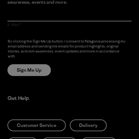
awareness, events and more.
E-Mail
By clicking the Sign Me Up button, I consent to Patagonia processing my
email address and sending me emails for product highlights, original
stories, activism awareness, event updates and more in accordance
with
Patagonia’s Privacy Notice
Sign Me Up
Get Help
Customer Service
Delivery