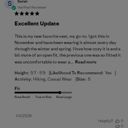
Sarah
S
Verified Reviewer
Excellent Update
This is my new favorite vest, my go-to. I got this in
November and have been wearing it almost every day
through the winter and spring. I love how cozy it is and a
bit more of an open fit, the previous one was so fitted it
was uncomfortable to wear a...
Read more
|
|
Height:
5'7 - 5'9
Likelihood To Recommend:
Yes
|
Activity:
Hiking, Casual Wear
Size:
S
Fit
Published
04/21/26
Helpful?
0
date
0