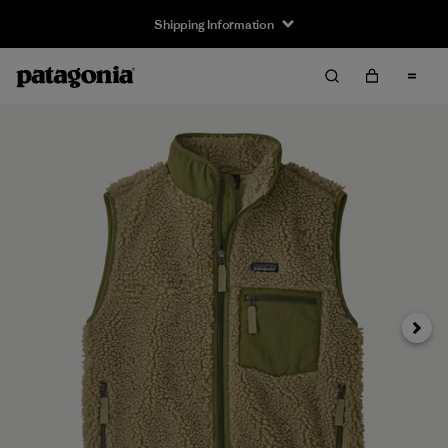
Shipping Information
Next