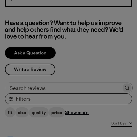
Have a question? Want to help us improve
and help others find what they need? We’d
love to hear from you.
Ask a Question
Write a Review
Search reviews
Filters
Show more
fit
size
quality
price
Sort by
: