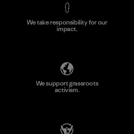
We take responsibility for our
impact.
Learn More
Explore Our Footprint
We support grassroots
activism.
Visit Patagonia Action Works