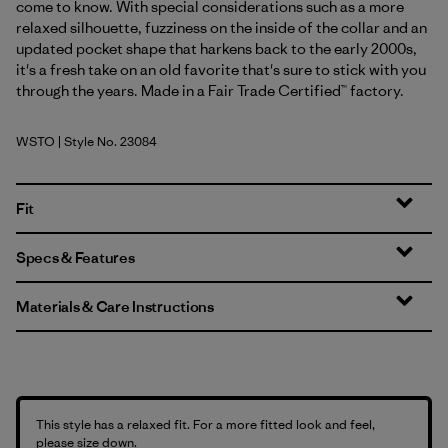
come to know. With special considerations such as a more
relaxed silhouette, fuzziness on the inside of the collar and an
updated pocket shape that harkens back to the early 2000s,
it's a fresh take on an old favorite that's sure to stick with you
through the years. Made in a Fair Trade Certified™ factory.
WSTO
| Style No. 23084
Weathered Stone
Fit
Specs & Features
Materials & Care Instructions
This style has a relaxed fit. For a more fitted look and feel,
please size down.