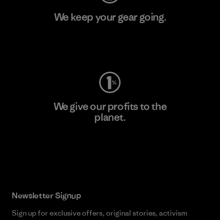
We keep your gear going.
Visit Worn Wear
We give our profits to the
planet.
Read Our Commitment
Newsletter Signup
Sign up for exclusive offers, original stories, activism