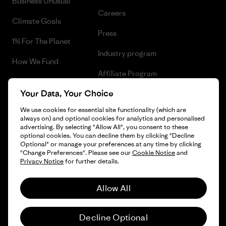
Business Unusual
Careers
Climate Goals
Press
1% For The Planet
Industry program
How We Fund
Affiliate Program
Gift Cards
Your Data, Your Choice
Patagonia Bulgaria Sitemap
Find a Store
We use cookies for essential site functionality (which are
always on) and optional cookies for analytics and personalised
advertising. By selecting "Allow All", you consent to these
optional cookies. You can decline them by clicking "Decline
Optional" or manage your preferences at any time by clicking
© 2026 Patagonia, Inc. All Rights Reserved.
"Change Preferences". Please see our
Cookie Notice
and
Privacy Notice
for further details.
Allow All
English
Decline Optional