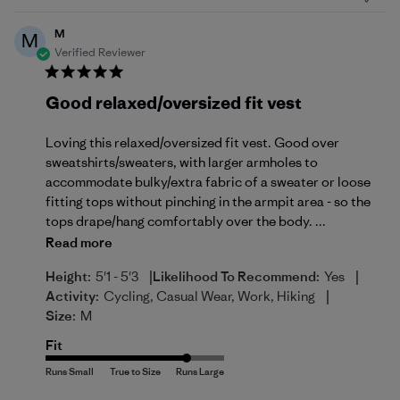
M
M
Verified Reviewer
Good relaxed/oversized fit vest
Loving this relaxed/oversized fit vest. Good over
sweatshirts/sweaters, with larger armholes to
accommodate bulky/extra fabric of a sweater or loose
fitting tops without pinching in the armpit area - so the
tops drape/hang comfortably over the body. ...
Read more
|
|
Height:
5'1 - 5'3
Likelihood To Recommend:
Yes
|
Activity:
Cycling, Casual Wear, Work, Hiking
Size:
M
Fit