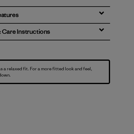
eatures
& Care Instructions
as a relaxed fit. For a more fitted look and feel,
 down.