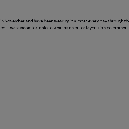
is in November and have been wearing it almost every day through the 
ed it was uncomfortable to wear as an outer layer. It's a no brainer t