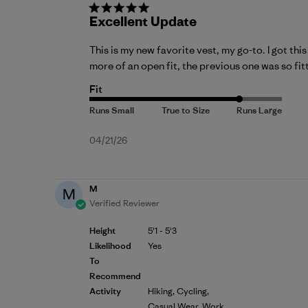
Excellent Update
This is my new favorite vest, my go-to. I got th
more of an open fit, the previous one was so fitt
Fit
Published
04/21/26
date
M
M
Verified Reviewer
Height
5'1 - 5'3
Likelihood
Yes
To
Recommend
Activity
Hiking, Cycling,
Casual Wear, Work