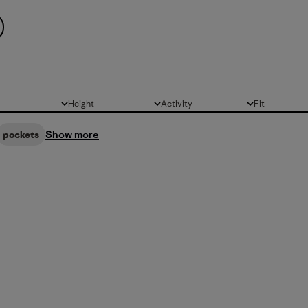
Height
Activity
Fit
All
All
All
Show more
pockets