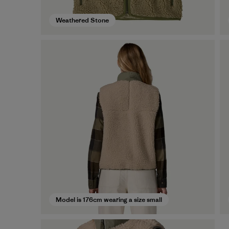
Weathered Stone
Model is 176cm wearing a size small