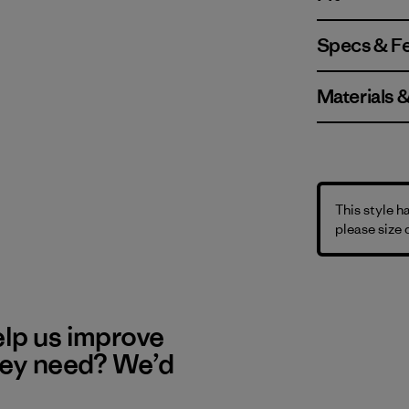
Specs & F
Materials 
This style h
please size
elp us improve
hey need? We’d