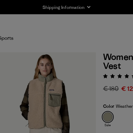
Shipping Information
Sports
Women's
Vest
Rating:
€ 180
€ 1
Color
Weather
Sale