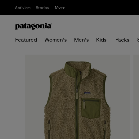
More
Activism
Stories
Featured
Women's
Men's
Kids'
Packs