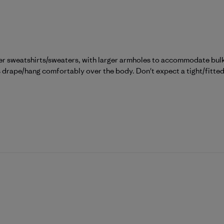
er sweatshirts/sweaters, with larger armholes to accommodate bulky
ps drape/hang comfortably over the body. Don't expect a tight/fitted