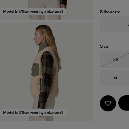
Silhouette
Model is 176cm wearing a size small
Size
Size
XS
Out of 
Size
XL
Model is 176cm wearing a size small