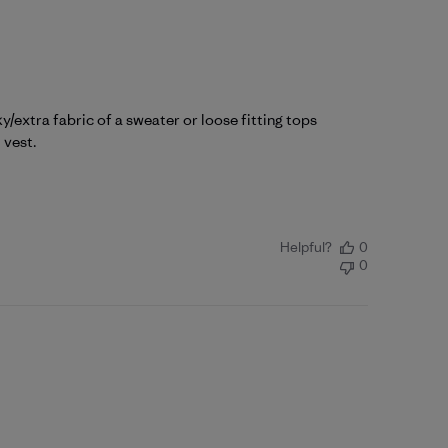
/extra fabric of a sweater or loose fitting tops
 vest.
Helpful?
0
0