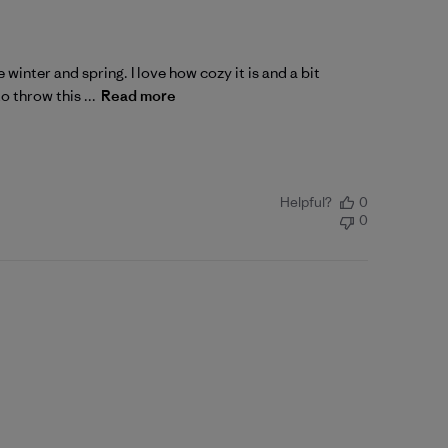
winter and spring. I love how cozy it is and a bit
o throw this ...
Read more
Helpful?
0
0