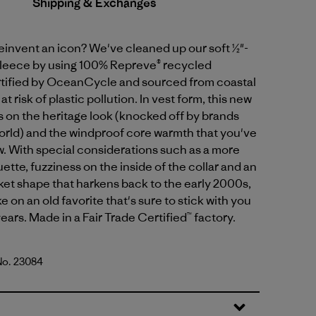
Shipping & Exchanges
einvent an icon? We've cleaned up our soft ½"-
 fleece by using 100% Repreve® recycled
rtified by OceanCycle and sourced from coastal
 risk of plastic pollution. In vest form, this new
s on the heritage look (knocked off by brands
orld) and the windproof core warmth that you've
. With special considerations such as a more
uette, fuzziness on the inside of the collar and an
et shape that harkens back to the early 2000s,
ake on an old favorite that's sure to stick with you
ears. Made in a Fair Trade Certified™ factory.
 No. 23084
d Stone