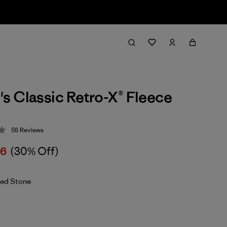
 Classic Retro-X® Fleece
58
Reviews
 4.3 / 5
26
(30% Off)
ed Stone