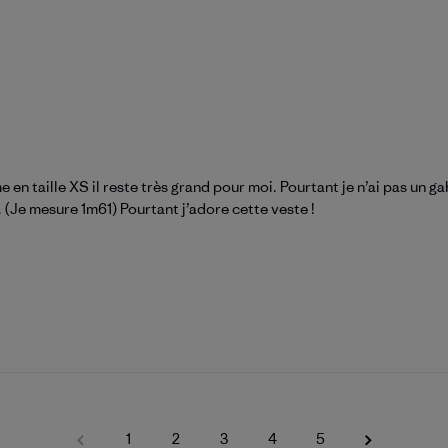
 taille XS il reste très grand pour moi. Pourtant je n’ai pas un gab
 (Je mesure 1m61) Pourtant j’adore cette veste !
1
2
3
4
5