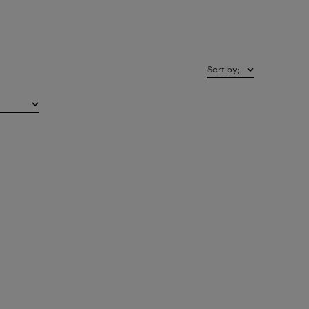
Sort by
: