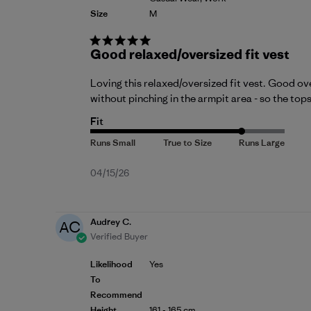
Size
M
Good relaxed/oversized fit vest
Loving this relaxed/oversized fit vest. Good ov
without pinching in the armpit area - so the to
Fit
Published
04/15/26
date
Audrey C.
AC
Verified Buyer
Likelihood
Yes
To
Recommend
Height
161 - 165 cm