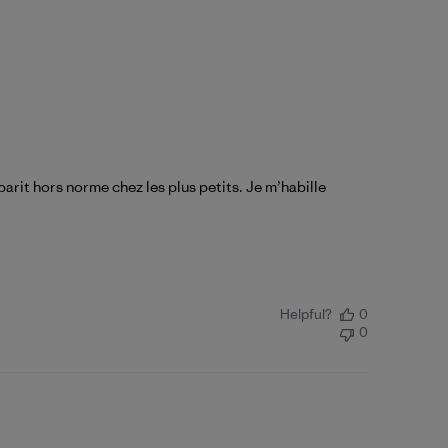
arit hors norme chez les plus petits. Je m’habille
Helpful?
0
0