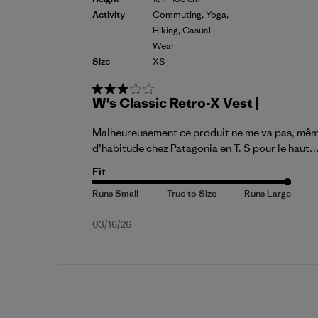
Activity
Commuting, Yoga,
Hiking, Casual
Wear
Size
XS
W's Classic Retro-X Vest |
Malheureusement ce produit ne me va pas, même en
d’habitude chez Patagonia en T. S pour le haut…
Fit
Published
03/16/26
date