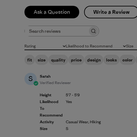
Ask a Question
Write a Review
Search reviews
Rating
Likelihood to Recommend
Size
All ratings
All
All
fit
size
quality
price
design
looks
color
Sarah
S
Verified Reviewer
Height
5'7 - 5'9
Likelihood
Yes
To
Recommend
Activity
Casual Wear, Hiking
Size
S