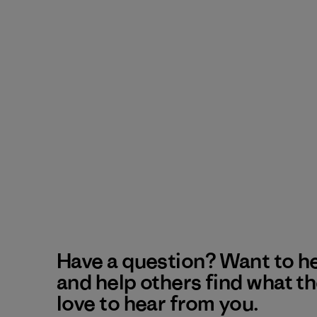
Have a question? Want to h
and help others find what t
love to hear from you.