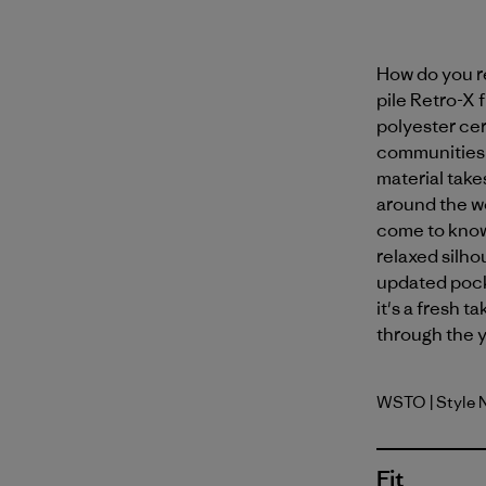
How do you r
pile Retro-X
polyester ce
communities at
material take
around the w
come to know
relaxed silho
updated pock
it's a fresh t
through the y
WSTO
| Style
Weathere
Fit