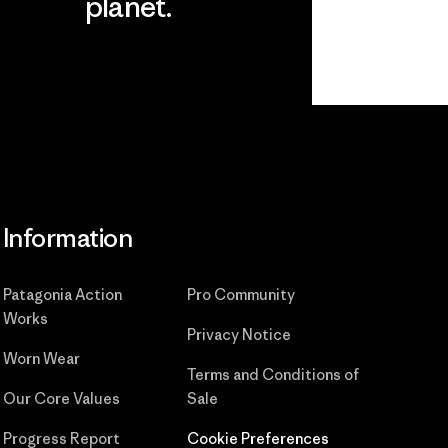
planet.
ear
Read Our
Commitment
Information
Patagonia Action
Pro Community
Works
Privacy Notice
Worn Wear
Terms and Conditions
of
Our Core Values
Sale
Progress Report
Cookie Preferences