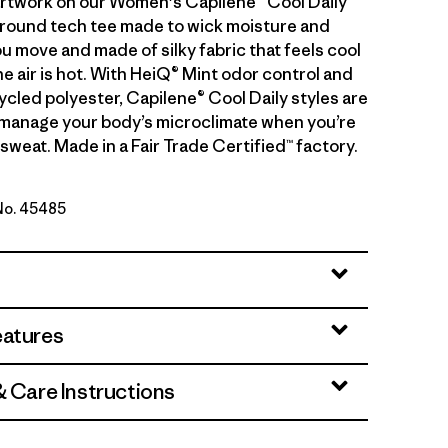
artwork on our Women's Capilene® Cool Daily
l-around tech tee made to wick moisture and
u move and made of silky fabric that feels cool
e air is hot. With HeiQ® Mint odor control and
cled polyester, Capilene® Cool Daily styles are
manage your body’s microclimate when you’re
sweat. Made in a Fair Trade Certified™ factory.
 No. 45485
een - Light Canopy Green X-Dye
eatures
& Care Instructions