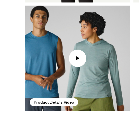
Product Details Video