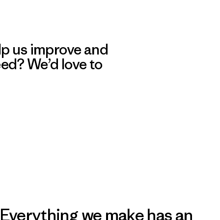
lp us improve and
eed? We’d love to
Everything we make has an