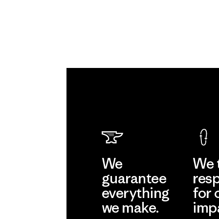
Program
We
We 
guarantee
resp
everything
for 
we make.
imp