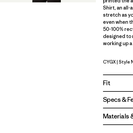
printed the 
Shirt, an al
stretch as yo
even when th
50-100% recy
designed to 
working up a 
CYGX
| Style
Canopy Gr
Fit
Specs & F
Materials 