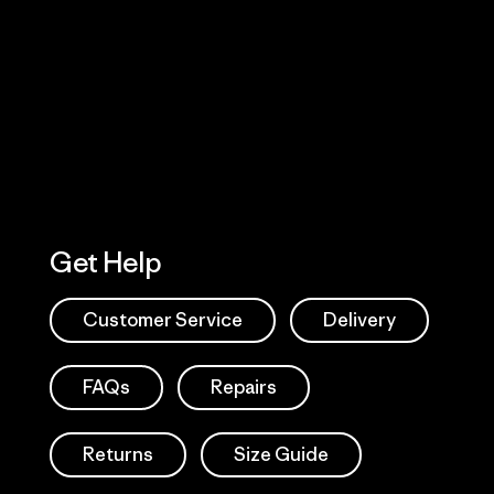
Visit Worn W
 Our Footprint
Visit Patagonia
Action Works
Get Help
Customer Service
Delivery
FAQs
Repairs
Returns
Size Guide