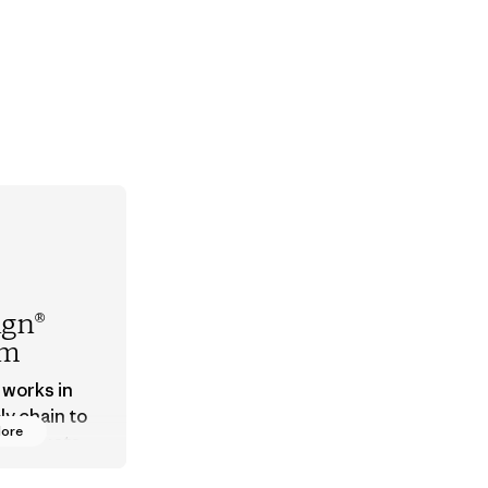
ign®
em
 works in
ly chain to
More
 products
safe for