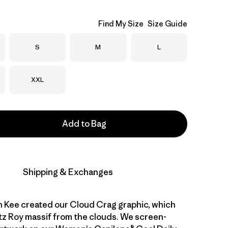
Find My Size
Size Guide
Size
Size
Size
S
M
L
Size
XXL
Add to Bag
Shipping & Exchanges
n Kee created our Cloud Crag graphic, which
tz Roy massif from the clouds. We screen-