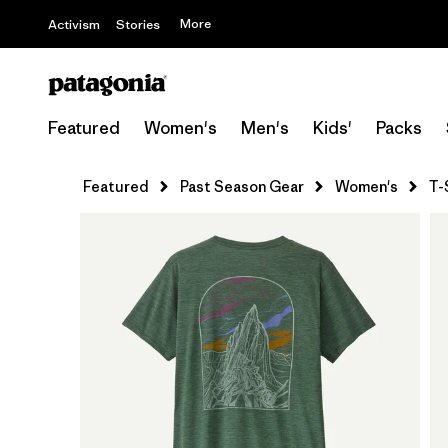
More
Activism
Stories
Featured
Women's
Men's
Kids'
Packs
Featured
Past Season Gear
Women's
T-