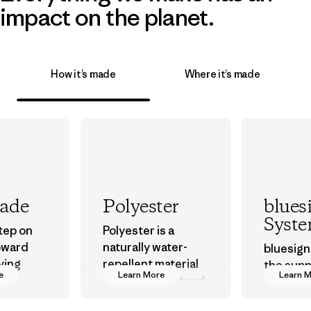
impact on the planet.
How it’s made
Where it’s made
rade
Polyester
blues
Syst
step on
Polyester is a
oward
naturally water-
bluesign
ving
repellent material
the supp
e
Learn More
Learn 
ur
that can withstand
approve
in.
the elements. We
that are 