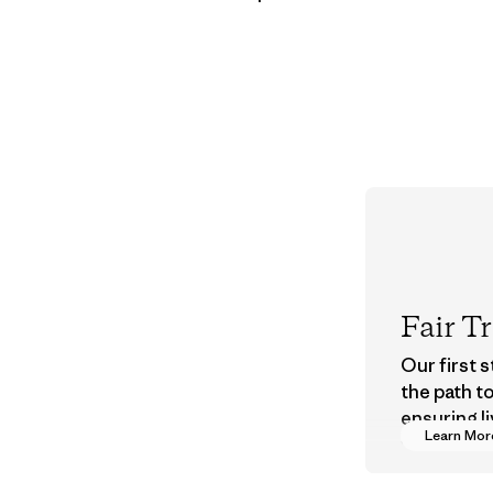
Fair T
Our first 
the path t
ensuring li
Learn Mor
wages in o
supply cha