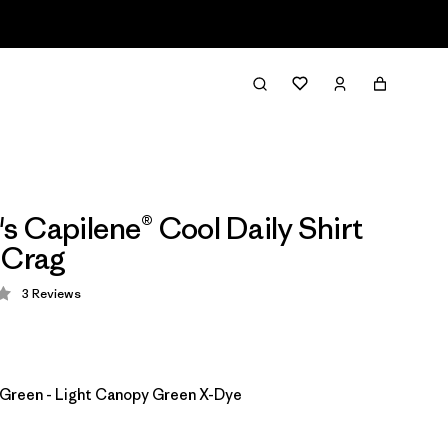
 Capilene® Cool Daily Shirt
 Crag
3
Reviews
 4.3 / 5
Green - Light Canopy Green X-Dye