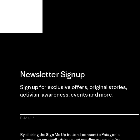
View Ironclad
Explore
Guarantee
Newsletter Signup
Sign up for exclusive offers, original stories,
activism awareness, events and more.
E-Mail
By clicking the Sign Me Up button, I consent to Patagonia
processing my email address and sending me emails for