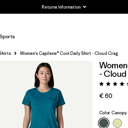
Returns Information
Sports
Shirts
Women's Capilene® Cool Daily Shirt - Cloud Crag
Women's
- Cloud
Rating:
€ 60
Color
Canopy 