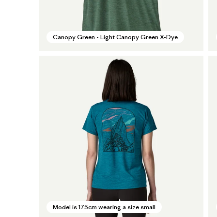
Canopy Green - Light Canopy Green X-Dye
Model is 175cm wearing a size small