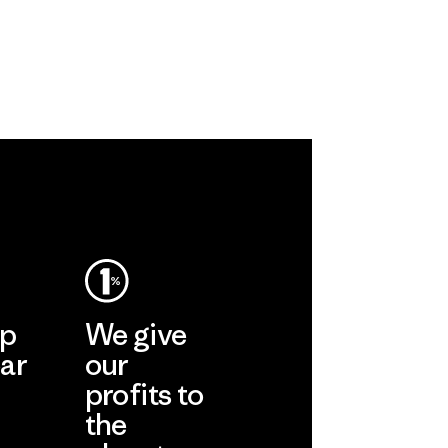
ronment,
 and
rs.
ep
We give
ar
our
profits to
the