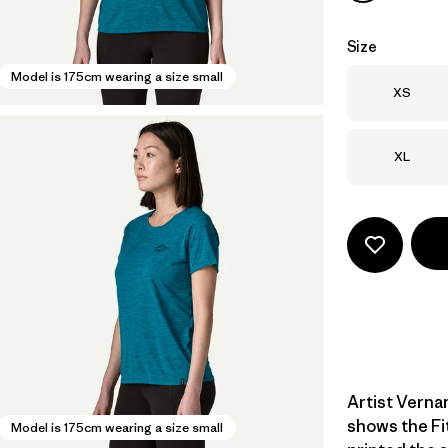
Size
Model is 175cm wearing a size small
Size
XS
Size
XL
Artist Verna
shows the Fi
Model is 175cm wearing a size small