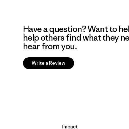
Have a question? Want to he
help others find what they n
hear from you.
Write a Review
Impact