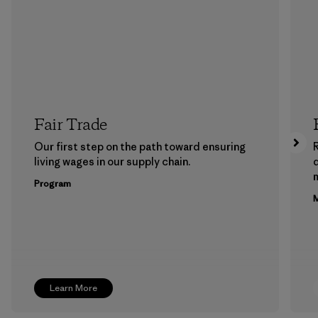
Fair Trade
Our first step on the path toward ensuring
living wages in our supply chain.
m
Program
M
Learn More