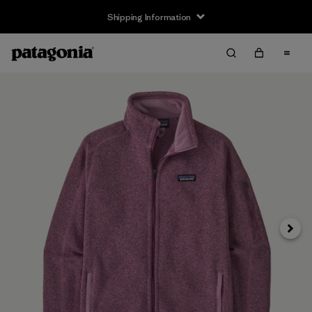
Shipping Information
Next