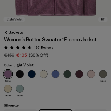
Jackets
Women's Better Sweater™ Fleece Jacket
1261
Reviews
Rating: 4.5 / 5
€ 150
€ 105
(30% Off)
Light Violet
Color
Light Violet
Sale
Sale
Sale
Sale
Silhouette