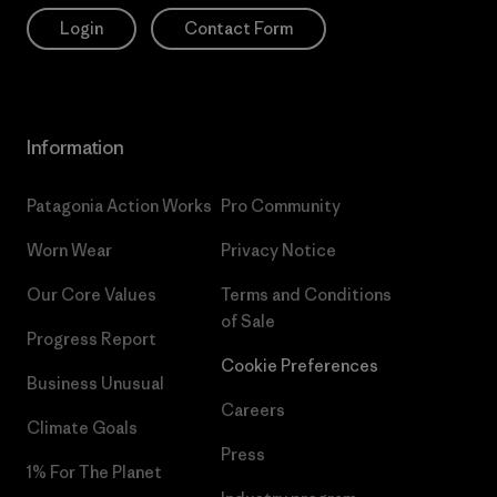
Login
Contact Form
Information
Patagonia Action Works
Pro Community
Worn Wear
Privacy Notice
Our Core Values
Terms and Conditions
of Sale
Progress Report
Cookie Preferences
Business Unusual
Careers
Climate Goals
Press
1% For The Planet