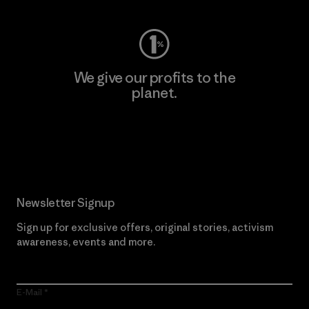
We give our profits to the
planet.
Read Our Commitment
Newsletter Signup
Sign up for exclusive offers, original stories, activism
awareness, events and more.
E-Mail