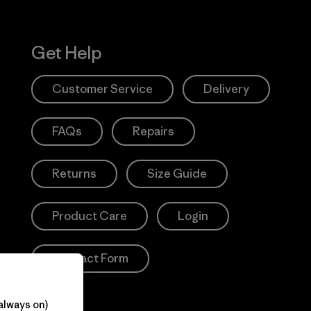
Get Help
Customer Service
Delivery
FAQs
Repairs
Returns
Size Guide
Product Care
Login
Contact Form
always on)