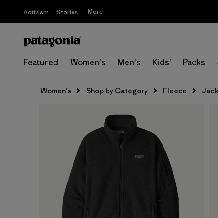
More
Activism
Stories
Featured
Women's
Men's
Kids'
Packs
Women's
Shop by Category
Fleece
Jack