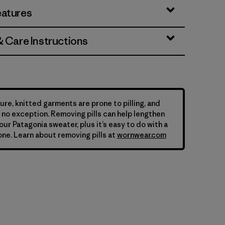
eatures
& Care Instructions
ure, knitted garments are prone to pilling, and
is no exception. Removing pills can help lengthen
your Patagonia sweater, plus it’s easy to do with a
ne. Learn about removing pills at
wornwear.com