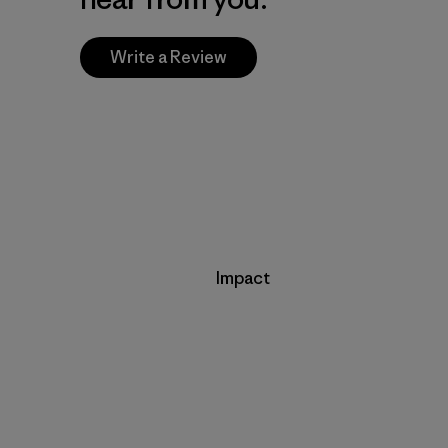
Write a Review
Impact