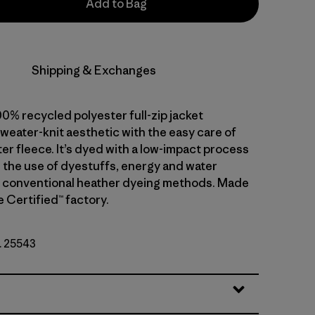
Add to Bag
Shipping & Exchanges
0% recycled polyester full-zip jacket
weater-knit aesthetic with the easy care of
er fleece. It’s dyed with a low-impact process
 the use of dyestuffs, energy and water
 conventional heather dyeing methods. Made
de Certified™ factory.
o. 25543