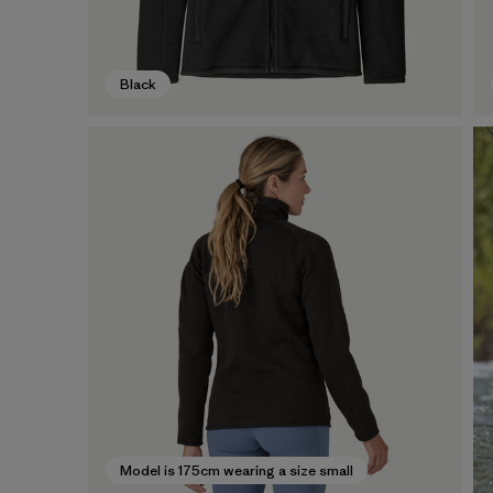
Black
Model is 175cm wearing a size small