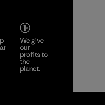
ep
We give
ar
our
profits to
the
planet.
ear
Read Our
Commitment