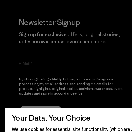
Newsletter Signup
Sign up for exclusive offers, original stories,
activism awareness, events and more.
E-Mail
By clicking the Sign Me Up button, I consent to Patagonia
processing my email address and sending me emails for
product highlights, original stories, activism awareness, event
updates and more in accordance with
Patagonia’s Privacy
Notice
Sign Me Up
Your Data, Your Choice
We use cookies for essential site functionality (which are 