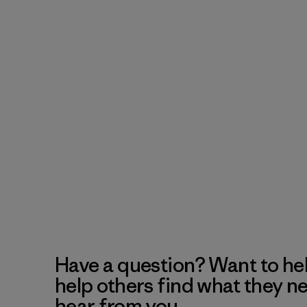
Have a question? Want to he
help others find what they n
hear from you.