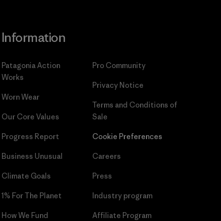
Information
Patagonia Action
Pro Community
Works
Privacy Notice
Worn Wear
Terms and Conditions
of
Our Core Values
Sale
Progress Report
Cookie Preferences
Business Unusual
Careers
Climate Goals
Press
1% For The Planet
Industry program
How We Fund
Affiliate Program