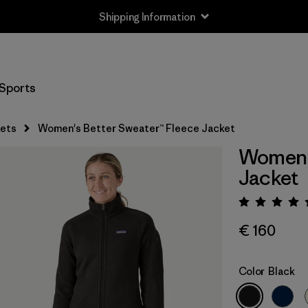
Shipping Information
Sports
ets
Women's Better Sweater™ Fleece Jacket
Women's
Jacket
Rating:
€ 160
Color
Black