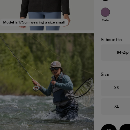
Sale
Model is 175cm wearing a size small
Silhouette
1/4-Zip
Size
Size
XS
Size
XL