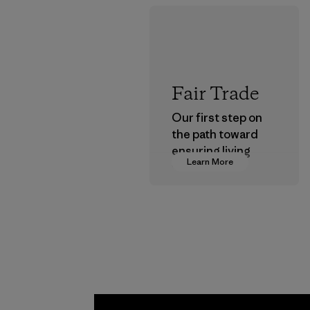
Fair Trade
Our first step on
the path toward
ensuring living
Learn More
wages in our
supply chain.
Program