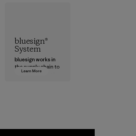
bluesign®
System
bluesign works in
the supply chain to
Learn More
approve products
that are safe for
the environment,
workers and
customers.
Program