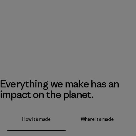
Everything we make has an
impact on the planet.
How it’s made
Where it’s made