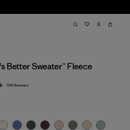
 Better Sweater™ Fleece
1261
Reviews
 4.5 / 5