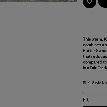
This warm, 10
combines a s
Better Sweat
that reduces
compared to
in a Fair Tra
BLK
| Style N
Black
Fit