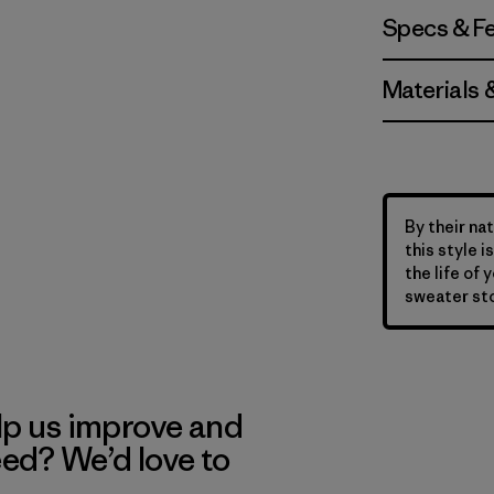
Specs & F
Materials 
By their nat
this style 
the life of 
sweater sto
lp us improve and
eed? We’d love to