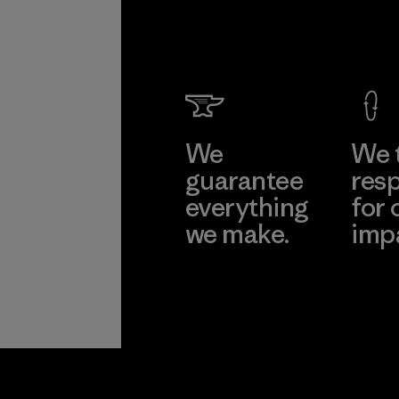
We
We 
guarantee
resp
everything
for 
we make.
imp
View Ironclad
Explore
Guarantee