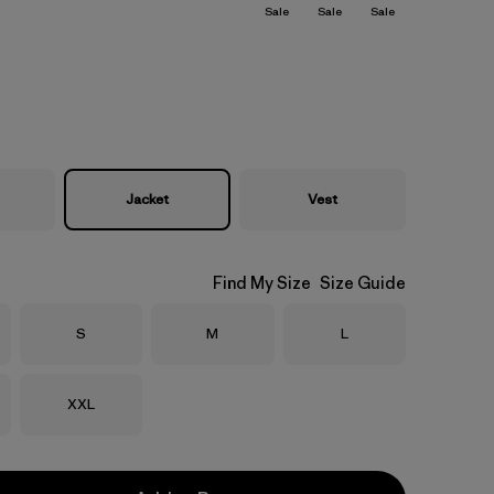
Sale
Sale
Sale
Jacket
Vest
Find My Size
Size Guide
Size
Size
Size
S
M
L
Size
XXL