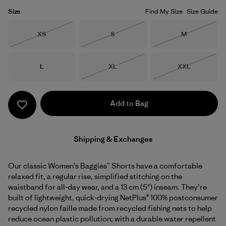
Size
Find My Size
Size Guide
Size
Size
Size
XS
S
M
Out of Stock
Out of Stock
Out of Stock
Size
Size
Size
L
XL
XXL
Out of Stock
Out of Stock
Add to Bag
Shipping & Exchanges
Our classic Women’s Baggies™ Shorts have a comfortable
relaxed fit, a regular rise, simplified stitching on the
waistband for all-day wear, and a 13 cm (5") inseam. They’re
built of lightweight, quick-drying NetPlus® 100% postconsumer
recycled nylon faille made from recycled fishing nets to help
reduce ocean plastic pollution; with a durable water repellent