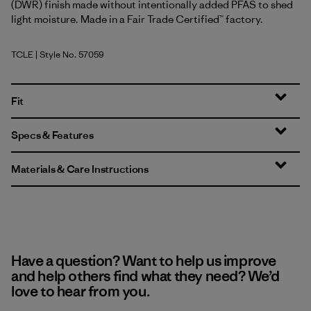
(DWR) finish made without intentionally added PFAS to shed
light moisture. Made in a Fair Trade Certified™ factory.
TCLE
| Style No. 57059
Tropiclimb: Hot Ember
Fit
Specs & Features
Materials & Care Instructions
Have a question? Want to help us improve
and help others find what they need? We’d
love to hear from you.