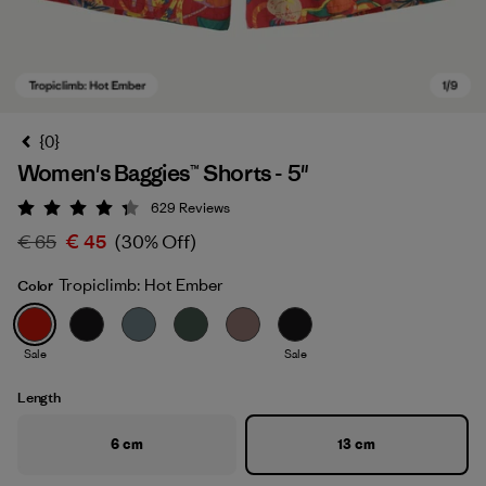
{0}
Women's Baggies™ Shorts - 5"
629
Reviews
Rating: 4.3 / 5
€ 65
€ 45
(30% Off)
Tropiclimb: Hot Ember
Color
Tropiclimb: Hot Ember
Sale
Sale
Length
6 cm
13 cm