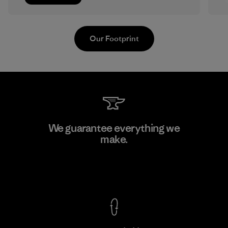
Our Footprint
MAS Arya 2
We guarantee everything we
make.
Factory
M
View Ironclad Guarantee