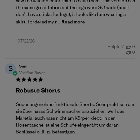
saw the kaleido color I had to have them. This version has
the same great fabric but the legs were SO wide (and I
don’t have sticks for legs), it looks like I am wearing a
skirt. I ordered my r...
Read more
Published
07/22/26
Helpful?
0
date
0
Sam
S
Verified Buyer
Robuste Shorts
Super angenehme funktionale Shorts. Sehr praktisch um
sie über nasse Schwimmsachen anzuziehen, weil das
Maretial auch nass nicht am Körper klebt. In der
Hosentasche ist eine Schlufe eingenäht um daran
Schlüssel o. ä. zu befestigen.