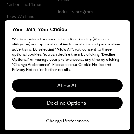
1% For The Planet
Industry program
How We Fund
Affiliate Program
Gift Cards
Your Data, Your Choice
Patagonia Bulgaria Sitemap
We use cookies for essential site functionality (which are
Find a Store
always on) and optional cookies for analytics and personalised
advertising. By selecting "Allow All", you consent to these
optional cookies. You can decline them by clicking "Decline
Optional" or manage your preferences at any time by clicking
"Change Preferences". Please see our
Cookie Notice
and
© 2026 Patagonia, Inc. All Rights Reserved.
Privacy Notice
for further details.
Allow All
English
Decline Optional
Change Preferences