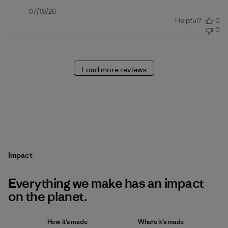
Published
07/19/26
Helpful?
0
date
0
Load more reviews
Impact
Everything we make has an impact
on the planet.
How it’s made
Where it’s made