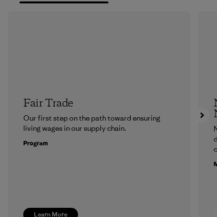
Fair Trade
Our first step on the path toward ensuring
living wages in our supply chain.
N
d
Program
c
M
Learn More