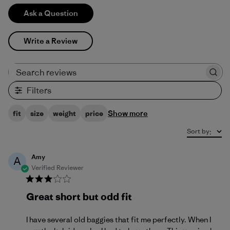
Ask a Question
Write a Review
Search reviews
Filters
Show more
fit
size
weight
price
Sort by
:
Amy
A
Verified Reviewer
Great short but odd fit
I have several old baggies that fit me perfectly. When I