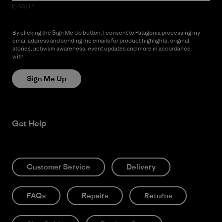
E-Mail
By clicking the Sign Me Up button, I consent to Patagonia processing my
email address and sending me emails for product highlights, original
stories, activism awareness, event updates and more in accordance
with
Patagonia’s Privacy Notice
Sign Me Up
Get Help
Customer Service
Delivery
FAQs
Repairs
Returns