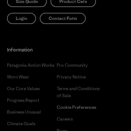
Size Guide
Product Care
Login
Contact Form
Information
Patagonia Action Works
Pro Community
Worn Wear
Privacy Notice
Our Core Values
Terms and Conditions
of Sale
Progress Report
Cookie Preferences
Business Unusual
Careers
Climate Goals
Press