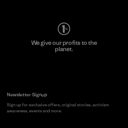
Visit Worn Wear
We give our profits to the
planet.
Read Our Commitment
Newsletter Signup
Sign up for exclusive offers, original stories, activism
awareness, events and more.