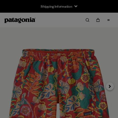
Shipping Information
Next