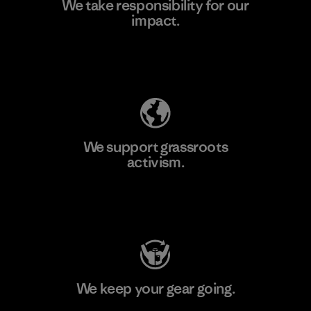
We take responsibility for our
impact.
Learn More
Explore Our Footprint
We support grassroots
activism.
Visit Patagonia Action Works
We keep your gear going.