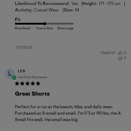
|
|
Likelihood To Recommend:
Yes
Height:
171 - 175 cm
|
Activity:
Casual Wear
Size:
M
Fit
Published
07/19/26
Helpful?
0
date
0
LES
L
Verified Reviewer
Great Shorts
Perfect for a run at the beach, hike, and daily wear.
Purchased an X-small and small. I’m 5’3 at 110 lbs, the X-
Small fits well, the small was big.