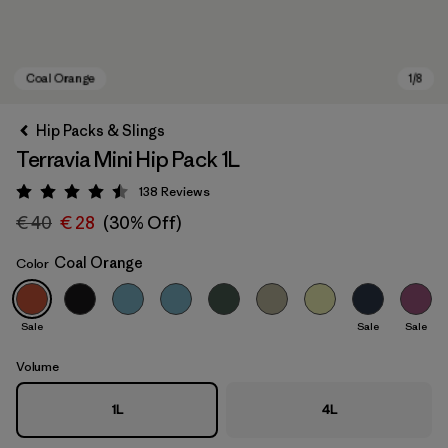
Hip Packs & Slings
Terravia Mini Hip Pack 1L
138
Reviews
Rating: 4.5 / 5
€ 40
€ 28
(30% Off)
Coal Orange
Color
Coal Orange
Sale
Sale
Sale
Volume
1L
4L