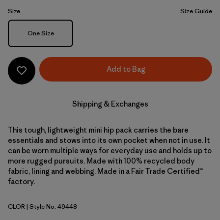
Size
Size Guide
Size
One Size
Add to Bag
Shipping & Exchanges
This tough, lightweight mini hip pack carries the bare
essentials and stows into its own pocket when not in use. It
can be worn multiple ways for everyday use and holds up to
more rugged pursuits. Made with 100% recycled body
fabric, lining and webbing. Made in a Fair Trade Certified™
factory.
CLOR
| Style No. 49448
Coal Orange