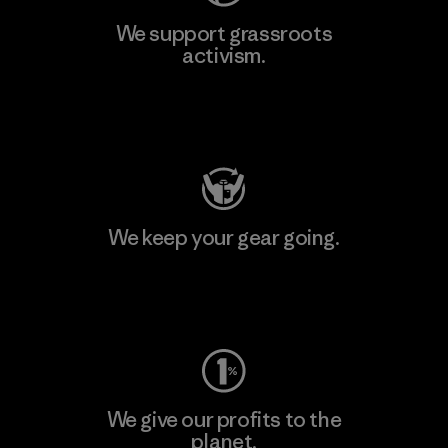
We support grassroots
activism.
Visit Patagonia Action Works
We keep your gear going.
Visit Worn Wear
We give our profits to the
planet.