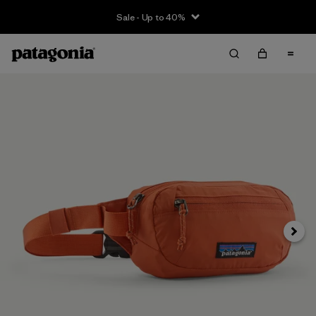
Sale - Up to 40%
Next