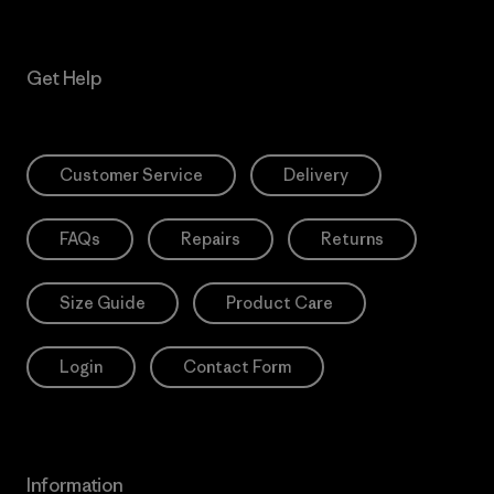
Get Help
Customer Service
Delivery
FAQs
Repairs
Returns
Size Guide
Product Care
Login
Contact Form
Information