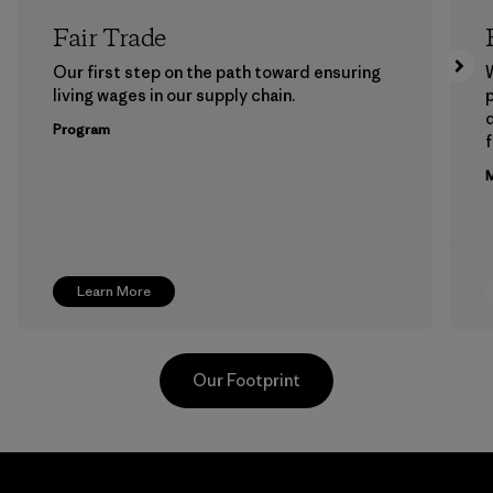
Fair Trade
Our first step on the path toward ensuring
living wages in our supply chain.
p
Program
f
M
Learn More
Our Footprint