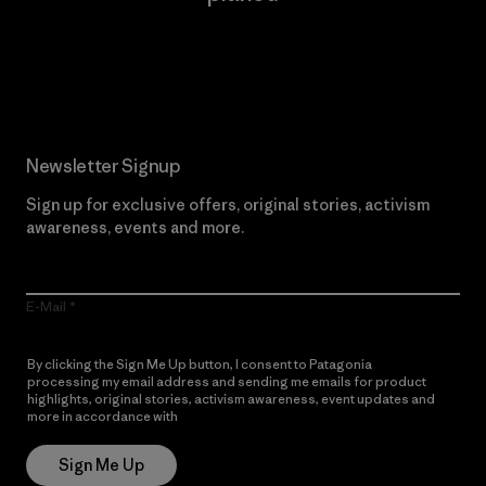
Read Our Commitment
Newsletter Signup
Sign up for exclusive offers, original stories, activism
awareness, events and more.
E-Mail
By clicking the Sign Me Up button, I consent to Patagonia
processing my email address and sending me emails for product
highlights, original stories, activism awareness, event updates and
more in accordance with
Patagonia’s Privacy Notice
Sign Me Up