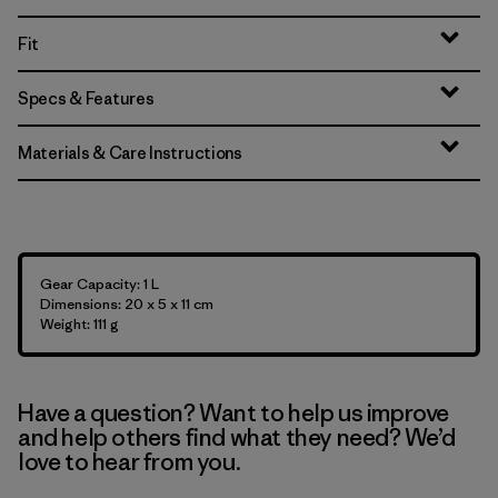
Fit
Specs & Features
Materials & Care Instructions
Gear Capacity: 1 L
Dimensions: 20 x 5 x 11 cm
Weight: 111 g
Have a question? Want to help us improve
and help others find what they need? We’d
love to hear from you.