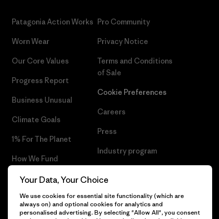
Patagonia Action Works
Pro Community
Worn Wear
Privacy Notice
Our Core Values
Terms and Conditions
of Sale
Progress Report
Cookie Preferences
Business Unusual
Careers
Climate Goals
Press
1% For The Planet
Industry program
How We Fund
Affiliate Program
Gift Cards
Your Data, Your Choice
Patagonia Bulgaria Sitemap
We use cookies for essential site functionality (which are
Find a Store
always on) and optional cookies for analytics and
personalised advertising. By selecting "Allow All", you consent