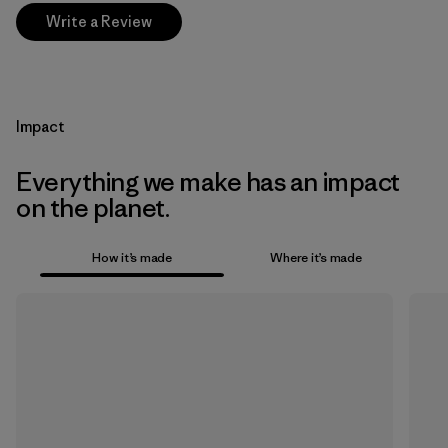
Write a Review
Impact
Everything we make has an impact
on the planet.
How it’s made
Where it’s made