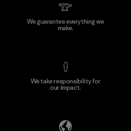
PT Kanindo Makmur Jaya
We guarantee everything we
make.
Factory
M
View Ironclad Guarantee
We take responsibility for
our impact.
Learn More
Explore Our Footprint