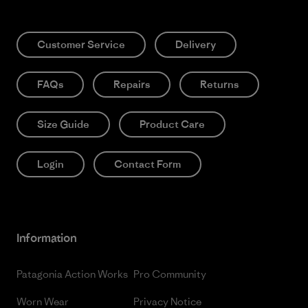
Customer Service
Delivery
FAQs
Repairs
Returns
Size Guide
Product Care
Login
Contact Form
Information
Patagonia Action Works
Pro Community
Worn Wear
Privacy Notice