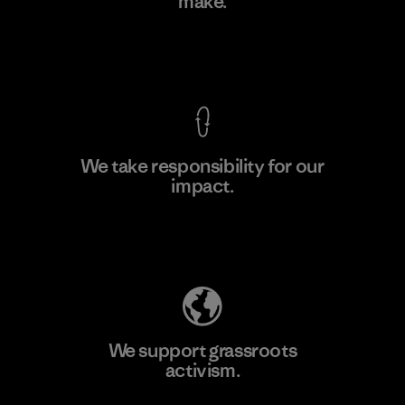
make.
Factory
M
View Ironclad Guarantee
We take responsibility for our
impact.
Learn More
Explore Our Footprint
We support grassroots
activism.