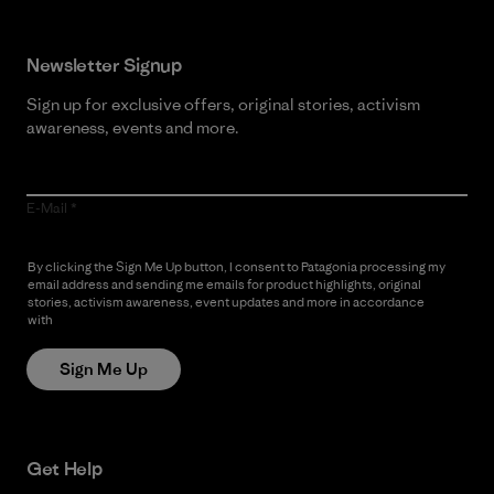
Newsletter Signup
Sign up for exclusive offers, original stories, activism
awareness, events and more.
E-Mail
By clicking the Sign Me Up button, I consent to Patagonia processing my
email address and sending me emails for product highlights, original
stories, activism awareness, event updates and more in accordance
with
Patagonia’s Privacy Notice
Sign Me Up
Get Help