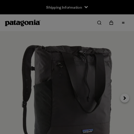
Shipping Information
Next