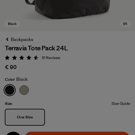
Backpacks
Terravia Tote Pack 24L
81
Reviews
Rating: 4.6 / 5
€ 90
Black
Color
Black
Size
Size Guide
Size
One Size