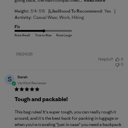
going back, the main compartmen...
Read more
|
|
Height:
5'4- 5'6
Likelihood To Recommend:
Yes
Activity:
Casual Wear, Work, Hiking
Fit
Published
06/24/26
Helpful?
0
date
0
Sarah
S
Verified Reviewer
Tough and packable!
This bag rules! It's super tough, you can really rough it
around, and it's the best back for packing in luggage or
when you're traveling "just in case" you need a backpack