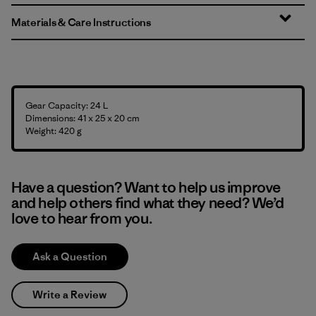
Materials & Care Instructions
Gear Capacity: 24 L
Dimensions: 41 x 25 x 20 cm
Weight: 420 g
Have a question? Want to help us improve
and help others find what they need? We’d
love to hear from you.
Ask a Question
Write a Review