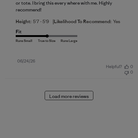
or tote. I bring this every where with me. Highly
recommend!
|
Height:
5'7 - 5'9
Likelihood To Recommend:
Yes
Fit
Published
06/24/26
Helpful?
0
date
0
Load more reviews