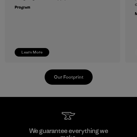
c
Program
M
Learn More
Our Footprint
PT Kanindo Makmur Jaya
We guarantee everything we