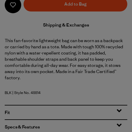
Add to Bag
Shipping & Exchanges
This fan-favorite lightweight bag can be worn as a backpack
or carried by hand as a tote. Made with tough 100% recycled
nylon with a water-repellent coating, it has padded,
breathable shoulder straps and back panel to keep you
comfortable during all-day wear. For easy storage, it stows
away into its own pocket. Made in a Fair Trade Certified™
factory.
BLK
| Style No. 48814
Black
Fit
Specs & Features