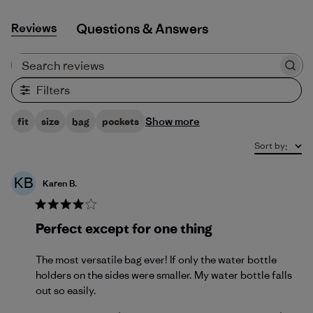
Reviews
Q&A
Search reviews
Filters
Show more
fit
size
bag
pockets
Sort by
:
KB
Karen B.
Perfect except for one thing
The most versatile bag ever! If only the water bottle
holders on the sides were smaller. My water bottle falls
out so easily.