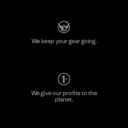
Visit Patagonia Action Works
We keep your gear going.
Visit Worn Wear
We give our profits to the
planet.
Read Our Commitment