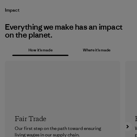
Impact
Everything we make has an impact
on the planet.
How it’s made
Where it’s made
Fair Trade
Our first step on the path toward ensuring
living wages in our supply chain.
p