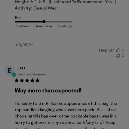
|
|
Height:
5'4- 5'6
Likelihood To Recommend:
Yes
Activity:
Casual Wear
Fit
Published
08/05/26
Helpful?
0
date
0
EMT
E
Verified Reviewer
Way more than expected!
Honestly I did not like the appearance of this bag, the
top handles dangling when used as a pack. BUT, after
choosing this bag over other packable bags ( was in a
hurry to get one for my national park/city trip) I keep