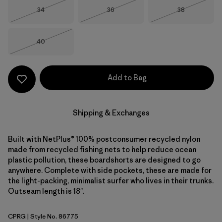
Size
Size
Size
34
36
38
Out of Stock
Out of Stock
Out of Stock
Size
40
Out of Stock
Add to Bag
Shipping & Exchanges
Built with NetPlus® 100% postconsumer recycled nylon
made from recycled fishing nets to help reduce ocean
plastic pollution, these boardshorts are designed to go
anywhere. Complete with side pockets, these are made for
the light-packing, minimalist surfer who lives in their trunks.
Outseam length is 18".
CPRG
| Style No. 86775
Caper Green