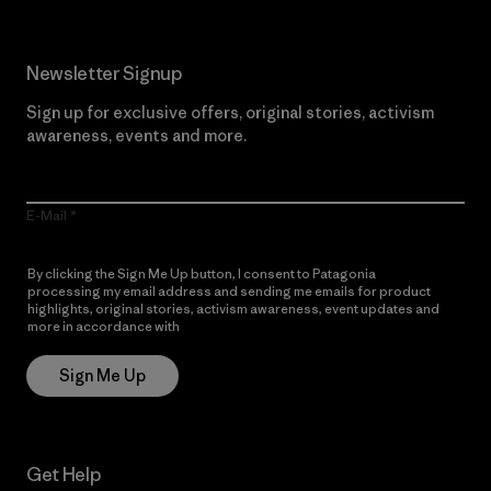
Newsletter Signup
Sign up for exclusive offers, original stories, activism
awareness, events and more.
E-Mail
By clicking the Sign Me Up button, I consent to Patagonia
processing my email address and sending me emails for product
highlights, original stories, activism awareness, event updates and
more in accordance with
Patagonia’s Privacy Notice
Sign Me Up
Get Help