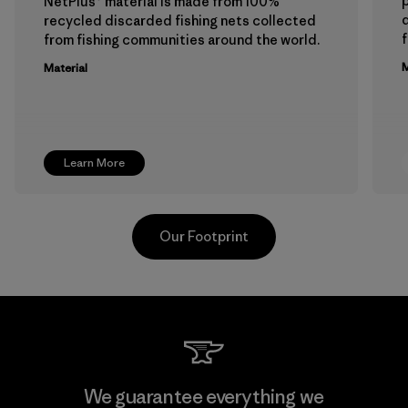
p
NetPlus® material is made from 100%
recycled discarded fishing nets collected
f
from fishing communities around the world.
M
Material
Learn More
Our Footprint
Viet Tien Garment JSC
We guarantee everything we