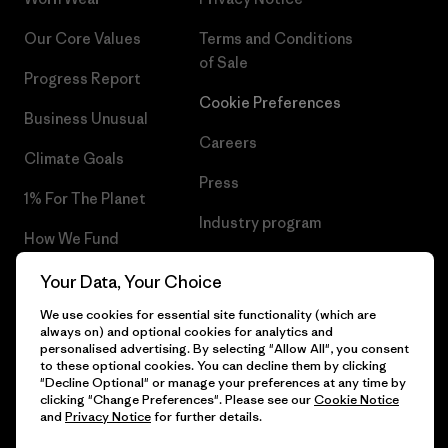
Our Core Values
Terms and Conditions
of Sale
Progress Report
Cookie Preferences
Business Unusual
Careers
Climate Goals
Press
1% For The Planet
Industry program
How We Fund
Affiliate Program
Gift Cards
Your Data, Your Choice
Patagonia Bulgaria Sitemap
We use cookies for essential site functionality (which are
Find a Store
always on) and optional cookies for analytics and
personalised advertising. By selecting "Allow All", you consent
to these optional cookies. You can decline them by clicking
"Decline Optional" or manage your preferences at any time by
clicking "Change Preferences". Please see our
Cookie Notice
© 2026 Patagonia, Inc. All Rights Reserved.
and
Privacy Notice
for further details.