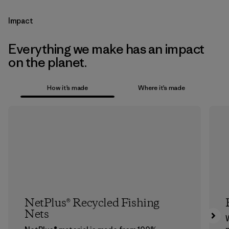
Impact
Everything we make has an impact
on the planet.
How it’s made
Where it’s made
NetPlus® Recycled Fishing
Nets