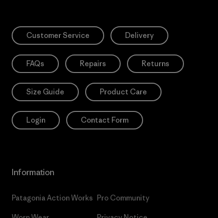
Customer Service
Delivery
FAQs
Repairs
Returns
Size Guide
Product Care
Login
Contact Form
Information
Patagonia Action Works
Pro Community
Worn Wear
Privacy Notice