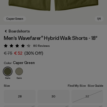
Boardshorts
Men's Wavefarer® Hybrid Walk Shorts - 18"
80
Reviews
Rating: 4.2 / 5
€ 75
€ 52
(30% Off)
Caper Green
Color
Caper Green
Sale
Sale
Size
Find My Size
Size Guide
Size
Size
Size
28
30
32
Out of Stock