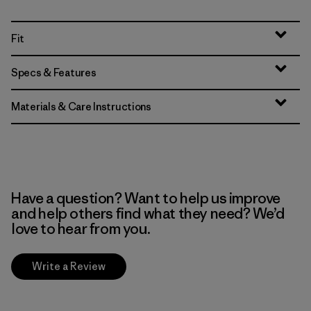
Fit
Specs & Features
Materials & Care Instructions
Have a question? Want to help us improve
and help others find what they need? We’d
love to hear from you.
Write a Review