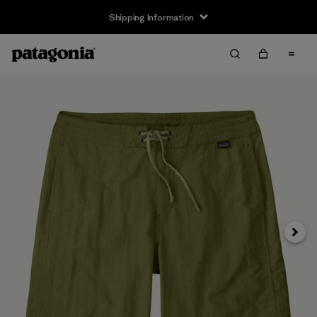
Shipping Information
Next