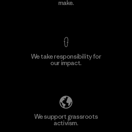
make.
Factory
M
View Ironclad Guarantee
We take responsibility for
our impact.
Learn More
Explore Our Footprint
We support grassroots
activism.