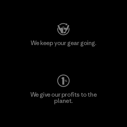
Visit Patagonia Action Works
We keep your gear going.
Visit Worn Wear
We give our profits to the
planet.
Read Our Commitment