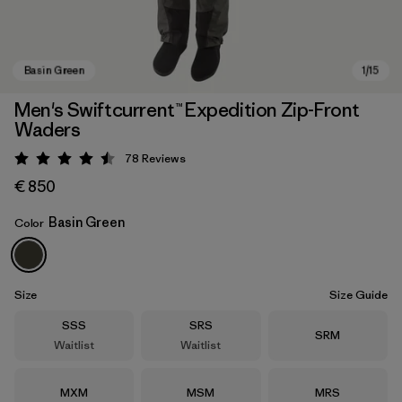
Men's Swiftcurrent™ Expedition Zip-Front
Waders
78
Reviews
Rating: 4.5 / 5
€ 850
Basin Green
Color
Basin Green
Size
Size Guide
Size
Size
SSS
SRS
Size
SRM
Waitlist
Waitlist
Size
Size
Size
MXM
MSM
MRS