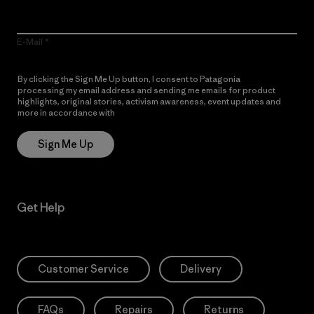
E-Mail
By clicking the Sign Me Up button, I consent to Patagonia
processing my email address and sending me emails for product
highlights, original stories, activism awareness, event updates and
more in accordance with
Patagonia’s Privacy Notice
Sign Me Up
Get Help
Customer Service
Delivery
FAQs
Repairs
Returns