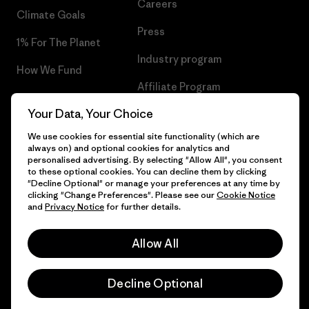
Careers
Climate Goals
Press
1% For The Planet
Industry program
How We Fund
Affiliate Program
Gift Cards
Your Data, Your Choice
Patagonia Bulgaria Sitemap
Find a Store
We use cookies for essential site functionality (which are
always on) and optional cookies for analytics and
personalised advertising. By selecting "Allow All", you consent
to these optional cookies. You can decline them by clicking
"Decline Optional" or manage your preferences at any time by
© 2026 Patagonia, Inc. All Rights Reserved.
clicking "Change Preferences". Please see our
Cookie Notice
and
Privacy Notice
for further details.
Allow All
English
Decline Optional