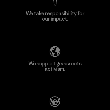
We take responsibility for
our impact.
Learn More
Explore Our Footprint
We support grassroots
activism.
Visit Patagonia Action Works