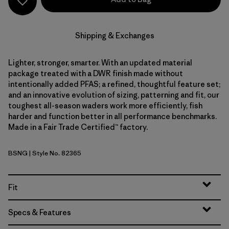
Shipping & Exchanges
Lighter, stronger, smarter. With an updated material
package treated with a DWR finish made without
intentionally added PFAS; a refined, thoughtful feature set;
and an innovative evolution of sizing, patterning and fit, our
toughest all-season waders work more efficiently, fish
harder and function better in all performance benchmarks.
Made in a Fair Trade Certified™ factory.
BSNG
| Style No. 82365
Basin Green
Fit
Specs & Features