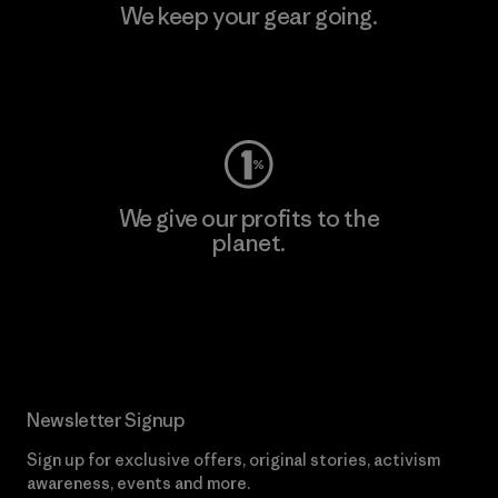
We keep your gear going.
Visit Worn Wear
We give our profits to the
planet.
Read Our Commitment
Newsletter Signup
Sign up for exclusive offers, original stories, activism
awareness, events and more.