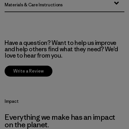
Materials & Care Instructions
Have a question? Want to help us improve
and help others find what they need? We’d
love to hear from you.
Write a Review
Impact
Everything we make has an impact
on the planet.