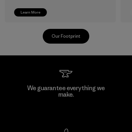
Learn More
Our Footprint
Shinwon Ebenezer Hanoi
We guarantee everything we
make.
Factory
View Ironclad Guarantee