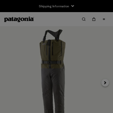
Shipping Information
Next