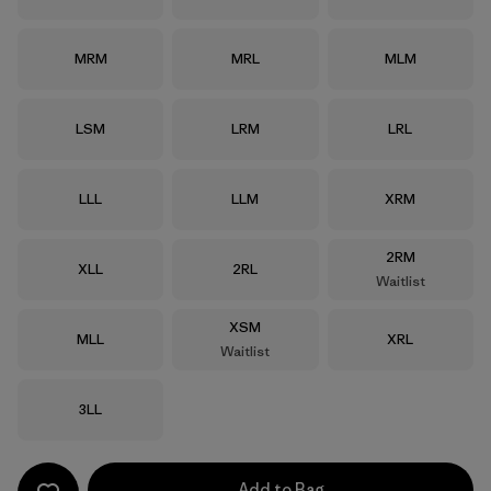
Size
Size
Size
MRM
MRL
MLM
Size
Size
Size
LSM
LRM
LRL
Size
Size
Size
LLL
LLM
XRM
Size
2RM
Size
Size
XLL
2RL
Waitlist
Size
XSM
Size
Size
MLL
XRL
Waitlist
Size
3LL
Add to Bag