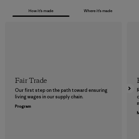
How it’s made
Where it’s made
Fair Trade
Our first step on the path toward ensuring
living wages in our supply chain.
m
Program
M