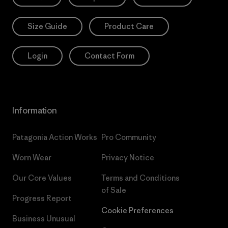
Size Guide
Product Care
Login
Contact Form
Information
Patagonia Action Works
Pro Community
Worn Wear
Privacy Notice
Our Core Values
Terms and Conditions
of Sale
Progress Report
Cookie Preferences
Business Unusual