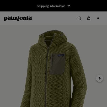
Shipping Information
Next