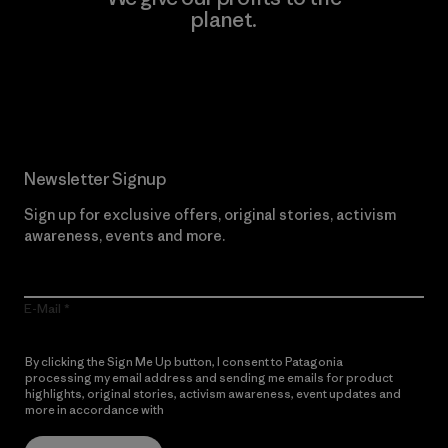
planet.
Read Our Commitment
Newsletter Signup
Sign up for exclusive offers, original stories, activism
awareness, events and more.
E-Mail
By clicking the Sign Me Up button, I consent to Patagonia
processing my email address and sending me emails for product
highlights, original stories, activism awareness, event updates and
more in accordance with
Patagonia’s Privacy Notice