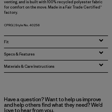
venting, and is built with 100% recycled polyester fabric
for comfort on the move. Made in a Fair Trade Certified™
factory.
CPRG
| Style No. 40256
Caper Green
Fit
Specs & Features
Materials & Care Instructions
Have a question? Want to help us improve
and help others find what they need? We’d
love to hear from you.