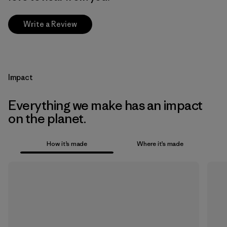
Write a Review
Impact
Everything we make has an impact
on the planet.
How it’s made
Where it’s made