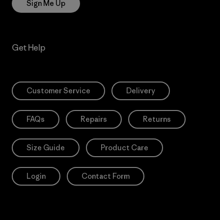
Sign Me Up
Get Help
Customer Service
Delivery
FAQs
Repairs
Returns
Size Guide
Product Care
Login
Contact Form