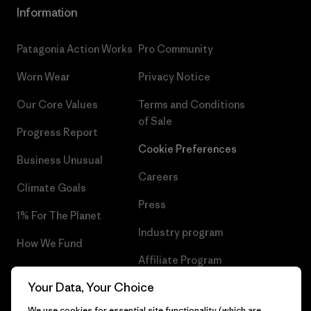
Information
Patagonia Action Works
Pro Community
Worn Wear
Privacy Notice
Our Core Values
Terms and Conditions
of Sale
Progress Report
Cookie Preferences
Business Unusual
Careers
Climate Goals
Press
1% For The Planet
Industry program
How We Fund
Affiliate Program
Gift Cards
Your Data, Your Choice
Patagonia Bulgaria Sitemap
Find a Store
We use cookies for essential site functionality (which are