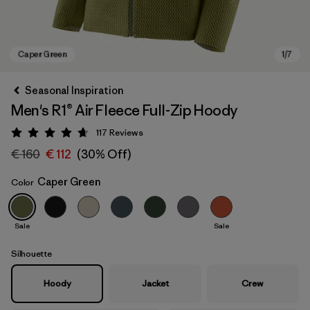
Seasonal Inspiration
Men's R1® Air Fleece Full-Zip Hoody
117
Reviews
Rating: 4.7 / 5
€ 160
€ 112
(30% Off)
Caper Green
Color
Caper Green
Sale
Sale
Silhouette
Hoody
Jacket
Crew