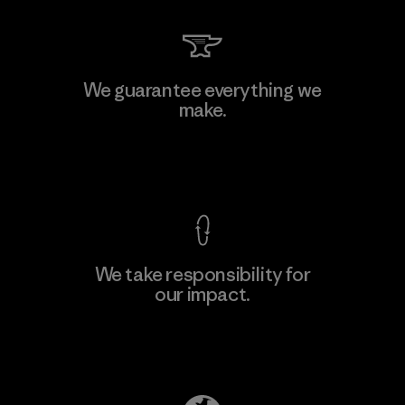
Kingwhale Industries Corp.
We guarantee everything we
make.
Material-supplier
F
View Ironclad Guarantee
We take responsibility for
our impact.
Learn More
Explore Our Footprint