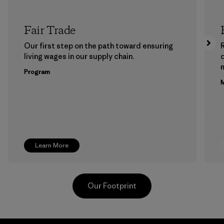
Fair Trade
Our first step on the path toward ensuring
living wages in our supply chain.
m
Program
M
Learn More
Our Footprint