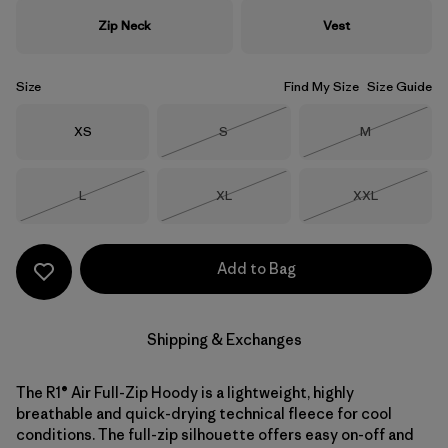
Zip Neck
Vest
Size
Find My Size
Size Guide
Size
Size
Size
XS
S
M
Out of Stock
Out of Stock
Size
Size
Size
L
XL
XXL
Out of Stock
Out of Stock
Out of Stock
Add to Bag
Shipping & Exchanges
The R1® Air Full-Zip Hoody is a lightweight, highly
breathable and quick-drying technical fleece for cool
conditions. The full-zip silhouette offers easy on-off and