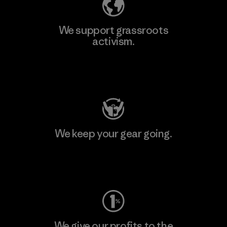
We support grassroots
activism.
Visit Patagonia Action Works
We keep your gear going.
Visit Worn Wear
We give our profits to the