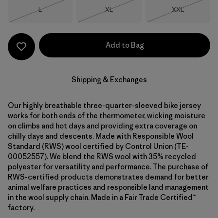
Size
Size
Size
L
XL
XXL
Out of Stock
Out of Stock
Out of Stock
Add to Bag
Shipping & Exchanges
Our highly breathable three-quarter-sleeved bike jersey
works for both ends of the thermometer, wicking moisture
on climbs and hot days and providing extra coverage on
chilly days and descents. Made with Responsible Wool
Standard (RWS) wool certified by Control Union (TE-
00052557). We blend the RWS wool with 35% recycled
polyester for versatility and performance. The purchase of
RWS-certified products demonstrates demand for better
animal welfare practices and responsible land management
in the wool supply chain. Made in a Fair Trade Certified™
factory.