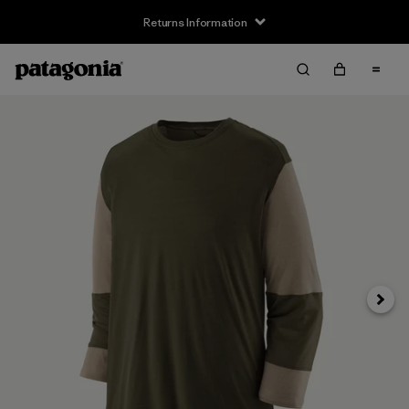
Returns Information
Next