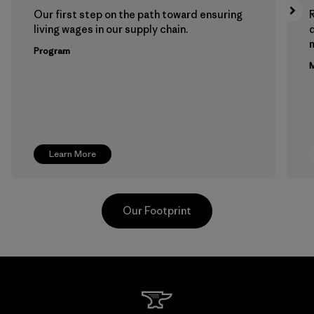
Our first step on the path toward ensuring
living wages in our supply chain.
m
Program
M
Learn More
Our Footprint