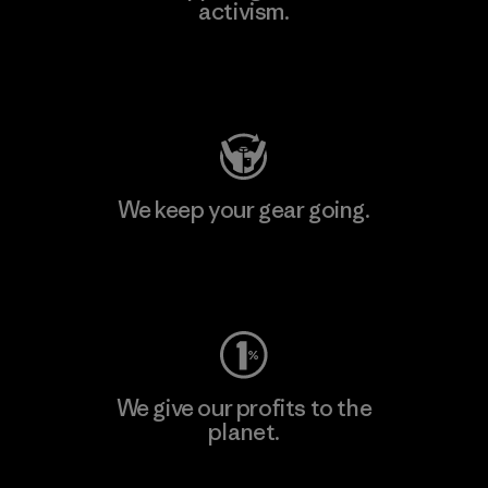
activism.
Visit Patagonia Action Works
We keep your gear going.
Visit Worn Wear
We give our profits to the
planet.