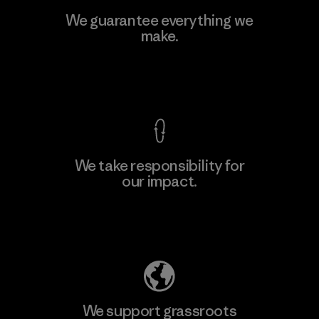
MAS Active (Pvt) Ltd. - Asialine
We guarantee everything we
make.
Factory
View Ironclad Guarantee
We take responsibility for
our impact.
Learn More
Explore Our Footprint
We support grassroots