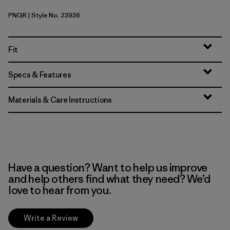
PNGR
| Style No. 23936
Pine Needle Green
Fit
Specs & Features
Materials & Care Instructions
Have a question? Want to help us improve
and help others find what they need? We’d
love to hear from you.
Write a Review