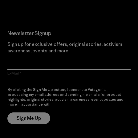
Read Our Commitment
Newsletter Signup
Sign up for exclusive offers, original stories, activism
awareness, events and more.
E-Mail
By clicking the Sign Me Up button, I consent to Patagonia
processing my email address and sending me emails for product
highlights, original stories, activism awareness, event updates and
more in accordance with
Patagonia’s Privacy Notice
Sign Me Up