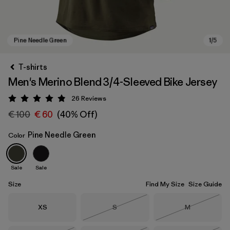
T-shirts
Men's Merino Blend 3/4-Sleeved Bike Jersey
26
Reviews
Rating: 4.9 / 5
€ 100
€ 60
(40% Off)
Pine Needle Green
Color
Pine Needle Green
Sale
Sale
Size
Find My Size
Size Guide
Size
Size
Size
XS
S
M
Out of Stock
Out of Stock