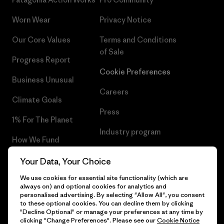
Worn Wear
Privacy Notice
Our Core Values
Terms and Conditions
of Sale
Progress Report
Cookie Preferences
Business Unusual
Careers
Climate Goals
Press
1% For The Planet
Industry program
How We Fund
Affiliate Program
Gift Cards
Your Data, Your Choice
Patagonia Bulgaria Sitemap
We use cookies for essential site functionality (which are
Find a Store
always on) and optional cookies for analytics and
personalised advertising. By selecting "Allow All", you consent
to these optional cookies. You can decline them by clicking
"Decline Optional" or manage your preferences at any time by
clicking "Change Preferences". Please see our
Cookie Notice