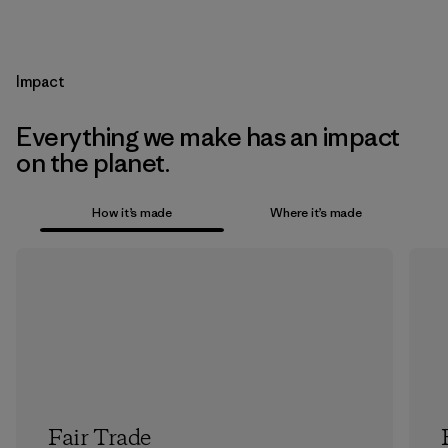
Impact
Everything we make has an impact
on the planet.
How it’s made
Where it’s made
Fair Trade