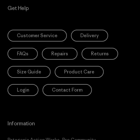
Get Help
Customer Service
Delivery
FAQs
Repairs
Returns
Size Guide
Product Care
Login
Contact Form
Information
Patagonia Action Works
Pro Community