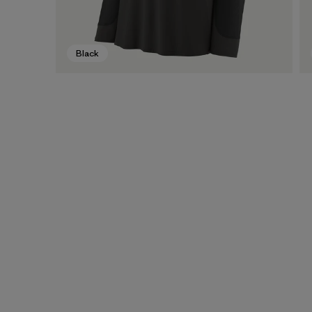
Black