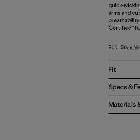
quick-wickin
arms and cuf
breathability
Certified™ fa
BLK
| Style No
Black
Fit
Specs & F
Materials 