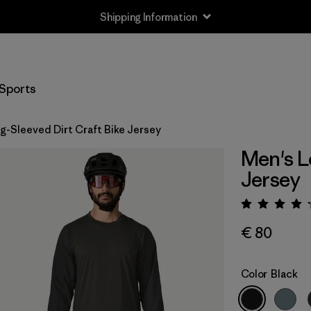
Shipping Information
Sports
g-Sleeved Dirt Craft Bike Jersey
Men's L
Jersey
Rating:
€ 80
Color
Black