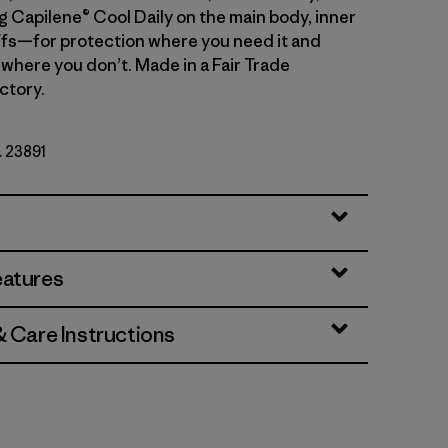
g Capilene® Cool Daily on the main body, inner
fs—for protection where you need it and
 where you don’t. Made in a Fair Trade
ctory.
. 23891
eatures
& Care Instructions