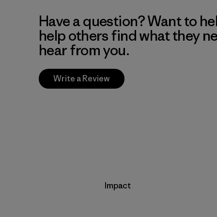
Have a question? Want to he
help others find what they n
hear from you.
Write a Review
Impact