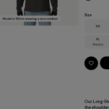
Size
Model is 183cm wearing a size medium
Size
XS
Size
XL
Waitlist
Our Long-Sle
the shoulder