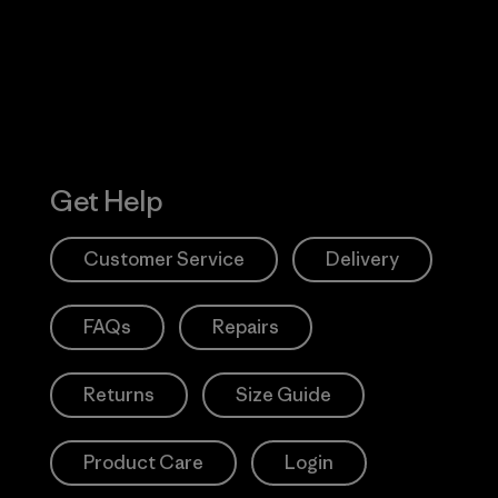
Action Works
Get Help
Customer Service
Delivery
FAQs
Repairs
Returns
Size Guide
Product Care
Login