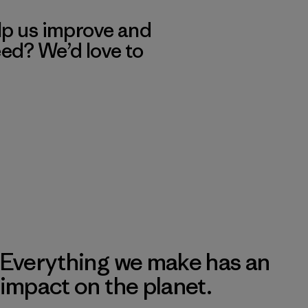
lp us improve and
eed? We’d love to
Everything we make has an
impact on the planet.