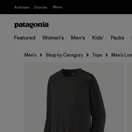
More
Activism
Stories
Featured
Women's
Men's
Kids'
Packs
Men's
Shop by Category
Tops
Men's Lon