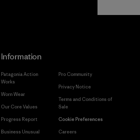
Read Our
Commitment
Information
Patagonia Action
Pro Community
Works
Privacy Notice
Worn Wear
Terms and Conditions
of
Our Core Values
Sale
Progress Report
Cookie Preferences
Business Unusual
Careers