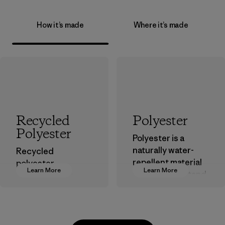
How it’s made
Where it’s made
Recycled
Polyester
Polyester
Polyester is a
naturally water-
Recycled
repellent material
polyester
Learn More
Learn More
that can withstand
decreases our
the elements. We
dependence on
primarily use
virgin petroleum-
recycled polyester
based materials.
and are working