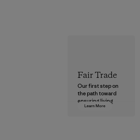
Fair Trade
Our first step on
the path toward
ensuring living
Learn More
wages in our
supply chain.
Program