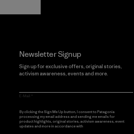
Guarantee
Newsletter Signup
Sign up for exclusive offers, original stories,
activism awareness, events and more.
E-Mail
By clicking the Sign Me Up button, I consent to Patagonia
processing my email address and sending me emails for
product highlights, original stories, activism awareness, event
updates and more in accordance with
Patagonia’s Privacy
Notice