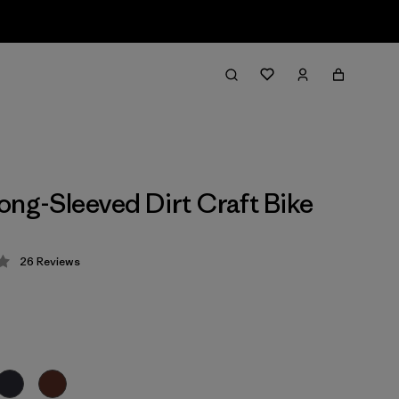
ong-Sleeved Dirt Craft Bike
26
Reviews
 4.2 / 5