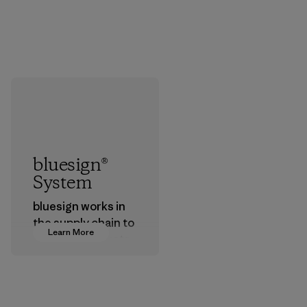
bluesign®
System
bluesign works in
the supply chain to
Learn More
approve products
that are safe for
the environment,
workers and
customers.