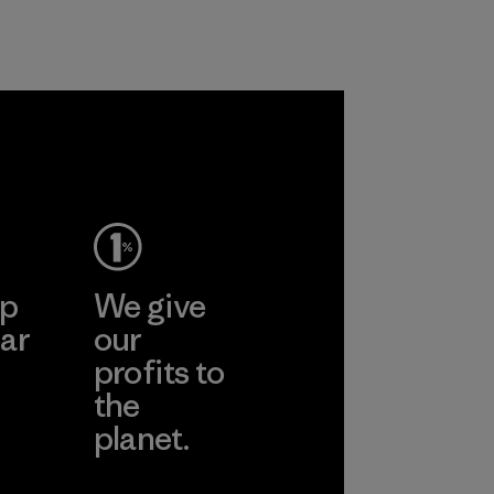
Program
ep
We give
ar
our
profits to
the
planet.
ear