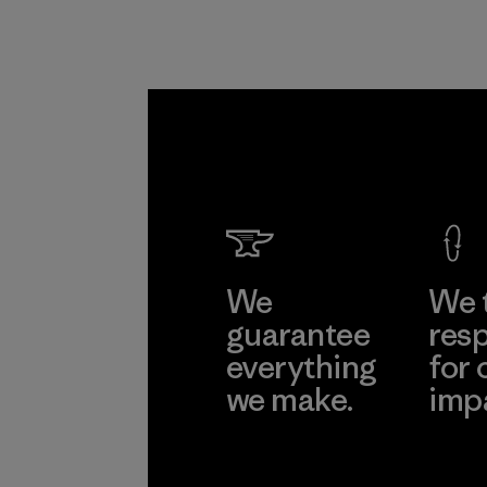
We
We 
guarantee
resp
everything
for 
we make.
imp
View Ironclad
Explore