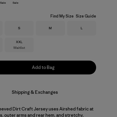
Sale
Sale
Find My Size
Size Guide
Size
Size
Size
S
M
L
Size
XXL
Waitlist
Add to Bag
Shipping & Exchanges
eved Dirt Craft Jersey uses Airshed fabric at
s, outer arms and rear hem, and stretchy,