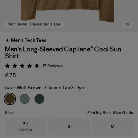
Men's Tech Tees
Men's Long-Sleeved Capilene® Cool Sun
Shirt
17
Reviews
Rating: 4.8 / 5
€ 75
Wolf Brown - Classic Tan X-Dye
Color
Wolf Brown - Classic Tan X-Dye
Size
Find My Size
Size Guide
Size
XS
Size
Size
S
M
Waitlist