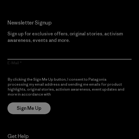
Newsletter Signup
Sign up for exclusive offers, original stories, activism
awareness, events and more.
E-Mail
By clicking the Sign Me Up button, I consent to Patagonia
processing my email address and sending me emails for product
highlights, original stories, activism awareness, event updates and
more in accordance with
Patagonia’s Privacy Notice
Sign Me Up
Get Help