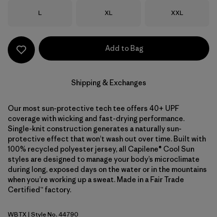
Size
Size
Size
L
XL
XXL
Add to Bag
Shipping & Exchanges
Our most sun-protective tech tee offers 40+ UPF
coverage with wicking and fast-drying performance.
Single-knit construction generates a naturally sun-
protective effect that won’t wash out over time. Built with
100% recycled polyester jersey, all Capilene® Cool Sun
styles are designed to manage your body’s microclimate
during long, exposed days on the water or in the mountains
when you’re working up a sweat. Made in a Fair Trade
Certified™ factory.
WBTX
| Style No. 44790
Wolf Brown - Classic Tan X-Dye