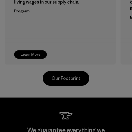
living wages in our supply chain.
m
Program
M
Learn More
Our Footprint
Teijin Frontier Co., Ltd.
We guarantee everything we