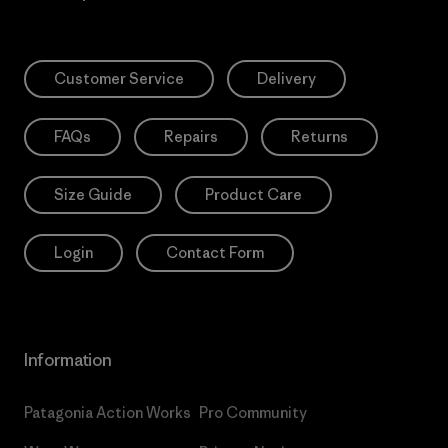
Customer Service
Delivery
FAQs
Repairs
Returns
Size Guide
Product Care
Login
Contact Form
Information
Patagonia Action Works
Pro Community