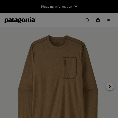
Shipping Information
Next