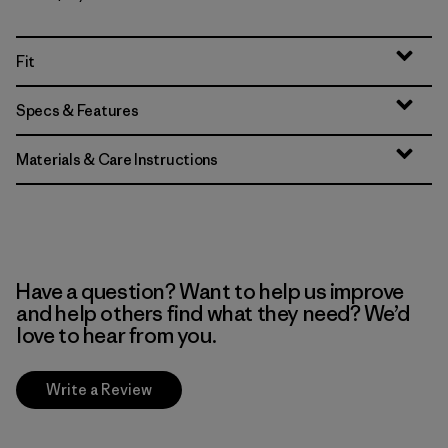
Fit
Specs & Features
Materials & Care Instructions
Have a question? Want to help us improve
and help others find what they need? We’d
love to hear from you.
Write a Review