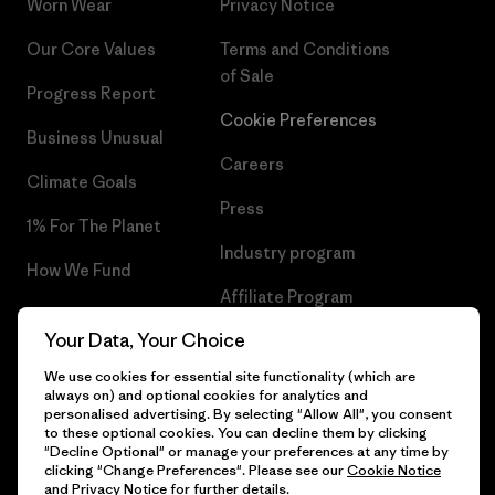
Worn Wear
Privacy Notice
Our Core Values
Terms and Conditions
of Sale
Progress Report
Cookie Preferences
Business Unusual
Careers
Climate Goals
Press
1% For The Planet
Industry program
How We Fund
Affiliate Program
Gift Cards
Your Data, Your Choice
Patagonia Bulgaria Sitemap
Find a Store
We use cookies for essential site functionality (which are
always on) and optional cookies for analytics and
personalised advertising. By selecting "Allow All", you consent
to these optional cookies. You can decline them by clicking
"Decline Optional" or manage your preferences at any time by
© 2026 Patagonia, Inc. All Rights Reserved.
clicking "Change Preferences". Please see our
Cookie Notice
and
Privacy Notice
for further details.