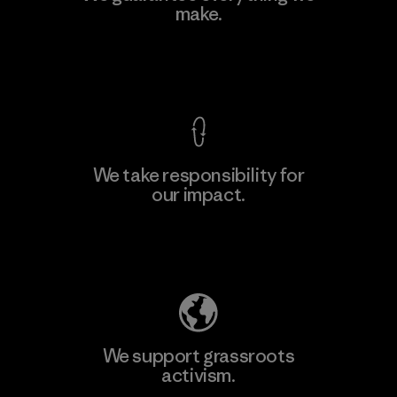
make.
Material-supplier
F
View Ironclad Guarantee
We take responsibility for
our impact.
Learn More
Explore Our Footprint
We support grassroots
activism.