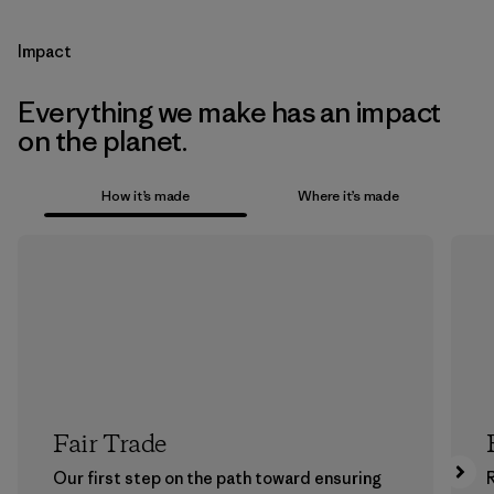
Impact
Everything we make has an impact
on the planet.
How it’s made
Where it’s made
Fair Trade
Our first step on the path toward ensuring