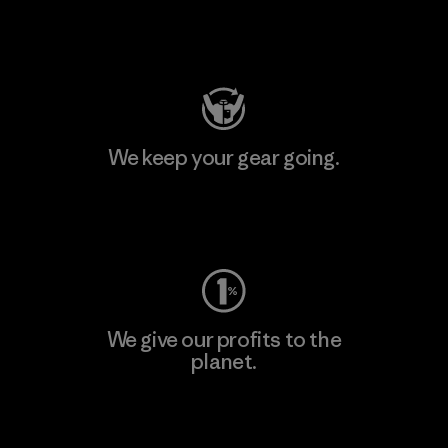
Visit Patagonia Action Works
We keep your gear going.
Visit Worn Wear
We give our profits to the
planet.
Read Our Commitment