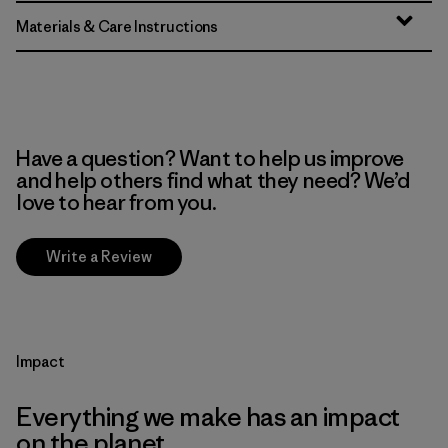
Materials & Care Instructions
Have a question? Want to help us improve
and help others find what they need? We’d
love to hear from you.
Write a Review
Impact
Everything we make has an impact
on the planet.