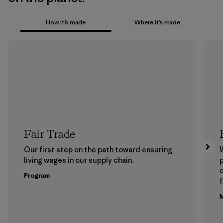
How it’s made
Where it’s made
Fair Trade
Our first step on the path toward ensuring
living wages in our supply chain.
p
Program
f
M