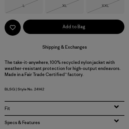
Size
Size
Size
L
XL
XXL
Out of Stock
Out of Stock
Out of Stock
Add to Bag
Shipping & Exchanges
The take-it-anywhere, 100% recycled nylon jacket with
weather-resistant protection for high-output endeavors.
Made in a Fair Trade Certified™ factory.
BLSG
| Style No. 24142
Blue Sage
Fit
Specs & Features