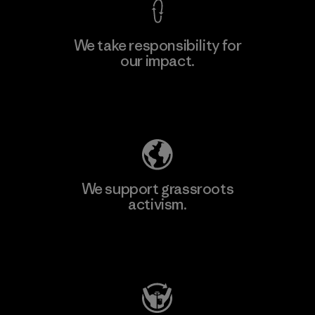
We take responsibility for
our impact.
Learn More
Explore Our Footprint
We support grassroots
activism.
Visit Patagonia Action Works