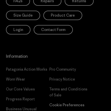
FAQs
Repairs
Returns
Size Guide
Product Care
Login
Contact Form
Information
Patagonia Action Works
Pro Community
Worn Wear
Privacy Notice
Our Core Values
Terms and Conditions
of Sale
Progress Report
Cookie Preferences
Business Unusual