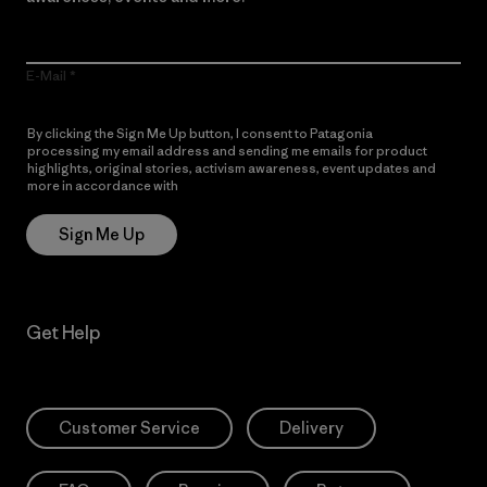
E-Mail
By clicking the Sign Me Up button, I consent to Patagonia
processing my email address and sending me emails for product
highlights, original stories, activism awareness, event updates and
more in accordance with
Patagonia’s Privacy Notice
Sign Me Up
Get Help
Customer Service
Delivery