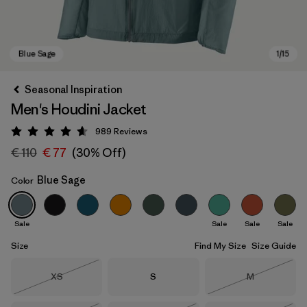
Seasonal Inspiration
Men's Houdini Jacket
989
Reviews
Rating: 4.6 / 5
€ 110
€ 77
(30% Off)
Blue Sage
Color
Blue Sage
Sale
Sale
Sale
Sale
Size
Find My Size
Size Guide
Size
Size
Size
XS
S
M
Out of Stock
Out of Stock