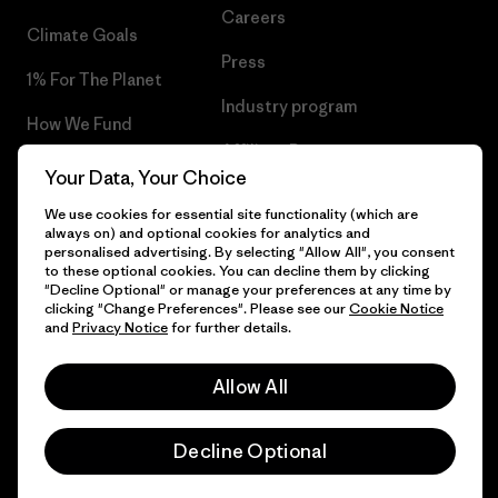
Careers
Climate Goals
Press
1% For The Planet
Industry program
How We Fund
Affiliate Program
Gift Cards
Your Data, Your Choice
Patagonia Bulgaria Sitemap
Find a Store
We use cookies for essential site functionality (which are
always on) and optional cookies for analytics and
personalised advertising. By selecting "Allow All", you consent
to these optional cookies. You can decline them by clicking
"Decline Optional" or manage your preferences at any time by
clicking "Change Preferences". Please see our
Cookie Notice
© 2026 Patagonia, Inc. All Rights Reserved.
and
Privacy Notice
for further details.
Allow All
English
Decline Optional