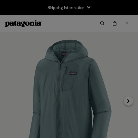
Shipping Information
Next