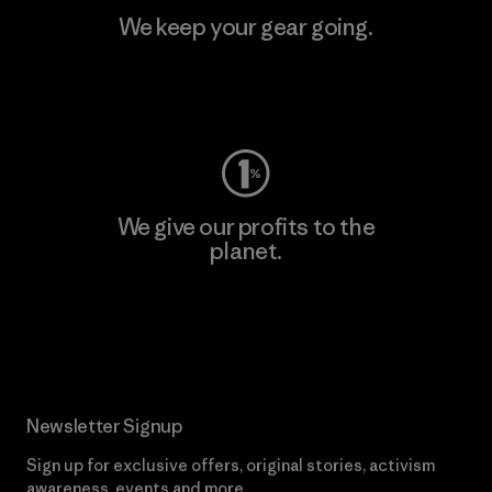
We keep your gear going.
Visit Worn Wear
We give our profits to the
planet.
Read Our Commitment
Newsletter Signup
Sign up for exclusive offers, original stories, activism
awareness, events and more.