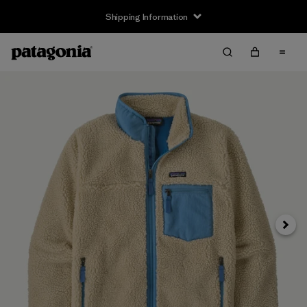
Shipping Information
Next