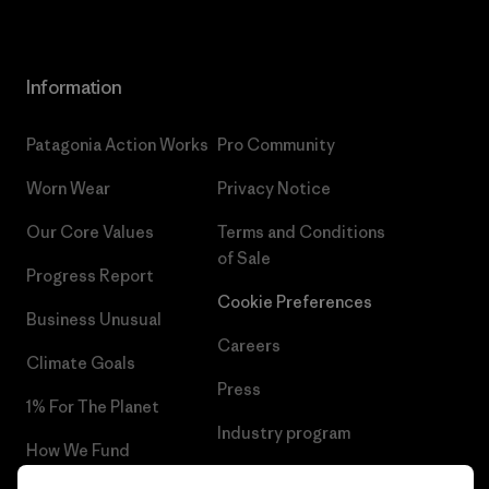
Information
Patagonia Action Works
Pro Community
Worn Wear
Privacy Notice
Our Core Values
Terms and Conditions
of Sale
Progress Report
Cookie Preferences
Business Unusual
Careers
Climate Goals
Press
1% For The Planet
Industry program
How We Fund
Affiliate Program