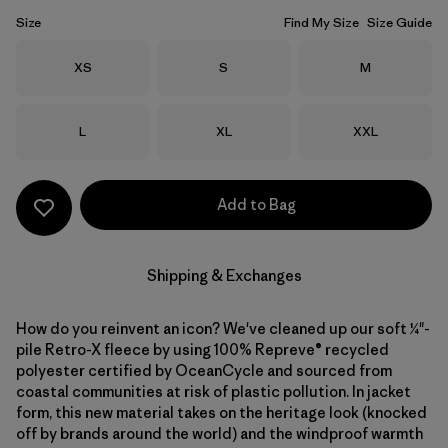
Size
Find My Size
Size Guide
Size
Size
Size
XS
S
M
Size
Size
Size
L
XL
XXL
Add to Bag
Shipping & Exchanges
How do you reinvent an icon? We've cleaned up our soft ¼"-
pile Retro-X fleece by using 100% Repreve® recycled
polyester certified by OceanCycle and sourced from
coastal communities at risk of plastic pollution. In jacket
form, this new material takes on the heritage look (knocked
off by brands around the world) and the windproof warmth