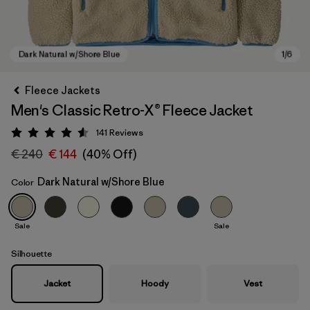
Fleece Jackets
Men's Classic Retro-X® Fleece Jacket
141
Reviews
Rating: 4.5 / 5
€ 240
€ 144
(40% Off)
Dark Natural w/Shore Blue
Color
Dark Natural w/Shore Blue
Sale
Sale
Silhouette
Jacket
Hoody
Vest