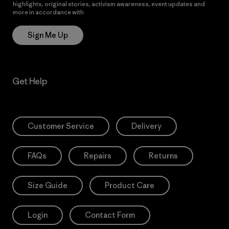
highlights, original stories, activism awareness, event updates and
more in accordance with
Patagonia’s Privacy Notice
Sign Me Up
Get Help
Customer Service
Delivery
FAQs
Repairs
Returns
Size Guide
Product Care
Login
Contact Form