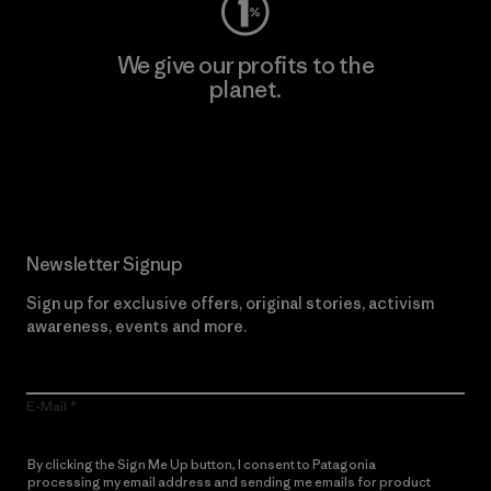
We give our profits to the
planet.
Read Our Commitment
Newsletter Signup
Sign up for exclusive offers, original stories, activism
awareness, events and more.
E-Mail
By clicking the Sign Me Up button, I consent to Patagonia
processing my email address and sending me emails for product