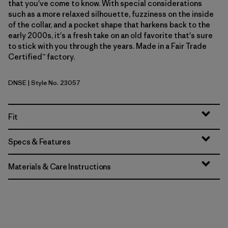
that you've come to know. With special considerations
such as a more relaxed silhouette, fuzziness on the inside
of the collar, and a pocket shape that harkens back to the
early 2000s, it's a fresh take on an old favorite that's sure
to stick with you through the years. Made in a Fair Trade
Certified™ factory.
DNSE
| Style No. 23057
Dark Natural w/Shore Blue
Fit
Specs & Features
Materials & Care Instructions