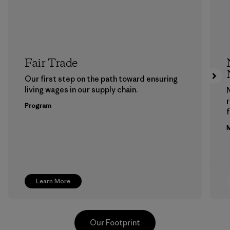
Fair Trade
Our first step on the path toward ensuring
living wages in our supply chain.
Program
f
M
Learn More
Our Footprint