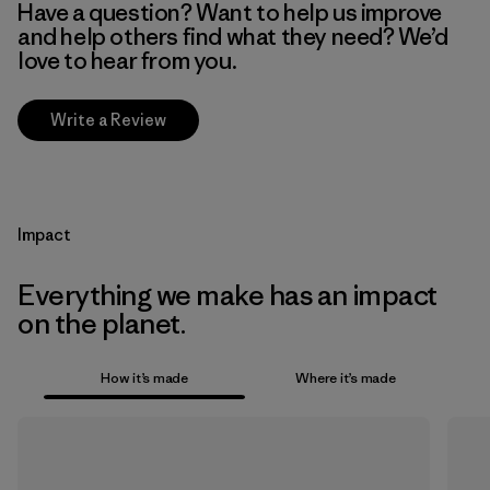
Have a question? Want to help us improve
and help others find what they need? We’d
love to hear from you.
Write a Review
Impact
Everything we make has an impact
on the planet.
How it’s made
Where it’s made