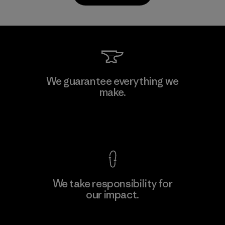
Youngone Hung Yen CO., LTD
We guarantee everything we
(YHL)
make.
M
Factory
View Ironclad Guarantee
We take responsibility for
our impact.
Learn More
Explore Our Footprint