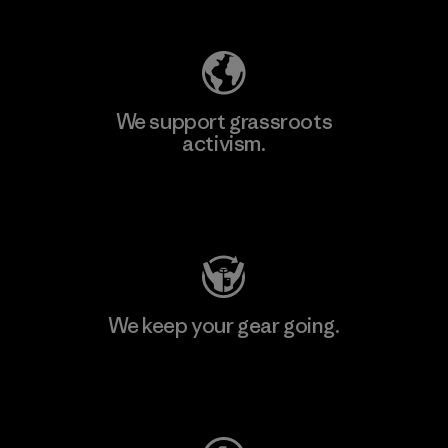
We support grassroots
activism.
Visit Patagonia Action Works
We keep your gear going.
Visit Worn Wear