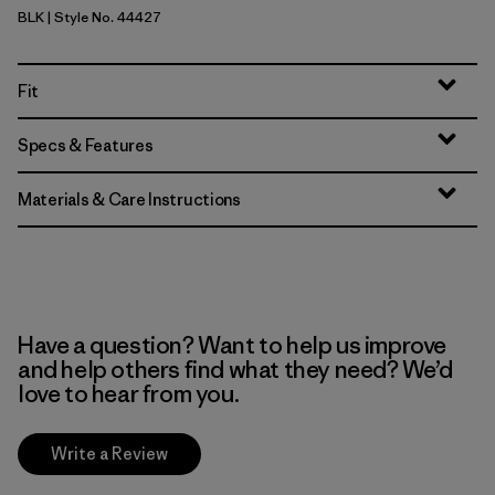
BLK
| Style No. 44427
Black
Fit
Specs & Features
Materials & Care Instructions
Have a question? Want to help us improve
and help others find what they need? We’d
love to hear from you.
Write a Review