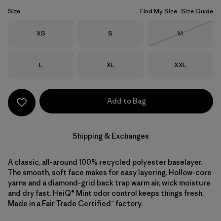
Size
Find My Size
Size Guide
Size
Size
Size
XS
S
M
Out of Stock
Size
Size
Size
L
XL
XXL
Add to Bag
Shipping & Exchanges
A classic, all-around 100% recycled polyester baselayer.
The smooth, soft face makes for easy layering. Hollow-core
yarns and a diamond-grid back trap warm air, wick moisture
and dry fast. HeiQ® Mint odor control keeps things fresh.
Made in a Fair Trade Certified™ factory.