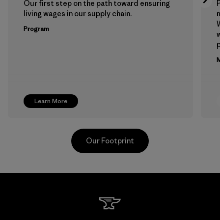
Our first step on the path toward ensuring
P
living wages in our supply chain.
m
W
Program
w
p
M
Learn More
Our Footprint