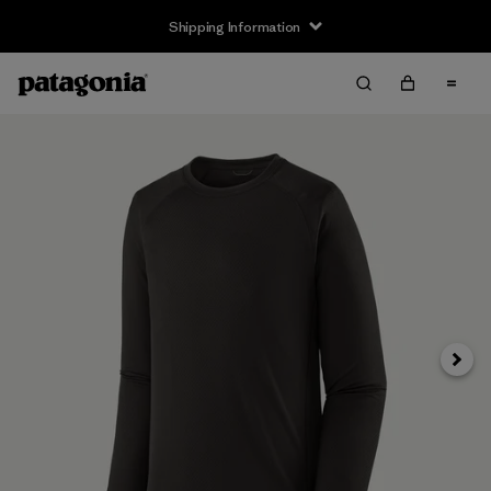
Shipping Information
Next