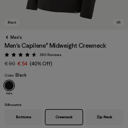
Men's
Men's Capilene® Midweight Crewneck
360
Reviews
Rating: 4.6 / 5
€ 90
€ 54
(40% Off)
Black
Color
Black
Sale
Silhouette
Bottoms
Crewneck
Zip-Neck