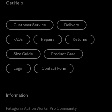
Get Help
Customer Service
Delivery
FAQs
Repairs
Returns
Size Guide
Product Care
Login
Contact Form
Information
Patagonia Action Works
Pro Community