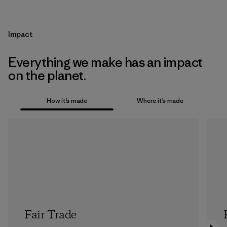
Impact
Everything we make has an impact
on the planet.
How it’s made
Where it’s made
Fair Trade