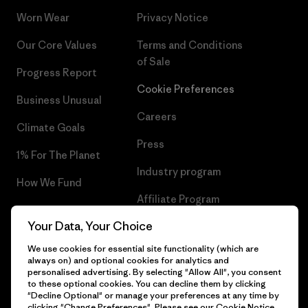
Worn Wear
Privacy Notice
Our Core Values
Terms and Conditions
of Sale
Progress Report
Cookie Preferences
Business Unusual
Careers
Climate Goals
Press
1% For The Planet
Industry program
How We Fund
Affiliate Program
Gift Cards
Your Data, Your Choice
Patagonia Bulgaria Sitemap
Find a Store
We use cookies for essential site functionality (which are
always on) and optional cookies for analytics and
personalised advertising. By selecting "Allow All", you consent
to these optional cookies. You can decline them by clicking
"Decline Optional" or manage your preferences at any time by
© 2026 Patagonia, Inc. All Rights Reserved.
clicking "Change Preferences". Please see our
Cookie Notice