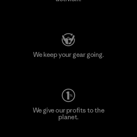
Visit Patagonia Action Works
We keep your gear going.
Visit Worn Wear
We give our profits to the
planet.
Read Our Commitment