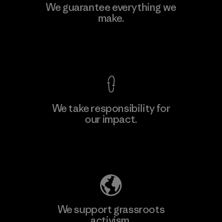
MAS Active (Pvt) Ltd - Sleekline
We guarantee everything we
make.
Factory
View Ironclad Guarantee
We take responsibility for
our impact.
Learn More
Explore Our Footprint
We support grassroots
activism.