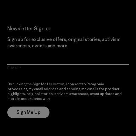
Newsletter Signup
Sign up for exclusive offers, original stories, activism
awareness, events and more.
E-Mail
By clicking the Sign Me Up button, I consent to Patagonia
processing my email address and sending me emails for product
highlights, original stories, activism awareness, event updates and
more in accordance with
Patagonia’s Privacy Notice
Sign Me Up