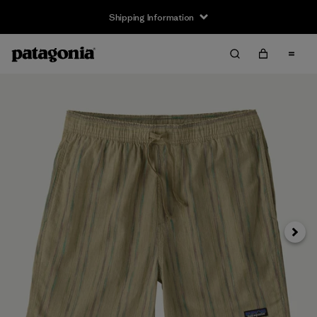
Shipping Information
Next