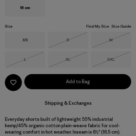
18 cm
Size
Find My Size
Size Guide
Size
Size
Size
XS
S
M
Out of Stock
Out of Stock
Size
Size
Size
L
XL
XXL
Out of Stock
Out of Stock
Out of Stock
Add to Bag
Shipping & Exchanges
Everyday shorts built of lightweight 55% industrial
hemp/45% organic cotton plain-weave fabric for cool-
wearing comfort in hot weather. Inseam is 6½" (16.5 cm).