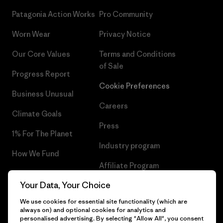
Patagonia Action Works
Pro Community
Worn Wear
Privacy Notice
Our Core Values
Terms and Conditions
of Sale
Progress Report
Cookie Preferences
Business Unusual
Careers
Climate Goals
Press
1% For The Planet
Industry program
How We Fund
Affiliate Program
Gift Cards
Your Data, Your Choice
Patagonia Bulgaria Sitemap
Find a Store
We use cookies for essential site functionality (which are
always on) and optional cookies for analytics and
personalised advertising. By selecting "Allow All", you consent