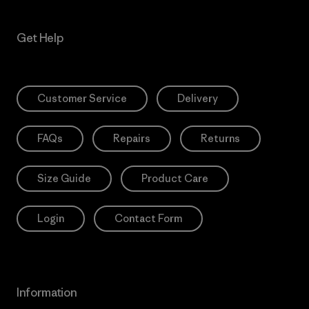
Get Help
Customer Service
Delivery
FAQs
Repairs
Returns
Size Guide
Product Care
Login
Contact Form
Information