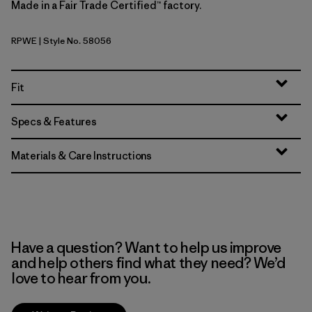
Made in a Fair Trade Certified™ factory.
RPWE
| Style No. 58056
Rapids: Weathered Stone
Fit
Specs & Features
Materials & Care Instructions
Have a question? Want to help us improve
and help others find what they need? We’d
love to hear from you.