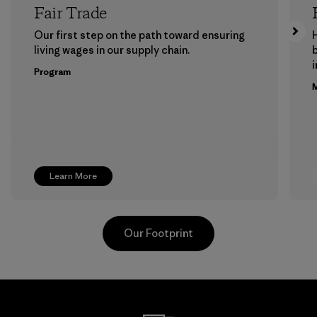
Fair Trade
Our first step on the path toward ensuring
living wages in our supply chain.
b
Program
M
Learn More
Our Footprint