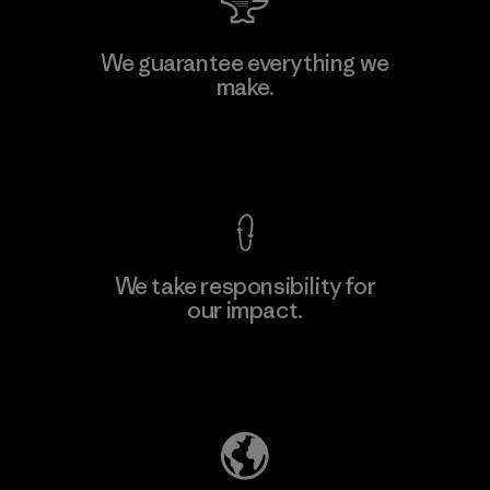
Hirdaramani Industries (Pvt)
We guarantee everything we
Ltd. - Kahathuduwa
make.
Factory
View Ironclad Guarantee
We take responsibility for
our impact.
Learn More
Explore Our Footprint