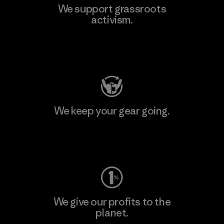
We support grassroots
activism.
Visit Patagonia Action Works
We keep your gear going.
Visit Worn Wear
We give our profits to the
planet.