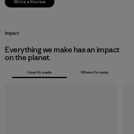
Write a Review
Impact
Everything we make has an impact
on the planet.
How it’s made
Where it’s made