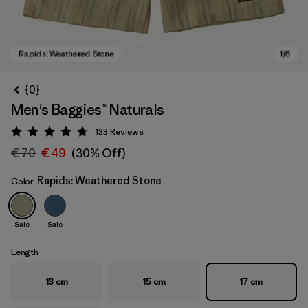
{0}
Men's Baggies™ Naturals
133
Reviews
Rating: 4.7 / 5
€ 70
€ 49
(30% Off)
Rapids: Weathered Stone
Color
Rapids: Weathered Stone
Sale
Sale
Length
13 cm
15 cm
17 cm