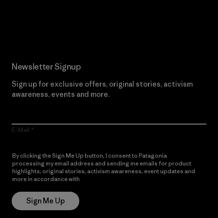
Read Our Commitment
Newsletter Signup
Sign up for exclusive offers, original stories, activism
awareness, events and more.
E-Mail
By clicking the Sign Me Up button, I consent to Patagonia
processing my email address and sending me emails for product
highlights, original stories, activism awareness, event updates and
more in accordance with
Patagonia’s Privacy Notice
Sign Me Up