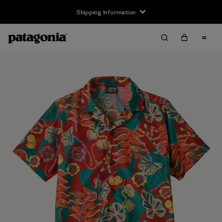
Shipping Information