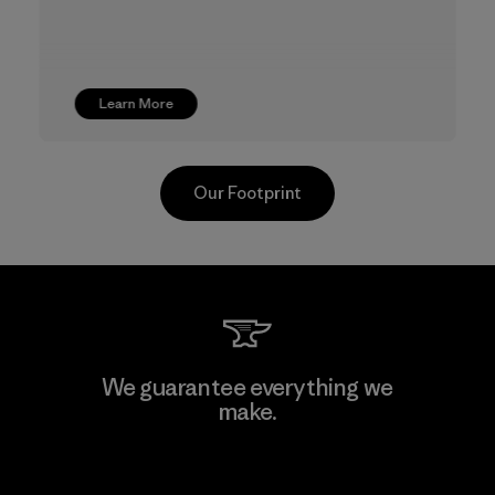
Learn More
Our Footprint
TAV Limited
We guarantee everything we
make.
Factory
View Ironclad Guarantee