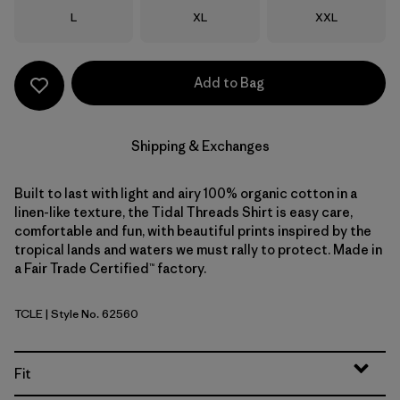
Size
Size
Size
L
XL
XXL
Add to Bag
Shipping & Exchanges
Built to last with light and airy 100% organic cotton in a
linen-like texture, the Tidal Threads Shirt is easy care,
comfortable and fun, with beautiful prints inspired by the
tropical lands and waters we must rally to protect. Made in
a Fair Trade Certified™ factory.
TCLE
| Style No. 62560
Tropiclimb: Hot Ember
Fit