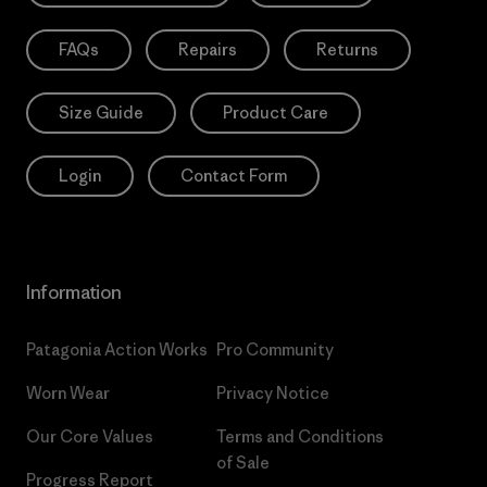
FAQs
Repairs
Returns
Size Guide
Product Care
Login
Contact Form
Information
Patagonia Action Works
Pro Community
Worn Wear
Privacy Notice
Our Core Values
Terms and Conditions
of Sale
Progress Report