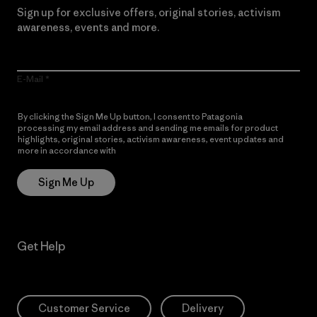
Sign up for exclusive offers, original stories, activism
awareness, events and more.
E-Mail
By clicking the Sign Me Up button, I consent to Patagonia
processing my email address and sending me emails for product
highlights, original stories, activism awareness, event updates and
more in accordance with
Patagonia’s Privacy Notice
Sign Me Up
Get Help
Customer Service
Delivery