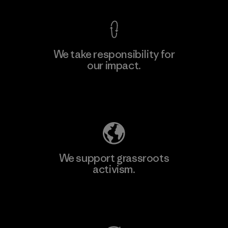
We take responsibility for
our impact.
Learn More
Explore Our Footprint
We support grassroots
activism.
Visit Patagonia Action Works