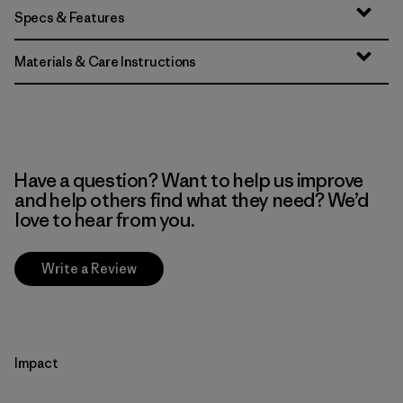
Specs & Features
Materials & Care Instructions
Have a question? Want to help us improve
and help others find what they need? We’d
love to hear from you.
Write a Review
Impact