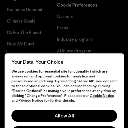
Cookie Preferences
Business Unusual
Careers
Climate Goals
Press
1% For The Planet
Industry program
How We Fund
Affiliate Program
Gift Cards
Your Data, Your Choice
Patagonia Bulgaria Sitemap
Find a Store
We use cookies for essential site functionality (which are
always on) and optional cookies for analytics and
personalised advertising. By selecting "Allow All", you consent
to these optional cookies. You can decline them by clicking
"Decline Optional" or manage your preferences at any time by
© 2026 Patagonia, Inc. All Rights Reserved.
clicking "Change Preferences". Please see our
Cookie Notice
and
Privacy Notice
for further details.
Allow All
English