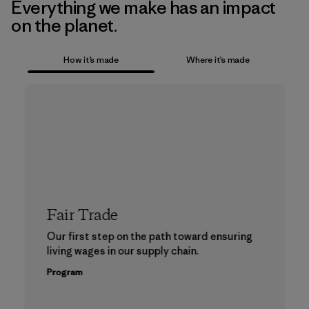
Everything we make has an impact
on the planet.
How it’s made
Where it’s made
Fair Trade
Our first step on the path toward ensuring
living wages in our supply chain.
Program