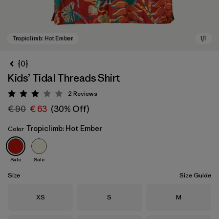
{0}
Kids’ Tidal Threads Shirt
2
Reviews
Rating: 3 / 5
€ 90
€ 63
(30% Off)
Tropiclimb: Hot Ember
Color
Tropiclimb: Hot Ember
Sale
Sale
Size
Size Guide
Size
Size
Size
XS
S
M