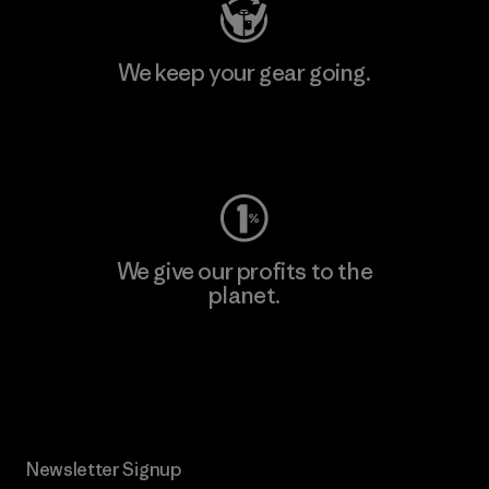
We keep your gear going.
Visit Worn Wear
We give our profits to the
planet.
Read Our Commitment
Newsletter Signup