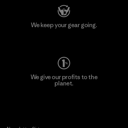
We keep your gear going.
Visit Worn Wear
We give our profits to the
planet.
Read Our Commitment