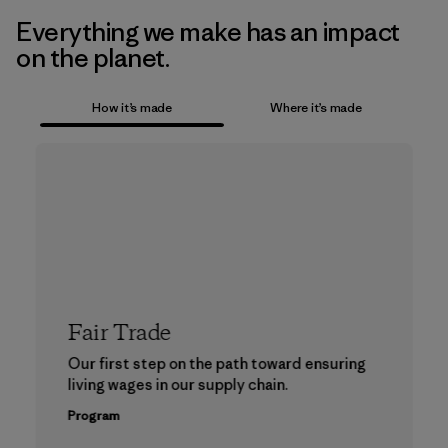
Everything we make has an impact
on the planet.
How it’s made
Where it’s made
Fair Trade
Our first step on the path toward ensuring
living wages in our supply chain.
Program