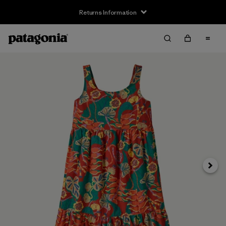
Returns Information
Next