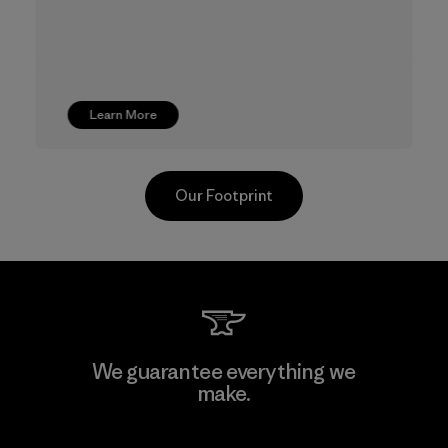
Learn More
Our Footprint
TAV Limited
We guarantee everything we
make.
Factory