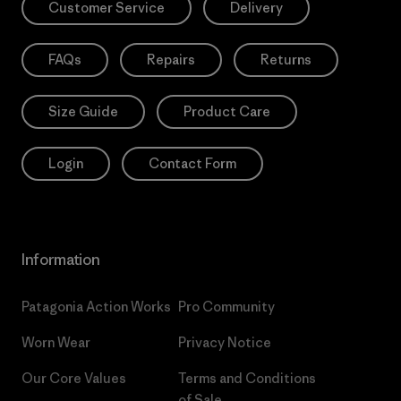
Customer Service
Delivery
FAQs
Repairs
Returns
Size Guide
Product Care
Login
Contact Form
Information
Patagonia Action Works
Pro Community
Worn Wear
Privacy Notice
Our Core Values
Terms and Conditions
of Sale