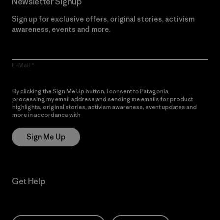
Newsletter Signup
Sign up for exclusive offers, original stories, activism
awareness, events and more.
E-Mail
By clicking the Sign Me Up button, I consent to Patagonia
processing my email address and sending me emails for product
highlights, original stories, activism awareness, event updates and
more in accordance with
Patagonia’s Privacy Notice
Sign Me Up
Get Help