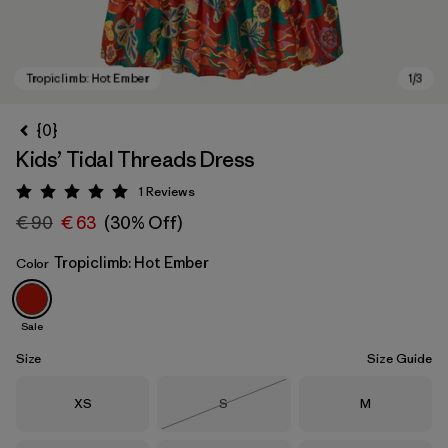
{0}
Kids’ Tidal Threads Dress
1
Reviews
Rating: 5 / 5
€ 90
€ 63
(30% Off)
Tropiclimb: Hot Ember
Color
Tropiclimb: Hot Ember
Sale
Size
Size Guide
Size
Size
Size
XS
S
M
Out of Stock