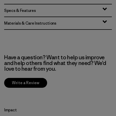
Specs & Features
Materials & Care Instructions
Have a question? Want to help us improve
and help others find what they need? We’d
love to hear from you.
Write a Review
Impact