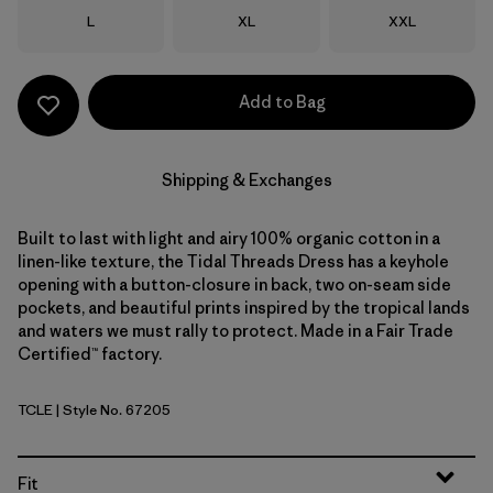
Size
Size
Size
L
XL
XXL
Add to Bag
Shipping & Exchanges
Built to last with light and airy 100% organic cotton in a
linen-like texture, the Tidal Threads Dress has a keyhole
opening with a button-closure in back, two on-seam side
pockets, and beautiful prints inspired by the tropical lands
and waters we must rally to protect. Made in a Fair Trade
Certified™ factory.
TCLE
| Style No. 67205
Tropiclimb: Hot Ember
Fit