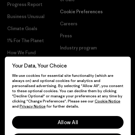
Progress Report
Cookie Preferences
Business Unusual
Careers
Climate Goals
Press
1% For The Planet
Industry program
How We Fund
Affiliate Program
Gift Cards
Your Data, Your Choice
Patagonia Bulgaria Sitemap
We use cookies for essential site functionality (which are
Find a Store
always on) and optional cookies for analytics and
personalised advertising. By selecting "Allow All", you consent
to these optional cookies. You can decline them by clicking
"Decline Optional" or manage your preferences at any time by
clicking "Change Preferences". Please see our
Cookie Notice
© 2026 Patagonia, Inc. All Rights Reserved.
and
Privacy Notice
for further details.
Allow All
English