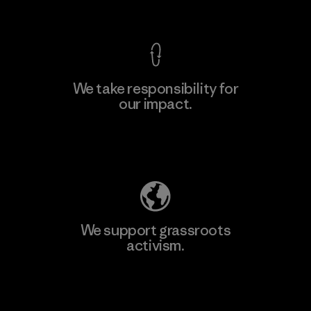
View Ironclad Guarantee
We take responsibility for
our impact.
Learn More
Explore Our Footprint
We support grassroots
activism.
Visit Patagonia Action Works