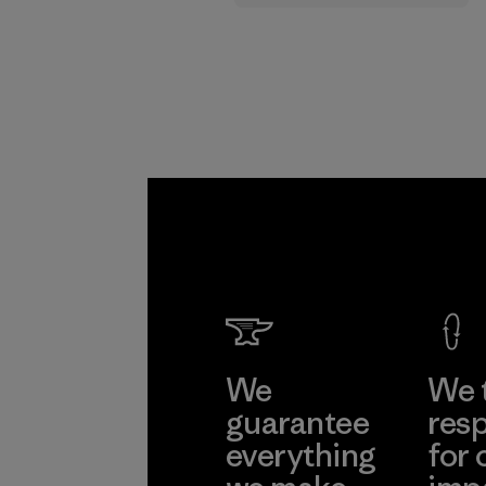
supply chain.
Program
We
We 
guarantee
resp
everything
for 