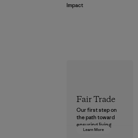
Impact
Fair Trade
Our first step on
the path toward
ensuring living
Learn More
wages in our