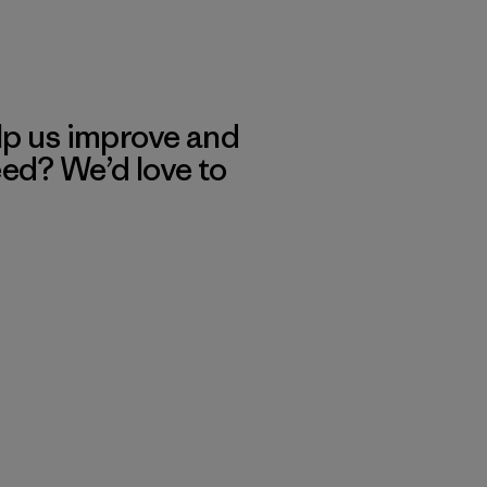
lp us improve and
eed? We’d love to