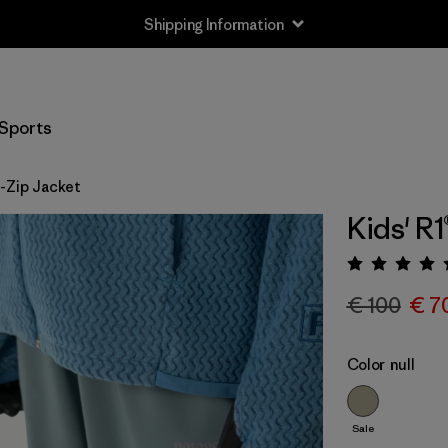
Shipping Information
Sports
ll-Zip Jacket
Kids' R1
Rating:
€ 100
€ 7
Color
null
Sale