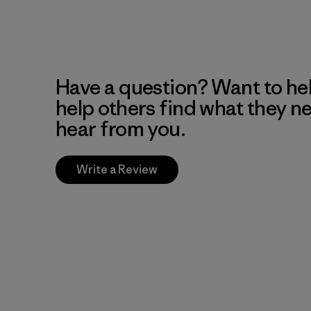
Have a question? Want to he
help others find what they n
hear from you.
Write a Review