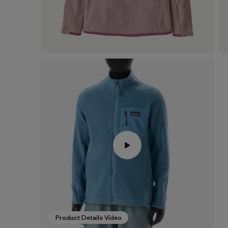
Product Details Video