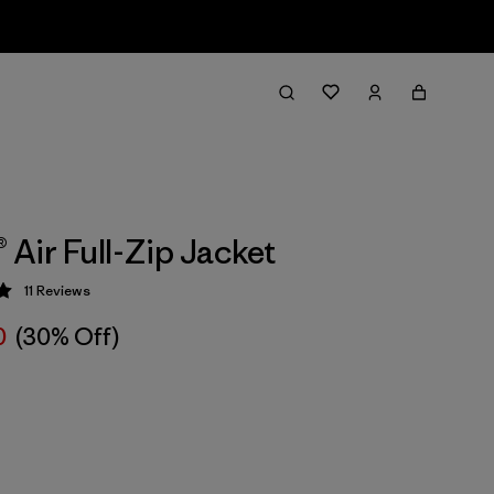
® Air Full-Zip Jacket
11
Reviews
 5 / 5
0
(30% Off)