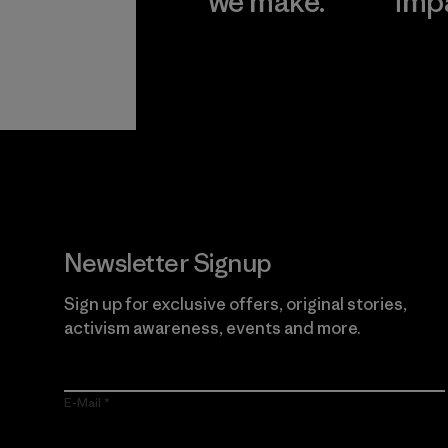
we make.
imp
View Ironclad
Explore
Guarantee
Newsletter Signup
Sign up for exclusive offers, original stories,
activism awareness, events and more.
E-Mail