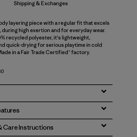
Shipping & Exchanges
dy layering piece with a regular fit that excels
ll, during high exertion and for everyday wear.
0% recycled polyester, it's lightweight,
d quick-drying for serious playtime in cold
ade in a Fair Trade Certified™ factory.
30
eatures
& Care Instructions