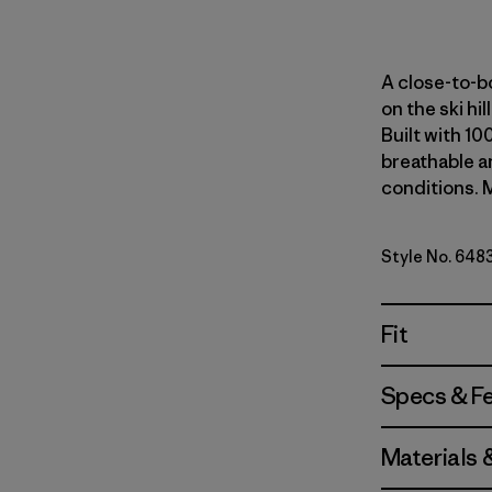
A close-to-bo
on the ski hi
Built with 10
breathable an
conditions. M
Style No. 648
Fit
Specs & F
Materials 