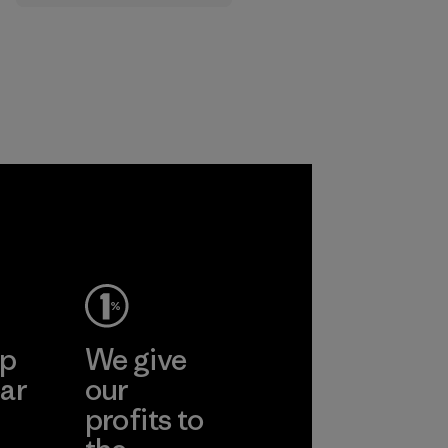
that are safe for
the environment,
workers and
customers.
Program
ep
We give
ar
our
profits to