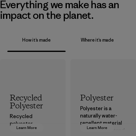
Everything we make has an
impact on the planet.
How it’s made
Where it’s made
Recycled
Polyester
Polyester
Polyester is a
naturally water-
Recycled
repellent material
polyester
Learn More
Learn More
that can withstand
decreases our