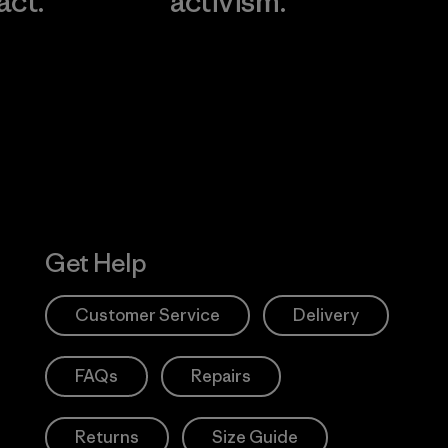
act.
activism.
Visit Worn W
 Our Footprint
Visit Patagonia
Action Works
Get Help
Customer Service
Delivery
FAQs
Repairs
Returns
Size Guide