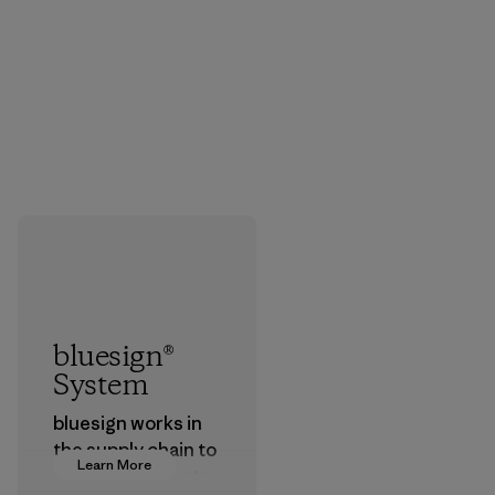
bluesign®
System
bluesign works in
the supply chain to
Learn More
approve products