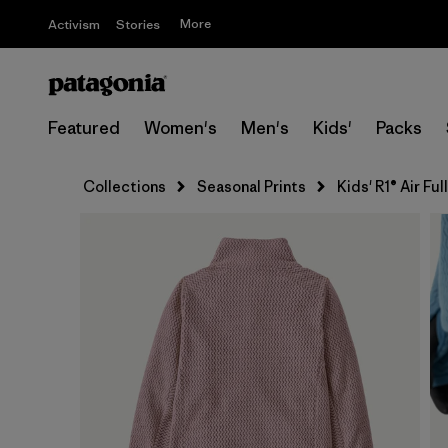
More
Activism
Stories
Featured
Women's
Men's
Kids'
Packs
Collections
Seasonal Prints
Kids' R1® Air Fu