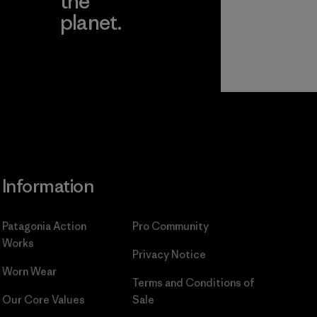
the
planet.
ear
Read Our
Commitment
Information
Patagonia Action
Pro Community
Works
Privacy Notice
Worn Wear
Terms and Conditions
of
Our Core Values
Sale