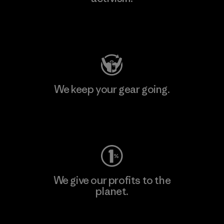
Visit Patagonia Action Works
We keep your gear going.
Visit Worn Wear
We give our profits to the
planet.
Read Our Commitment