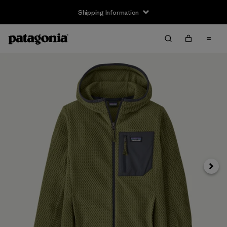
Shipping Information
Next