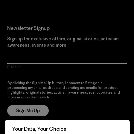
Newsletter Signup
Sign up for exclusive offers, original stories, activism
awareness, events and more.
E-Mail
By clicking the Sign Me Up button, I consent to Patagonia
processing my email address and sending me emails for product
highlights, original stories, activism awareness, event updates and
more in accordance with
Patagonia’s Privacy Notice
Sign Me Up
Your Data, Your Choice