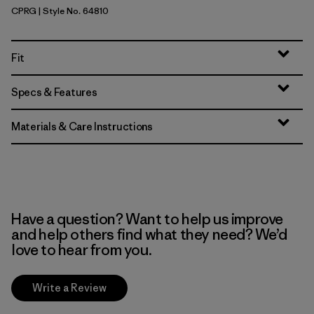
CPRG
| Style No. 64810
Caper Green
Fit
Specs & Features
Materials & Care Instructions
Have a question? Want to help us improve
and help others find what they need? We’d
love to hear from you.
Write a Review