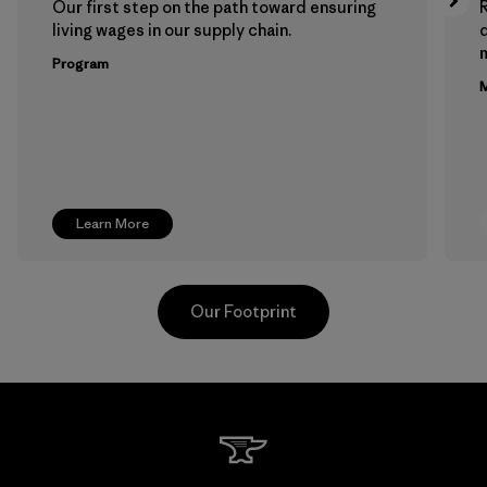
Our first step on the path toward ensuring
living wages in our supply chain.
m
Program
M
Learn More
Our Footprint