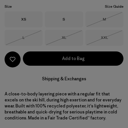
Size
Size Guide
Size
Size
Size
XS
S
M
Out of Stock
Size
Size
Size
L
XL
XXL
Out of Stock
Out of Stock
Out of Stock
Add to Bag
Shipping & Exchanges
A close-to-body layering piece with a regular fit that
excels on the ski hill, during high exertion and for everyday
wear. Built with 100% recycled polyester, it's lightweight,
breathable and quick-drying for serious playtime in cold
conditions. Made in a Fair Trade Certified™ factory.