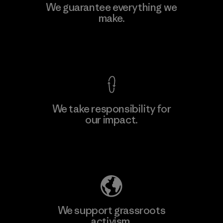
Kingwhale Industries Corp.
We guarantee everything we
make.
Material-supplier
F
View Ironclad Guarantee
We take responsibility for
our impact.
Learn More
Explore Our Footprint
We support grassroots
activism.