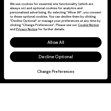
Get Help
We use cookies for essential site functionality (which are
always on) and optional cookies for analytics and
personalised advertising. By selecting "Allow All", you consent
to these optional cookies. You can decline them by clicking
"Decline Optional" or manage your preferences at any time by
Customer Service
Delivery
clicking "Change Preferences". Please see our
Cookie Notice
and
Privacy Notice
for further details.
FAQs
Repairs
Returns
Allow All
Size Guide
Product Care
Decline Optional
Login
Contact Form
Change Preferences
Information
Patagonia Action Works
Pro Community