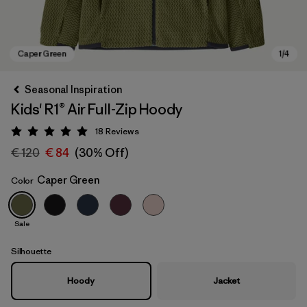
Seasonal Inspiration
Kids' R1® Air Full-Zip Hoody
18
Reviews
Rating: 5 / 5
€ 120
€ 84
(30% Off)
Caper Green
Color
Caper Green
Sale
Silhouette
Hoody
Jacket