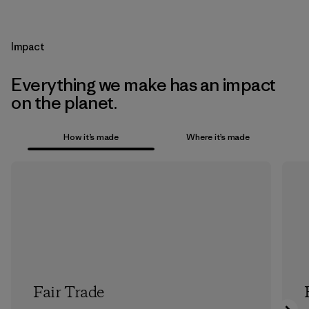
Impact
Everything we make has an impact
on the planet.
How it’s made
Where it’s made
Fair Trade