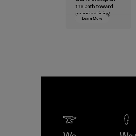
the path toward
ensuring living
Learn More
wages in our
supply chain.
Program
We
We 