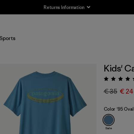
Returns Information
Sports
Kids' C
Rating:
€ 35
€ 24
Color
'95 Oval
Sale