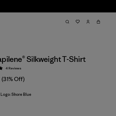
apilene® Silkweight T-Shirt
4
Reviews
 5 / 5
(31% Off)
 Logo: Shore Blue