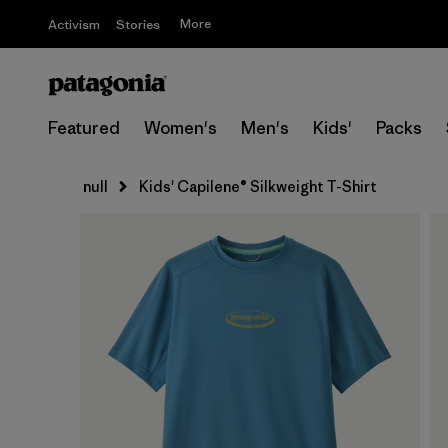
More
Activism
Stories
Featured
Women's
Men's
Kids'
Packs
null
Kids' Capilene® Silkweight T-Shirt