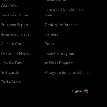
Worn Wear
Terms and Conditions
of
Our Core Values
Sale
Progress Report
Cookie Preferences
Business Unusual
Careers
Climate Goals
Press
1% For The Planet
Industry program
How We Fund
Affiliate Program
Gift Cards
Patagonia Bulgaria Sitemap
Find a Store
English