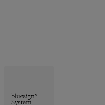
bluesign®
System