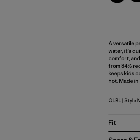
A versatile p
water, it’s q
comfort, and 
from 84% rec
keeps kids c
hot. Made in 
OLBL
| Style 
'95 Oval L
Fit