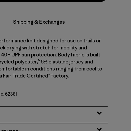
Shipping & Exchanges
erformance knit designed for use on trails or
uick drying with stretch for mobility and
40+ UPF sun protection. Body fabric is built
ycled polyester/16% elastane jersey and
omfortable in conditions ranging from cool to
a Fair Trade Certified™ factory.
No. 62381
ogo: Shore Blue