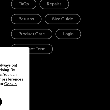
FAQs
Repairs
Returns
Size Guide
Product Care
Login
Contact Form
always on)
ising. By
s. You can
ur preferences
our
Cookie