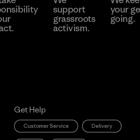
onsibility
support
your ge
our
grassroots
going.
act.
activism.
Visit Worn W
 Our Footprint
Visit Patagonia
Action Works
Get Help
Customer Service
Delivery