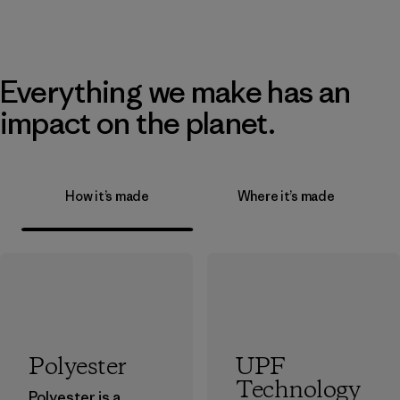
Everything we make has an
impact on the planet.
How it’s made
Where it’s made
Polyester
UPF
Technology
Polyester is a