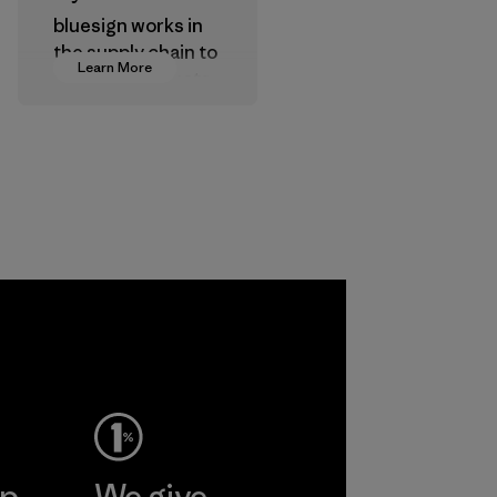
bluesign works in
the supply chain to
Learn More
approve products
that are safe for
the environment,
workers and
customers.
Program
ep
We give