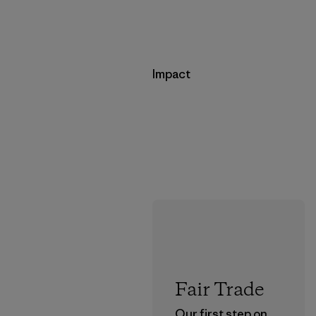
Impact
Fair Trade
Our first step on