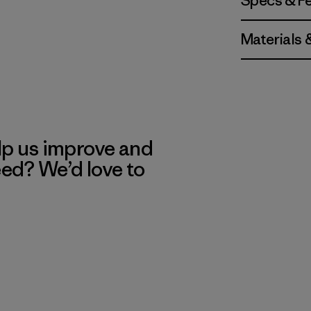
Specs & F
Materials 
lp us improve and
eed? We’d love to