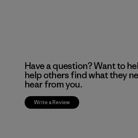
Have a question? Want to he
help others find what they n
hear from you.
Write a Review