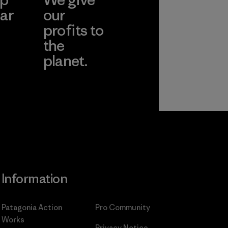
ar
our
profits to
the
planet.
ear
Read Our
Commitment
Information
Patagonia Action
Pro Community
Works
Privacy Notice