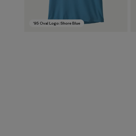
'95 Oval Logo: Shore Blue