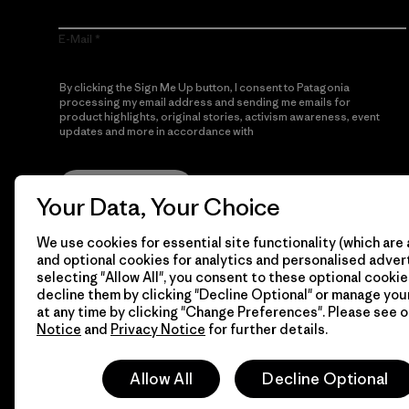
E-Mail
By clicking the Sign Me Up button, I consent to Patagonia
processing my email address and sending me emails for
product highlights, original stories, activism awareness, event
updates and more in accordance with
Patagonia’s Privacy
Notice
Sign Me Up
Your Data, Your Choice
We use cookies for essential site functionality (which are 
and optional cookies for analytics and personalised advert
selecting "Allow All", you consent to these optional cookie
decline them by clicking "Decline Optional" or manage yo
at any time by clicking "Change Preferences". Please see 
Notice
and
Privacy Notice
for further details.
© 2026 Patagonia, Inc. All Rights Reserved.
Allow All
Decline Optional