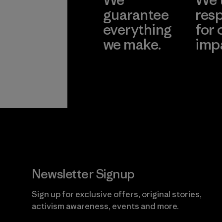
guarantee
resp
everything
for 
we make.
imp
View Ironclad
Explore
Guarantee
Newsletter Signup
Sign up for exclusive offers, original stories,
activism awareness, events and more.