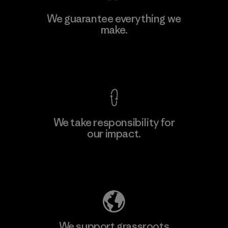
We guarantee everything we
make.
View Ironclad Guarantee
We take responsibility for
our impact.
Explore Our Footprint
We support grassroots