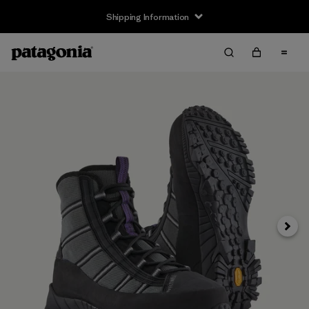
Shipping Information
Next