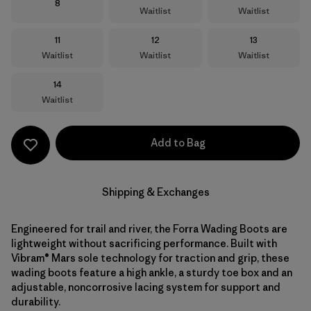
Size
8
Waitlist
Waitlist
Size
Size
Size
11
12
13
Waitlist
Waitlist
Waitlist
Size
14
Waitlist
Add to Bag
Shipping & Exchanges
Engineered for trail and river, the Forra Wading Boots are
lightweight without sacrificing performance. Built with
Vibram® Mars sole technology for traction and grip, these
wading boots feature a high ankle, a sturdy toe box and an
adjustable, noncorrosive lacing system for support and
durability.