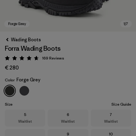
Wading Boots
Forra Wading Boots
169
Reviews
Rating: 4.7 / 5
€ 280
Forge Grey
Color
Forge Grey
Size
Size Guide
Size
Size
Size
5
6
7
Waitlist
Waitlist
Waitlist
Size
Size
9
10