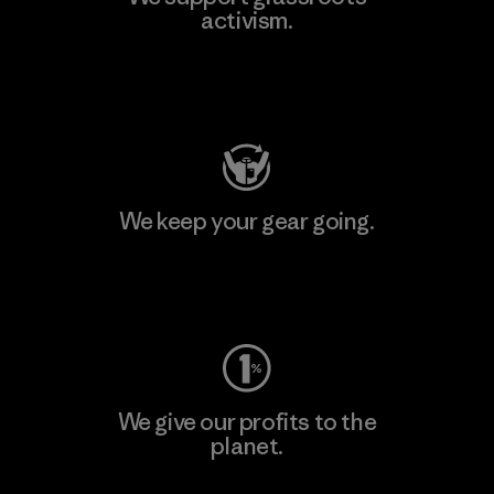
activism.
Visit Patagonia Action Works
We keep your gear going.
Visit Worn Wear
We give our profits to the
planet.