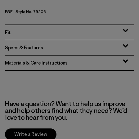
FGE
| Style No. 79206
Forge Grey
Fit
Specs & Features
Materials & Care Instructions
Have a question? Want to help us improve
and help others find what they need? We’d
love to hear from you.
Write a Review