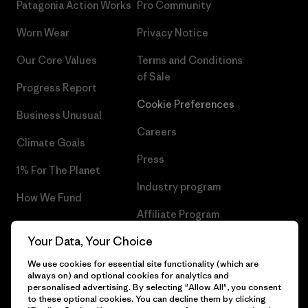
Patagonia Action Works
Pro Community
Worn Wear
Privacy Notice
Our Core Values
Terms and Conditions
of Sale
Progress Report
Cookie Preferences
Business Unusual
Careers
Climate Goals
Press
1% For The Planet
Industry program
How We Fund
Affiliate Program
Gift Cards
Your Data, Your Choice
Patagonia Bulgaria Sitemap
Find a Store
We use cookies for essential site functionality (which are
always on) and optional cookies for analytics and
personalised advertising. By selecting "Allow All", you consent
to these optional cookies. You can decline them by clicking