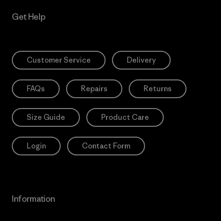
Get Help
Customer Service
Delivery
FAQs
Repairs
Returns
Size Guide
Product Care
Login
Contact Form
Information