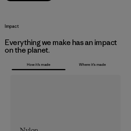
Impact
Everything we make has an impact
on the planet.
How it’s made
Where it’s made
Nylon