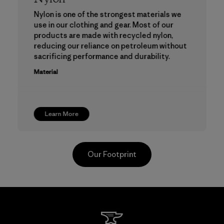
Nylon is one of the strongest materials we
use in our clothing and gear. Most of our
products are made with recycled nylon,
reducing our reliance on petroleum without
sacrificing performance and durability.
Material
Learn More
Our Footprint