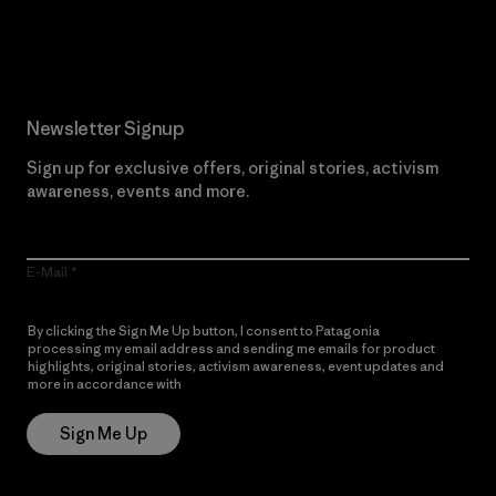
Read Our Commitment
Newsletter Signup
Sign up for exclusive offers, original stories, activism
awareness, events and more.
E-Mail
By clicking the Sign Me Up button, I consent to Patagonia
processing my email address and sending me emails for product
highlights, original stories, activism awareness, event updates and
more in accordance with
Patagonia’s Privacy Notice
Sign Me Up