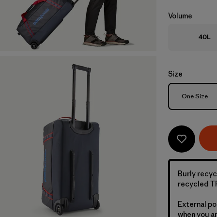
Volume
40L
Size
Size
One Size
Burly recyc
recycled TP
External po
when you ar