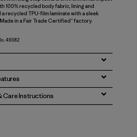
th 100% recycled body fabric, lining and
 a recycled TPU-film laminate with a sleek
 Made in a Fair Trade Certified™ factory.
 No. 49382
lue w/Amanita Red
eatures
& Care Instructions