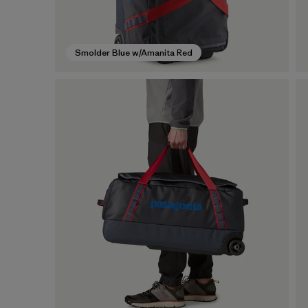
Smolder Blue w/Amanita Red