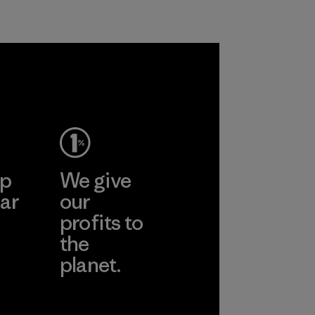
petroleum without
Material
sacrificing
performance and
durability.
Material
ep
We give
ar
our
profits to
the
planet.
ear
Read Our