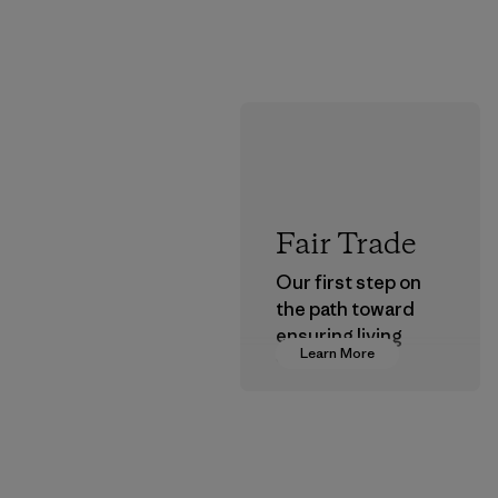
Fair Trade
Our first step on
the path toward
ensuring living
Learn More
wages in our
supply chain.
Program