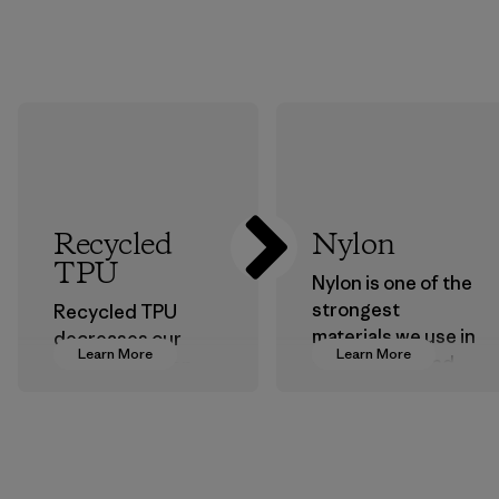
Recycled
Nylon
TPU
Nylon is one of the
strongest
Recycled TPU
materials we use in
decreases our
Learn More
Learn More
our clothing and
dependence on
gear. Most of our
virgin petroleum
products are made
without sacrificing
with recycled
durability or
nylon, reducing our
weather-resistant
reliance on
performance.