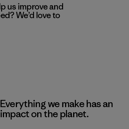
lp us improve and
eed? We’d love to
Everything we make has an
impact on the planet.