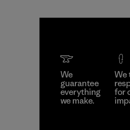
We
We 
guarantee
resp
everything
for 
we make.
imp
View Ironclad
Explore
Guarantee