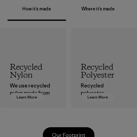
How it’s made
Where it’s made
Recycled
Recycled
Nylon
Polyester
We use recycled
Recycled
nylon made from
polyester
Learn More
Learn More
postindustrial
decreases our
waste fiber, such
dependence on
as discarded
virgin petroleum-
carpeting and
based materials.
postconsumer
Material
Our Footprint
fishing nets.