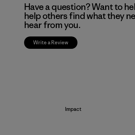
Have a question? Want to he
help others find what they n
hear from you.
Write a Review
Impact