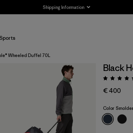
Shipping Information
Sports
ole® Wheeled Duffel 70L
Black H
Rating:
€ 400
Color
Smolder