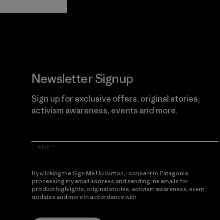
Newsletter Signup
Sign up for exclusive offers, original stories,
activism awareness, events and more.
E-Mail
By clicking the Sign Me Up button, I consent to Patagonia
processing my email address and sending me emails for
product highlights, original stories, activism awareness, event
updates and more in accordance with
Patagonia’s Privacy
Notice