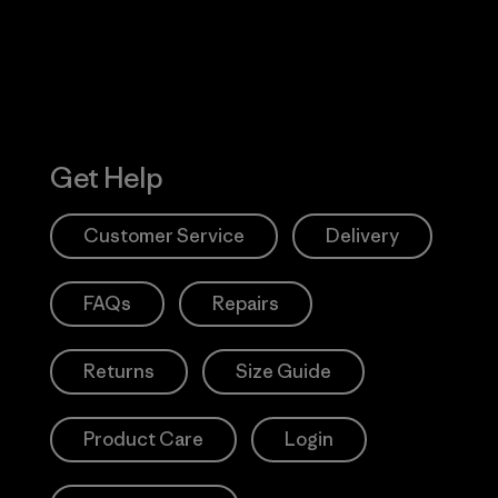
Get Help
Customer Service
Delivery
FAQs
Repairs
Returns
Size Guide
Product Care
Login