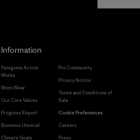
Commitment
Information
Patagonia Action
Pro Community
Works
Privacy Notice
Worn Wear
Terms and Conditions
of
Our Core Values
Sale
Progress Report
Cookie Preferences
Business Unusual
Careers
Climate Goals
Press