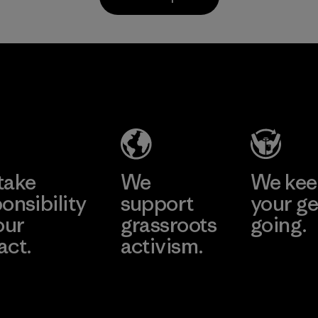
Material
Li Peng
Sungjin Inc.
Enterprise
Vina
Co., Ltd.
Factory
Material-supplier
Learn More
Learn More
take
We
We ke
onsibility
support
your ge
our
grassroots
going.
act.
activism.
Visit Worn W
 Our Footprint
Visit Patagonia
Action Works