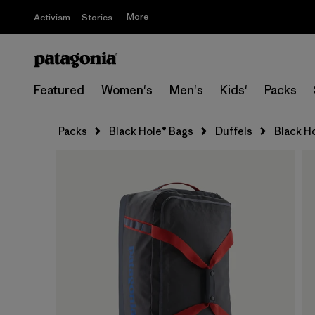
More
Activism
Stories
Featured
Women's
Men's
Kids'
Packs
Packs
Black Hole® Bags
Duffels
Black H