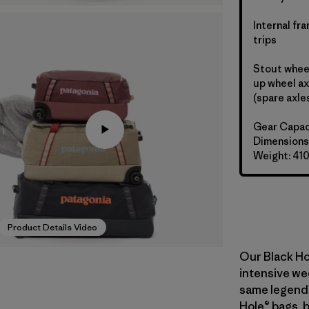
Internal fr
trips
Stout wheel
up wheel ax
(spare axle
Gear Capac
Dimensions:
Weight: 41
Product Details Video
Our Black Ho
intensive wee
same legend
Hole® bags, 