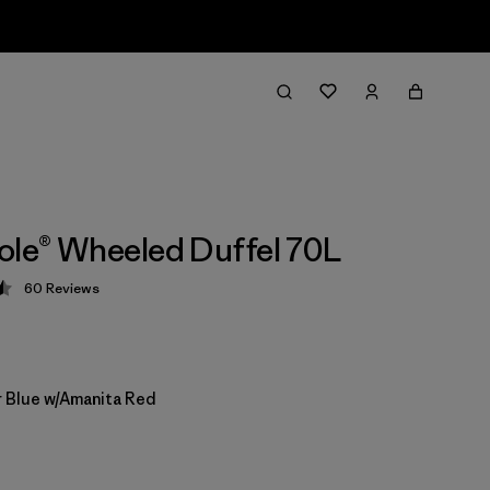
ole® Wheeled Duffel 70L
60
Reviews
 4.5 / 5
 Blue w/Amanita Red