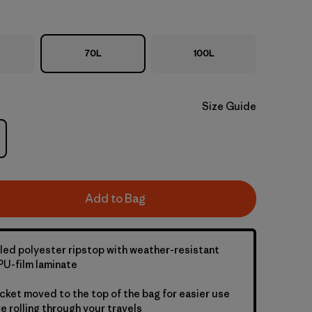
70L
100L
Size Guide
Add to Bag
led polyester ripstop with weather-resistant
U-film laminate
cket moved to the top of the bag for easier use
e rolling through your travels