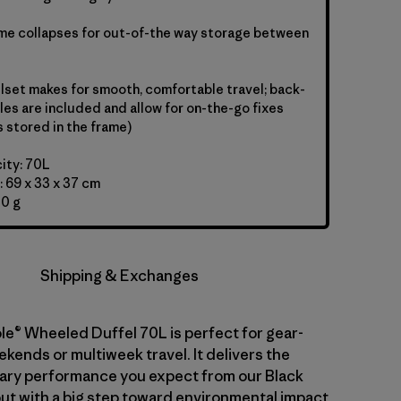
ame collapses for out-of-the way storage between
set makes for smooth, comfortable travel; back-
les are included and allow for on-the-go fixes
s stored in the frame)
ity: 70L
 69 x 33 x 37 cm
00 g
Shipping & Exchanges
le® Wheeled Duffel 70L is perfect for gear-
kends or multiweek travel. It delivers the
ary performance you expect from our Black
but with a big step toward environmental impact