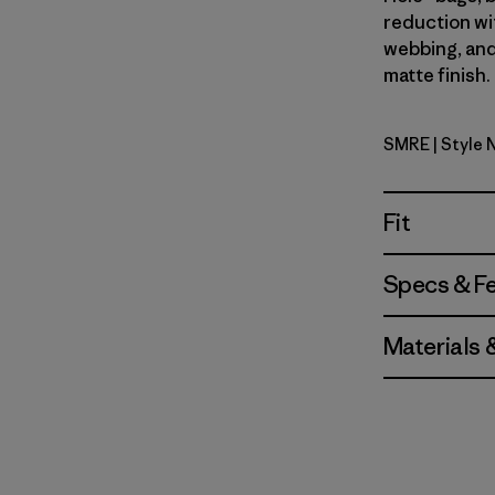
reduction wi
webbing, and
matte finish.
SMRE
| Style
Smolder B
Fit
Specs & F
Materials 