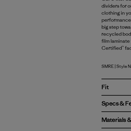
dividers for 
clothing in y
performance y
big step tow
recycled body
film laminate 
Certified™ fa
SMRE
| Style 
Smolder B
Fit
Specs & F
Materials 