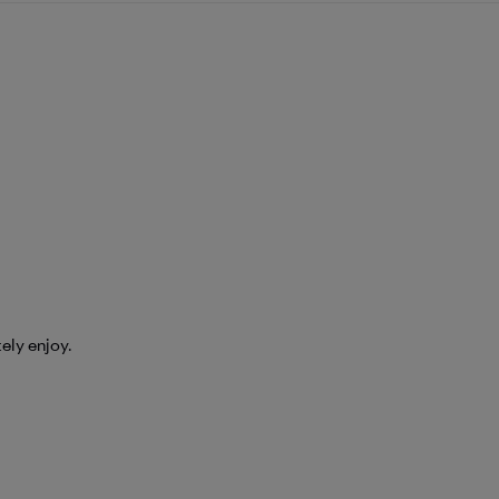
tely enjoy.