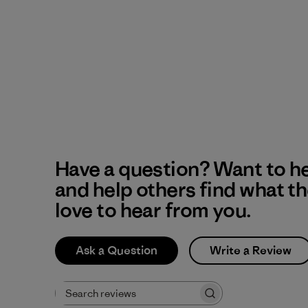
Have a question? Want to h
and help others find what t
love to hear from you.
Ask a Question
Write a Review
Search reviews