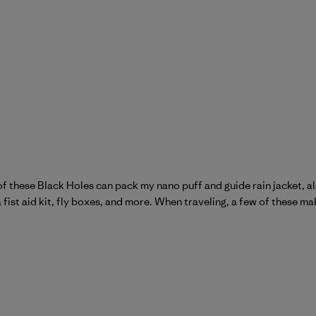
ne of these Black Holes can pack my nano puff and guide rain jacket, 
a fist aid kit, fly boxes, and more. When traveling, a few of these ma