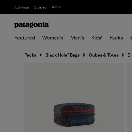
More
Activism
Stories
Featured
Women's
Men's
Kids'
Packs
Packs
Black Hole® Bags
Cubes & Totes
Bl