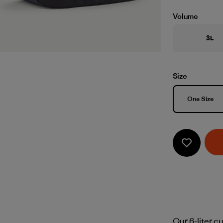
Volume
3L
Size
Size
One Size
Our 6-liter c