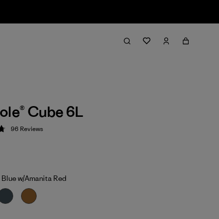
ole® Cube 6L
96
Reviews
 4.8 / 5
 Blue w/Amanita Red