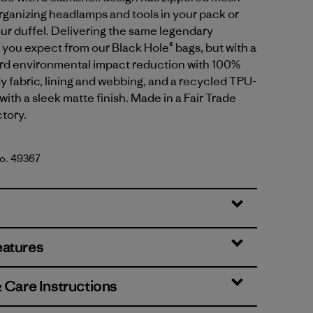
organizing headlamps and tools in your pack or
our duffel. Delivering the same legendary
ou expect from our Black Hole® bags, but with a
ard environmental impact reduction with 100%
 fabric, lining and webbing, and a recycled TPU-
with a sleek matte finish. Made in a Fair Trade
ctory.
No. 49367
lue w/Amanita Red
eatures
& Care Instructions