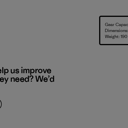
Gear Capaci
Dimensions: 
Weight: 190
elp us improve
hey need? We’d