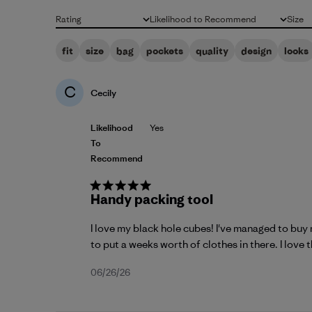
Rating
Likelihood to Recommend
Size
All ratings
All
All
fit
size
bag
pockets
quality
design
looks
C
Cecily
Likelihood
Yes
To
Recommend
Handy packing tool
I love my black hole cubes! I've managed to buy 
to put a weeks worth of clothes in there. I love th
Published
06/26/26
date