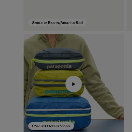
Smolder Blue w/Amanita Red
Product Details Video