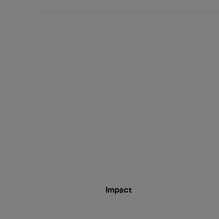
Impact