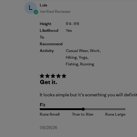
Luis
L
Verified Reviewer
Height
5'4- 5'6
Likelihood
Yes
To
Recommend
Activity
Casual Wear, Work,
Hiking, Yoga,
Fishing, Running
Get it.
It looks simple but it’s something you will defini
Fit
Published
06/28/26
date