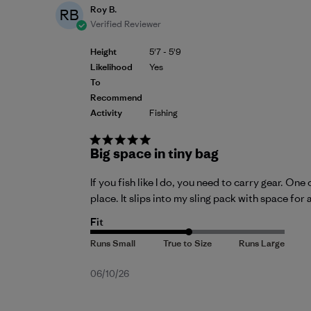
Roy B.
RB
Verified Reviewer
Height
5'7 - 5'9
Likelihood
Yes
To
Recommend
Activity
Fishing
Big space in tiny bag
If you fish like I do, you need to carry gear. O
place. It slips into my sling pack with space for 
Fit
Published
06/10/26
date