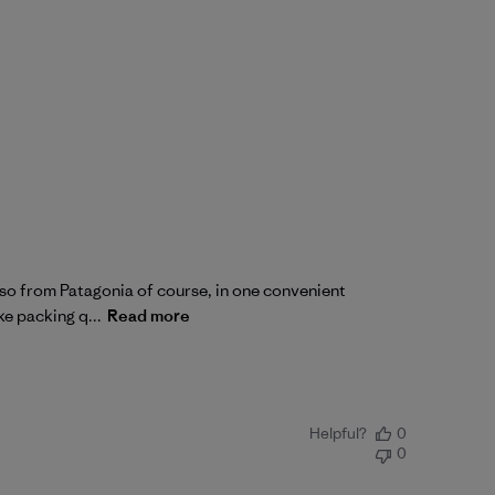
also from Patagonia of course, in one convenient
ke packing q...
Read more
Helpful?
0
0