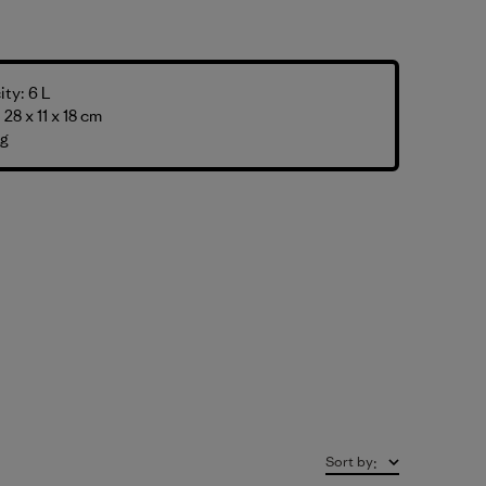
ty: 6 L
28 x 11 x 18 cm
 g
Sort by
: