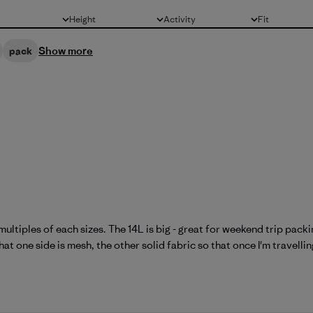
Height
Activity
Fit
All
All
All
Show more
pack
multiples of each sizes. The 14L is big - great for weekend trip pac
at one side is mesh, the other solid fabric so that once I'm travelling 