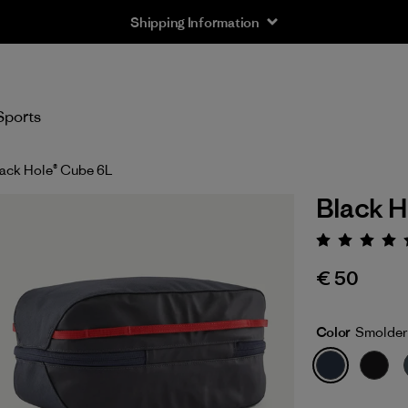
Shipping Information
Sports
ack Hole® Cube 6L
Black H
Rating:
€ 50
Color
Smolder