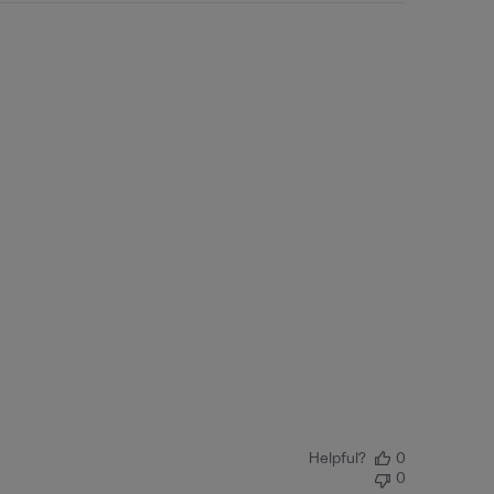
Helpful?
0
0