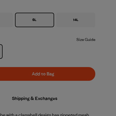
6L
14L
Size Guide
Add to Bag
Shipping & Exchanges
ube with a clamshell design has zippered mesh