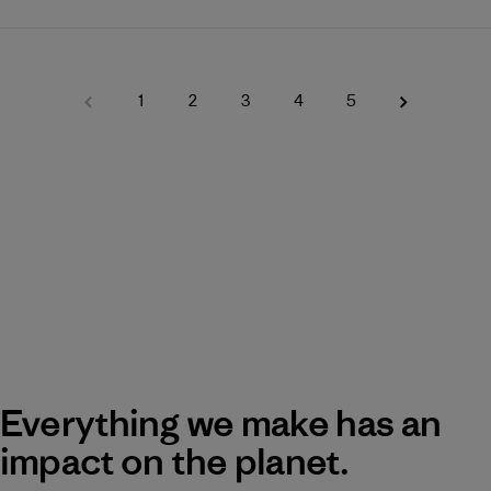
1
2
3
4
5
Everything we make has an
impact on the planet.