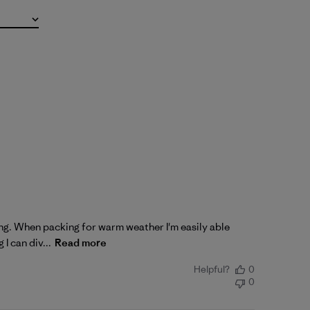
king. When packing for warm weather I'm easily able
I can div...
Read more
Helpful?
0
0