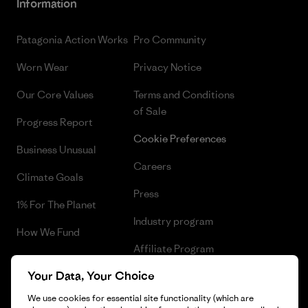
Information
Patagonia Action Works
Pro Community
Worn Wear
Privacy Notice
Our Core Values
Terms and Conditions
of Sale
Progress Report
Cookie Preferences
Business Unusual
Careers
Climate Goals
Press
1% For The Planet
Industry program
How We Fund
Affiliate Program
Gift Cards
Your Data, Your Choice
Patagonia Bulgaria Sitemap
Find a Store
We use cookies for essential site functionality (which are