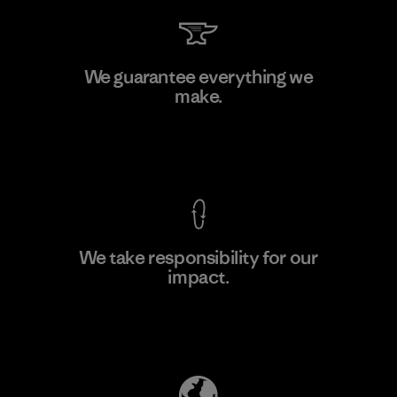
Kanaan Bao Loc Co., Ltd.
We guarantee everything we
make.
Factory
M
View Ironclad Guarantee
We take responsibility for our
impact.
Learn More
Explore Our Footprint