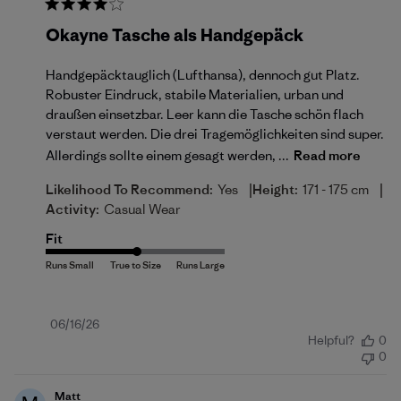
Okayne Tasche als Handgepäck
Handgepäcktauglich (Lufthansa), dennoch gut Platz.
Robuster Eindruck, stabile Materialien, urban und
draußen einsetzbar. Leer kann die Tasche schön flach
verstaut werden. Die drei Tragemöglichkeiten sind super.
Allerdings sollte einem gesagt werden, ...
Read more
|
|
Likelihood To Recommend:
Yes
Height:
171 - 175 cm
Activity:
Casual Wear
Fit
Published
06/16/26
Helpful?
0
date
0
Matt