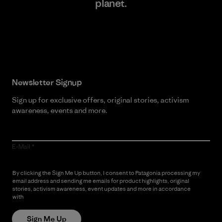
planet.
Read Our Commitment
Newsletter Signup
Sign up for exclusive offers, original stories, activism
awareness, events and more.
E-Mail
By clicking the Sign Me Up button, I consent to Patagonia processing my
email address and sending me emails for product highlights, original
stories, activism awareness, event updates and more in accordance
with
Patagonia’s Privacy Notice
Sign Me Up