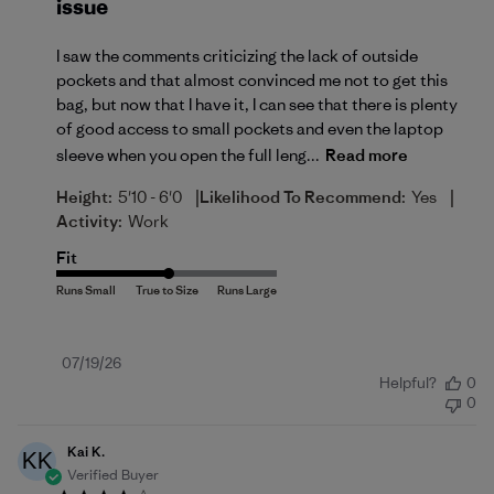
issue
I saw the comments criticizing the lack of outside
pockets and that almost convinced me not to get this
bag, but now that I have it, I can see that there is plenty
of good access to small pockets and even the laptop
sleeve when you open the full leng...
Read more
|
|
Height:
5'10 - 6'0
Likelihood To Recommend:
Yes
Activity:
Work
Fit
Published
07/19/26
Helpful?
0
date
0
Kai K.
KK
Verified Buyer