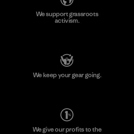
We support grassroots
activism.
Visit Patagonia Action Works
We keep your gear going.
Visit Worn Wear
We give our profits to the