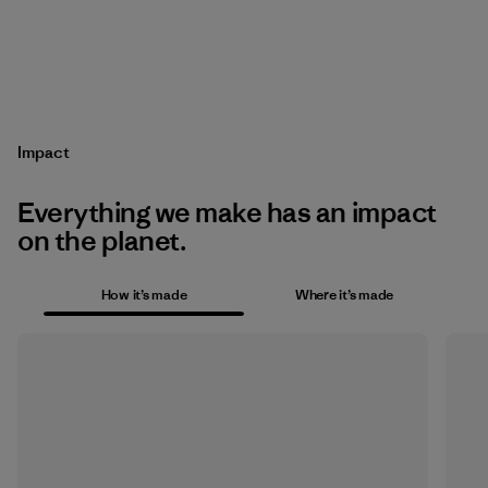
Impact
Everything we make has an impact
on the planet.
How it’s made
Where it’s made