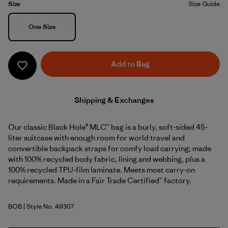
Size
Size Guide
Size
One Size
Add to Bag
Shipping & Exchanges
Our classic Black Hole® MLC™ bag is a burly, soft-sided 45-
liter suitcase with enough room for world travel and
convertible backpack straps for comfy load carrying; made
with 100% recycled body fabric, lining and webbing, plus a
100% recycled TPU-film laminate. Meets most carry-on
requirements. Made in a Fair Trade Certified™ factory.
BOB
| Style No. 49307
Black w/Black