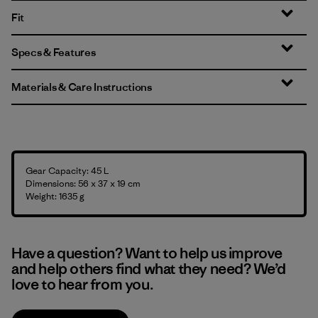
Fit
Specs & Features
Materials & Care Instructions
Gear Capacity: 45 L
Dimensions: 56 x 37 x 19 cm
Weight: 1635 g
Have a question? Want to help us improve
and help others find what they need? We’d
love to hear from you.