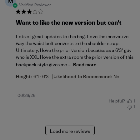
M
Verified Reviewer
Want to like the new version but can't
Lots of great updates to this bag. Love the innovative
way the waist belt converts to the shoulder strap.
Ultimately, I love the prior version because as a 6'3" guy
who is XXL I love the extra room the prior version of this
backpack style gives me ...
Read more
|
Height:
6'1 - 6'3
Likelihood To Recommend:
No
Published
06/26/26
Helpful?
1
date
1
Load more reviews