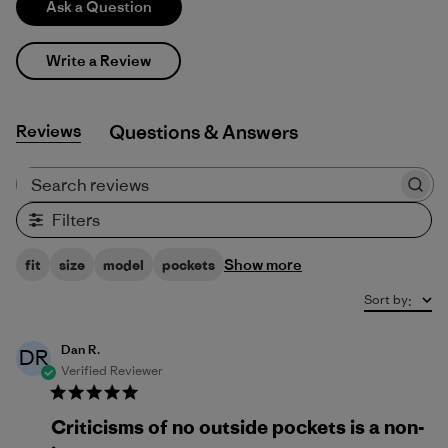
Ask a Question
Write a Review
Reviews
Q&A
Search reviews
Filters
Show more
fit
size
model
pockets
Sort by
:
Dan R.
DR
Verified Reviewer
Criticisms of no outside pockets is a non-