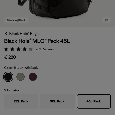
Black Hole® Bags
Black Hole® MLC™ Pack 45L
283
Reviews
Rating: 4.4 / 5
€ 220
Black w/Black
Color
Black w/Black
Silhouette
22L Pack
30L Pack
45L Pack