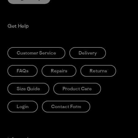
Get Help
Customer Service
Delivery
FAQs
Repairs
Returns
Size Guide
Product Care
Login
Contact Form