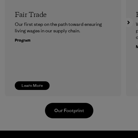
Fair Trade
Our first step on the path toward ensuring
living wages in our supply chain.
p
c
Program
M
Learn More
Our Footprint