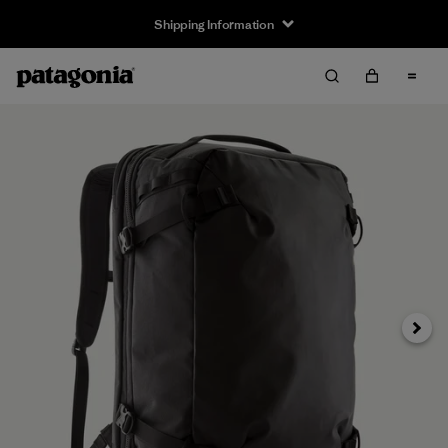
Shipping Information
Next