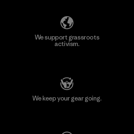
Explore Our Footprint
We support grassroots
activism.
Visit Patagonia Action Works
We keep your gear going.
Visit Worn Wear