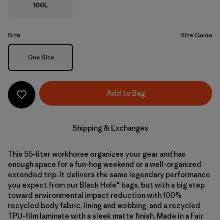
100L
Size
Size Guide
Size
One Size
Add to Bag
Shipping & Exchanges
This 55-liter workhorse organizes your gear and has
enough space for a fun-hog weekend or a well-organized
extended trip. It delivers the same legendary performance
you expect from our Black Hole® bags, but with a big step
toward environmental impact reduction with 100%
recycled body fabric, lining and webbing, and a recycled
TPU-film laminate with a sleek matte finish. Made in a Fair