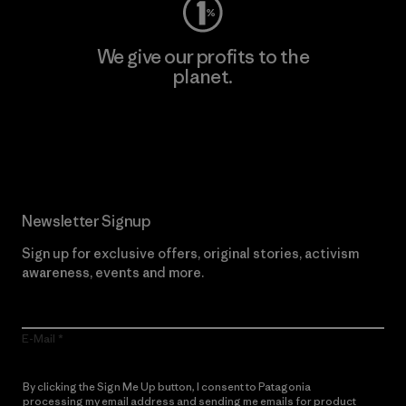
We give our profits to the
planet.
Read Our Commitment
Newsletter Signup
Sign up for exclusive offers, original stories, activism
awareness, events and more.
E-Mail
By clicking the Sign Me Up button, I consent to Patagonia
processing my email address and sending me emails for product