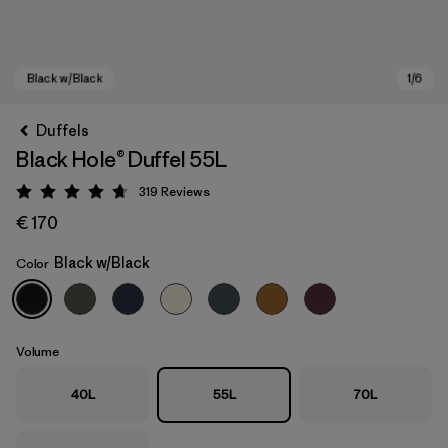
Duffels
Black Hole® Duffel 55L
319
Reviews
Rating: 4.7 / 5
€ 170
Black w/Black
Color
Black w/Black
Volume
40L
55L
70L