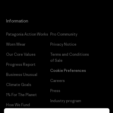
Information
Patagonia Action Works
Pro Community
Worn Wear
Privacy Notice
Our Core Values
Terms and Conditions
of Sale
Progress Report
Cookie Preferences
Business Unusual
Careers
Climate Goals
Press
1% For The Planet
Industry program
How We Fund
Affiliate Program