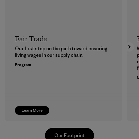
Fair Trade
Our first step on the path toward ensuring
living wages in our supply chain.
p
Program
f
M
Learn More
Our Footprint