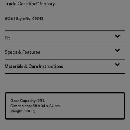
Trade Certified™ factory.
BOB
| Style No. 49343
Black w/Black
Fit
Specs & Features
Materials & Care Instructions
Gear Capacity: 55 L
Dimensions: 58 x 34 x 24 cm
Weight: 1180 g