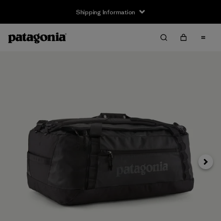
Shipping Information
Next