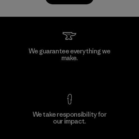
Kanaan Bao Loc Co., Ltd.
We guarantee everything we
make.
Factory
M
View Ironclad Guarantee
We take responsibility for
our impact.
Learn More