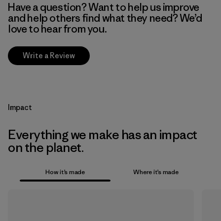
Have a question? Want to help us improve
and help others find what they need? We’d
love to hear from you.
Write a Review
Impact
Everything we make has an impact
on the planet.
How it’s made
Where it’s made