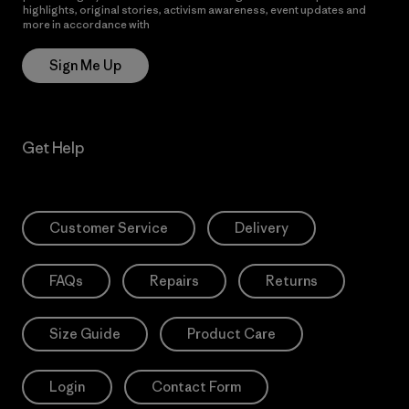
highlights, original stories, activism awareness, event updates and
more in accordance with
Patagonia’s Privacy Notice
Sign Me Up
Get Help
Customer Service
Delivery
FAQs
Repairs
Returns
Size Guide
Product Care
Login
Contact Form