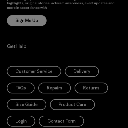
highlights, original stories, activism awareness, event updates and
more in accordance with
Patagonia’s Privacy Notice
Sign Me Up
Get Help
Customer Service
Delivery
FAQs
Repairs
Returns
Size Guide
Product Care
Login
Contact Form