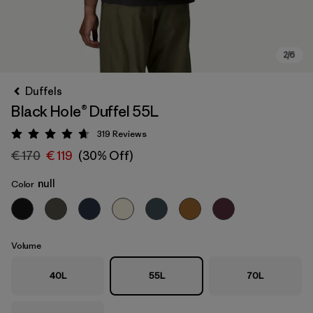
Duffels
Black Hole® Duffel 55L
319
Reviews
Rating: 4.7 / 5
€ 170
€ 119
(30% Off)
null
Color
Volume
40L
55L
70L