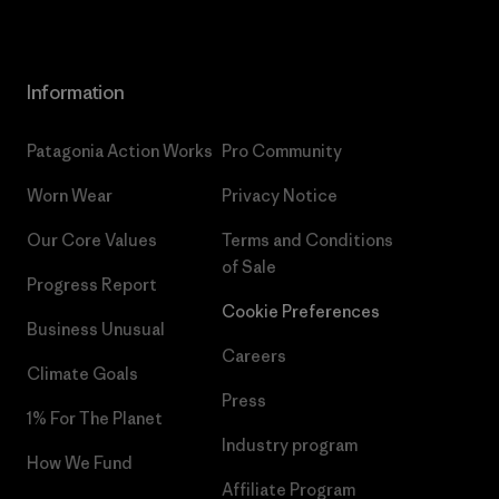
Information
Patagonia Action Works
Pro Community
Worn Wear
Privacy Notice
Our Core Values
Terms and Conditions
of Sale
Progress Report
Cookie Preferences
Business Unusual
Careers
Climate Goals
Press
1% For The Planet
Industry program
How We Fund
Affiliate Program