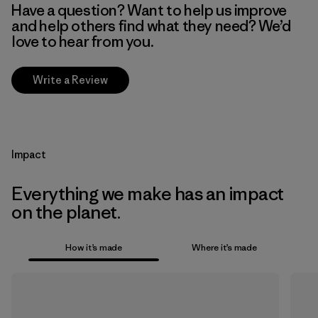
Have a question? Want to help us improve
and help others find what they need? We’d
love to hear from you.
Write a Review
Impact
Everything we make has an impact
on the planet.
How it’s made
Where it’s made