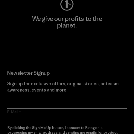
We give our profits to the
planet.
Read Our Commitment
Newsletter Signup
Sign up for exclusive offers, original stories, activism
awareness, events and more.
E-Mail
By clicking the Sign Me Up button, I consent to Patagonia
processing my email address and sending me emails for product