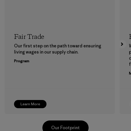
Fair Trade
Our first step on the path toward ensuring
living wages in our supply chain.
p
Program
f
M
Learn More
Our Footprint