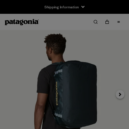
Shipping Information
Next