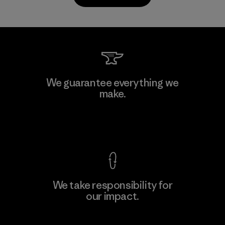
Kanaan Bao Loc Co., Ltd.
We guarantee everything we
make.
Factory
M
View Ironclad Guarantee
We take responsibility for
our impact.
Learn More