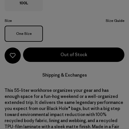
100L
Size
Size Guide
Size
One Size
Out of Stock
Shipping & Exchanges
This 55-liter workhorse organizes your gear and has
enough space for a fun-hog weekend or a well-organized
extended trip. It delivers the same legendary performance
you expect from our Black Hole® bags, but with a big step
toward environmental impact reduction with 100%
recycled body fabric, lining and webbing, and a recycled
TPU-film laminate with a sleek matte finish. Made in a Fair