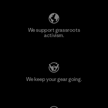
Explore Our Footprint
We support grassroots
activism.
Visit Patagonia Action Works
We keep your gear going.
Visit Worn Wear