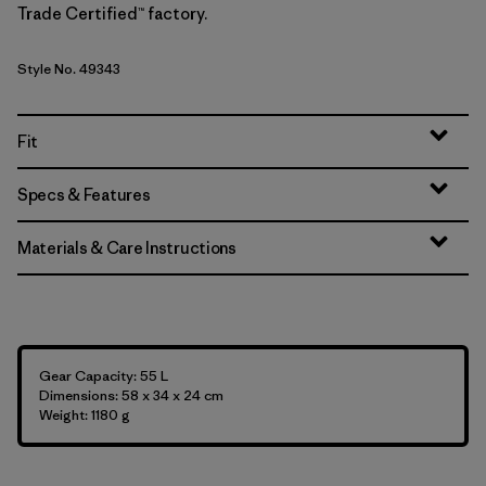
Trade Certified™ factory.
Style No. 49343
Fit
Specs & Features
Materials & Care Instructions
Gear Capacity: 55 L
Dimensions: 58 x 34 x 24 cm
Weight: 1180 g