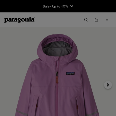
Sale - Up to 40%
Next