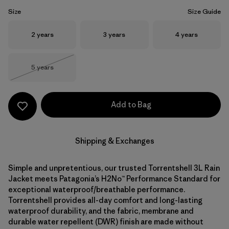
Size
Size Guide
Size
Size
Size
2 years
3 years
4 years
Size
5 years
Out of Stock
Add to Bag
Shipping & Exchanges
Simple and unpretentious, our trusted Torrentshell 3L Rain
Jacket meets Patagonia’s H2No™ Performance Standard for
exceptional waterproof/breathable performance.
Torrentshell provides all-day comfort and long-lasting
waterproof durability, and the fabric, membrane and
durable water repellent (DWR) finish are made without