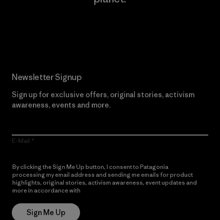
Read Our Commitment
Newsletter Signup
Sign up for exclusive offers, original stories, activism
awareness, events and more.
E-Mail
By clicking the Sign Me Up button, I consent to Patagonia
processing my email address and sending me emails for product
highlights, original stories, activism awareness, event updates and
more in accordance with
Patagonia’s Privacy Notice
Sign Me Up