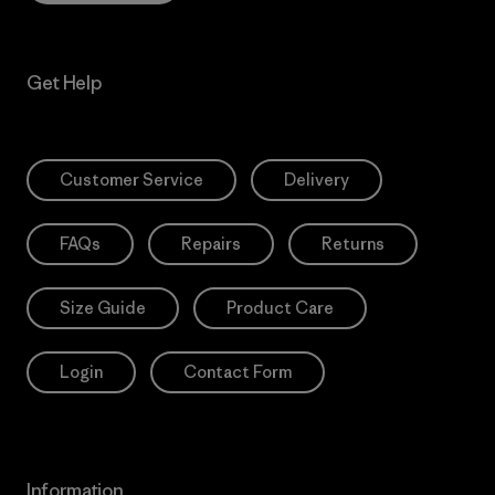
Get Help
Customer Service
Delivery
FAQs
Repairs
Returns
Size Guide
Product Care
Login
Contact Form
Information