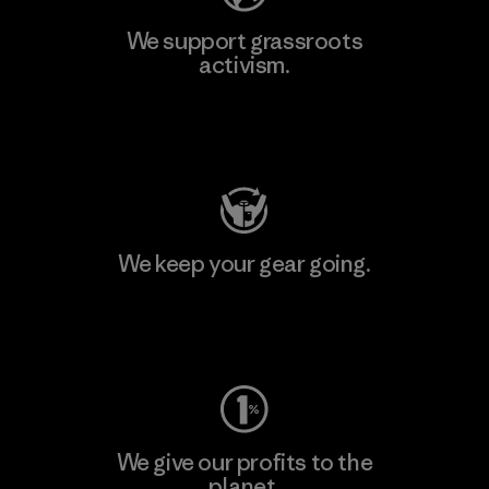
We support grassroots
activism.
Visit Patagonia Action Works
We keep your gear going.
Visit Worn Wear
We give our profits to the
planet.