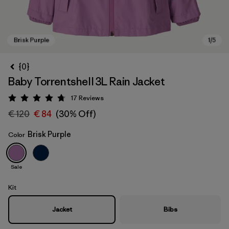
{0}
Baby Torrentshell 3L Rain Jacket
17
Reviews
Rating: 4.8 / 5
€ 120
€ 84
(30% Off)
Brisk Purple
Color
Brisk Purple
Sale
Kit
Jacket
Bibs