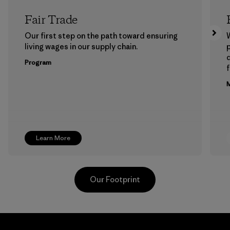
Fair Trade
Our first step on the path toward ensuring
living wages in our supply chain.
p
Program
f
M
Learn More
Our Footprint