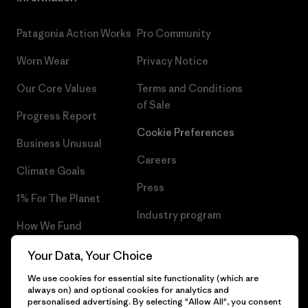
Patagonia Action Works
Pro Community
Worn Wear
Privacy Notice
Our Core Values
Terms and Conditions
of Sale
Progress Report
Cookie Preferences
Business Unusual
Careers
Climate Goals
Press
1% For The Planet
Industry program
How We Fund
Affiliate Program
Gift Cards
Your Data, Your Choice
Patagonia Bulgaria Sitemap
We use cookies for essential site functionality (which are
Find a Store
always on) and optional cookies for analytics and
personalised advertising. By selecting "Allow All", you consent