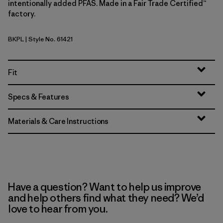
intentionally added PFAS. Made in a Fair Trade Certified™
factory.
BKPL
| Style No. 61421
Brisk Purple
Fit
Specs & Features
Materials & Care Instructions
Have a question? Want to help us improve
and help others find what they need? We’d
love to hear from you.