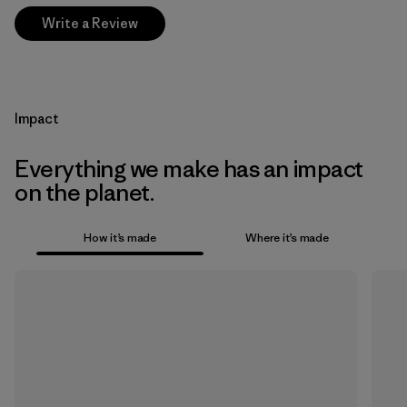
Write a Review
Impact
Everything we make has an impact
on the planet.
How it’s made
Where it’s made