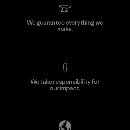
Toray International, Inc.
We guarantee everything we
make.
Material-supplier
F
View Ironclad Guarantee
We take responsibility for
our impact.
Learn More
Explore Our Footprint