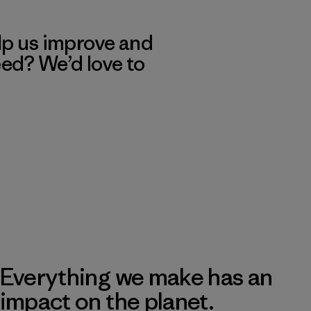
lp us improve and
eed? We’d love to
Everything we make has an
impact on the planet.