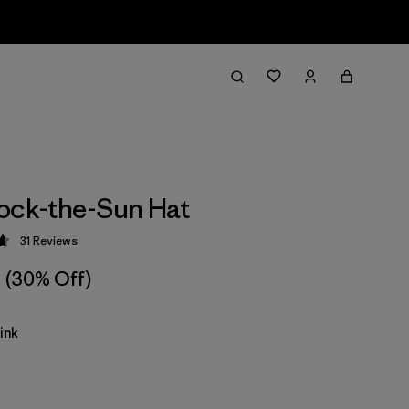
ock-the-Sun Hat
31
Reviews
 4.7 / 5
(30% Off)
ink