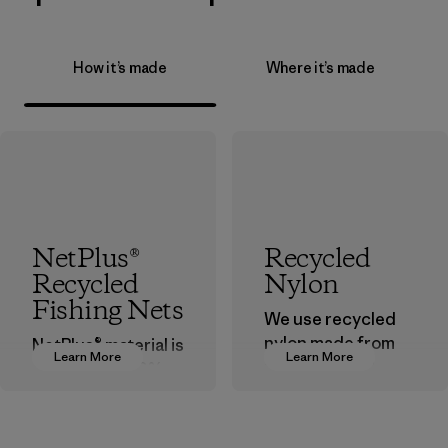
How it’s made
Where it’s made
NetPlus®
Recycled
Recycled
Nylon
Fishing Nets
We use recycled
nylon made from
NetPlus® material is
Learn More
Learn More
postindustrial
made from 100%
waste fiber, such
recycled
as discarded
discarded fishing
carpeting and
nets collected