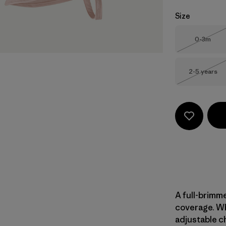
Size
Size
0-3m
Out of 
Size
2-5 years
Out of 
A full-brimme
coverage. Wh
adjustable ch