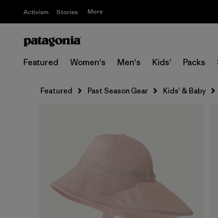
More
Activism
Stories
Featured
Women's
Men's
Kids'
Packs
Featured
Past Season Gear
Kids' & Baby