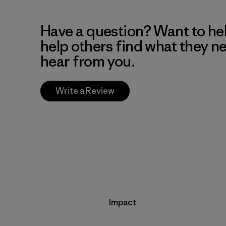
Have a question? Want to he
help others find what they n
hear from you.
Write a Review
Impact