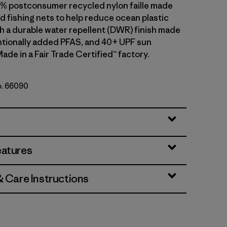
% postconsumer recycled nylon faille made
d fishing nets to help reduce ocean plastic
th a durable water repellent (DWR) finish made
ntionally added PFAS, and 40+ UPF sun
ade in a Fair Trade Certified™ factory.
o. 66090
k
eatures
& Care Instructions