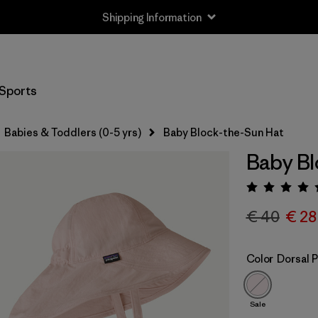
Shipping Information
Sports
Babies & Toddlers (0-5 yrs)
Baby Block-the-Sun Hat
Baby Bl
Rating:
€ 40
€ 28
Color
Dorsal P
Sale