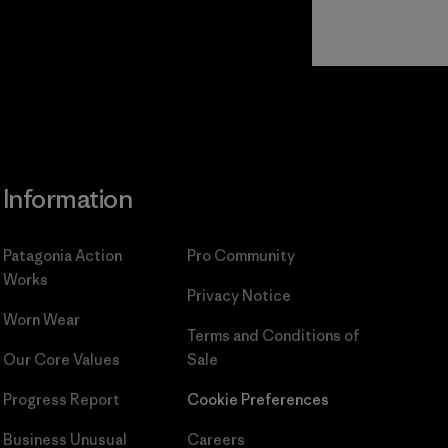
Read Our
Commitment
Information
Patagonia Action
Pro Community
Works
Privacy Notice
Worn Wear
Terms and Conditions
of
Our Core Values
Sale
Progress Report
Cookie Preferences
Business Unusual
Careers