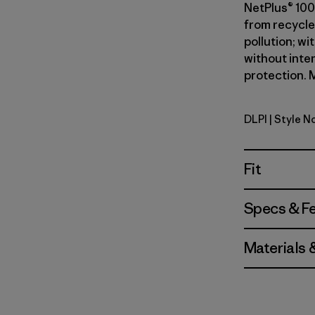
NetPlus® 100
from recycle
pollution; wi
without inte
protection. M
DLPI
| Style N
Dorsal Pin
Fit
Specs & F
Materials 