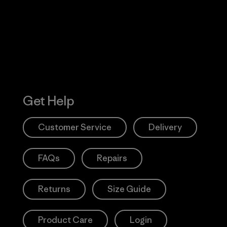
Action Works
Get Help
Customer Service
Delivery
FAQs
Repairs
Returns
Size Guide
Product Care
Login