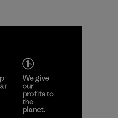
nylon, reducing our
and are working
reliance on
toward eliminating
petroleum without
all virgin polyester
sacrificing
in our products by
performance and
2025.
durability.
Material
Material
ep
We give
ar
our
profits to
the
planet.
ear