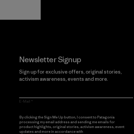
Guarantee
Newsletter Signup
Sign up for exclusive offers, original stories,
activism awareness, events and more.
E-Mail
By clicking the Sign Me Up button, I consent to Patagonia
processing my email address and sending me emails for
product highlights, original stories, activism awareness, event
updates and more in accordance with
Patagonia’s Privacy