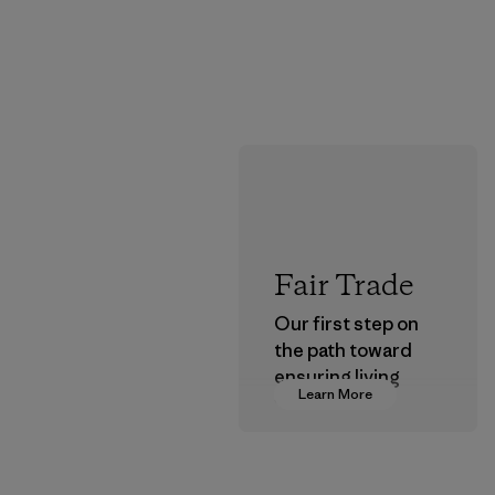
Fair Trade
Our first step on
the path toward
ensuring living
Learn More
wages in our
supply chain.
Program