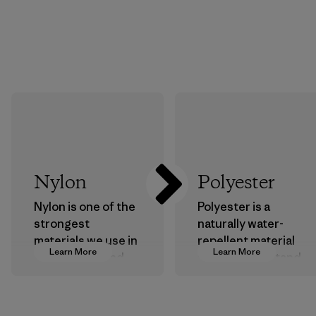
Nylon
Polyester
Nylon is one of the
Polyester is a
strongest
naturally water-
materials we use in
repellent material
Learn More
Learn More
our clothing and
that can withstand
gear. Most of our
the elements. We
products are made
primarily use
with recycled
recycled polyester