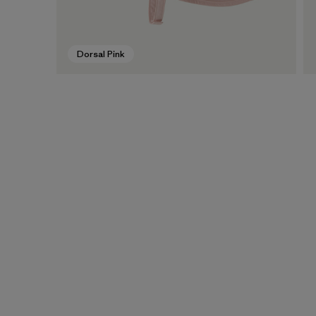
Dorsal Pink