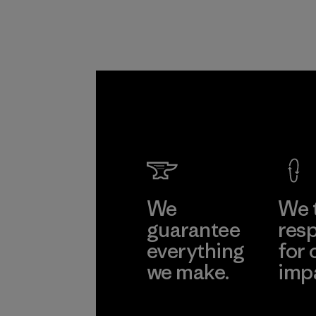
We
We 
guarantee
resp
everything
for 
we make.
imp
View Ironclad
Explore