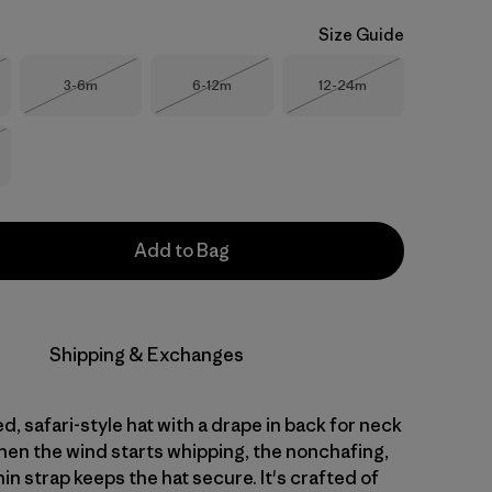
Size Guide
Size
Size
Size
3-6m
6-12m
12-24m
Stock
Out of Stock
Out of Stock
Out of Stock
Stock
Add to Bag
Shipping & Exchanges
d, safari-style hat with a drape in back for neck
en the wind starts whipping, the nonchafing,
in strap keeps the hat secure. It's crafted of