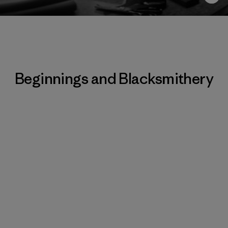
Beginnings and Blacksmithery