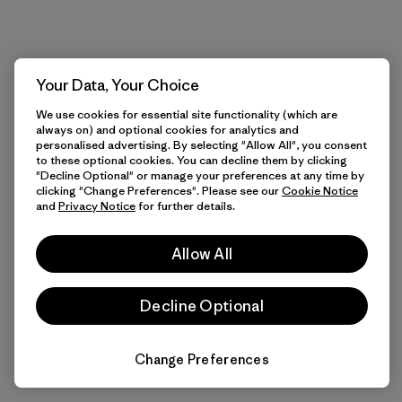
Your Data, Your Choice
We use cookies for essential site functionality (which are
always on) and optional cookies for analytics and
personalised advertising. By selecting "Allow All", you consent
to these optional cookies. You can decline them by clicking
"Decline Optional" or manage your preferences at any time by
clicking "Change Preferences". Please see our
Cookie Notice
and
Privacy Notice
for further details.
Allow All
Decline Optional
Change Preferences