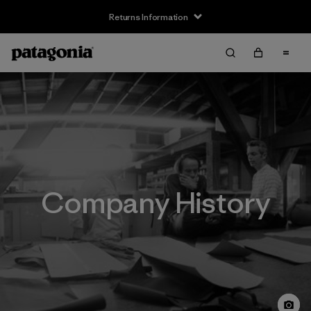
Returns Information
Company History