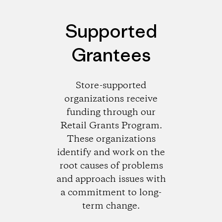
Supported
Grantees
Store-supported
organizations receive
funding through our
Retail Grants Program.
These organizations
identify and work on the
root causes of problems
and approach issues with
a commitment to long-
term change.