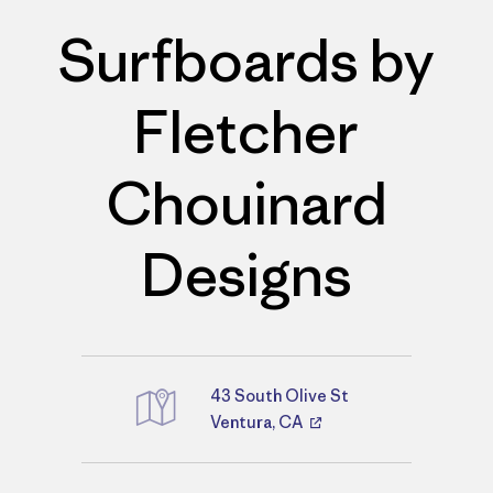
Surfboards by
Fletcher
Chouinard
Designs
43 South Olive St
Directions
Ventura, CA