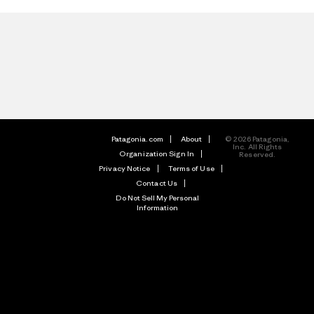
Patagonia.com
About
© 2026 Patagonia,
Inc. All Rights
Organization Sign In
Reserved.
Privacy Notice
Terms of Use
Contact Us
Do Not Sell My Personal
Information