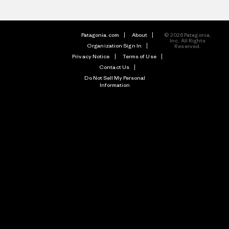
Patagonia.com
About
© 2026 Patagonia,
Inc. All Rights
Organization Sign In
Reserved.
Privacy Notice
Terms of Use
Contact Us
Do Not Sell My Personal
Information