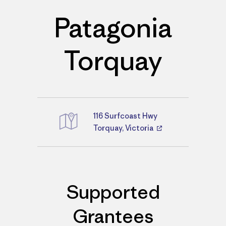
Patagonia
Torquay
116 Surfcoast Hwy
Directions
Torquay, Victoria
Supported
Grantees