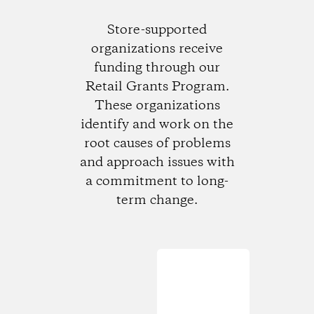
Store-supported
organizations receive
funding through our
Retail Grants Program.
These organizations
identify and work on the
root causes of problems
and approach issues with
a commitment to long-
term change.