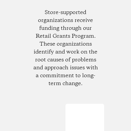
Store-supported
organizations receive
funding through our
Retail Grants Program.
These organizations
identify and work on the
root causes of problems
and approach issues with
a commitment to long-
term change.