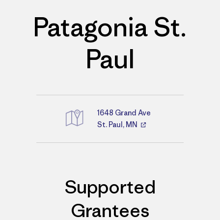
Patagonia St.
Paul
1648 Grand Ave
St. Paul, MN
Directions
Supported
Grantees