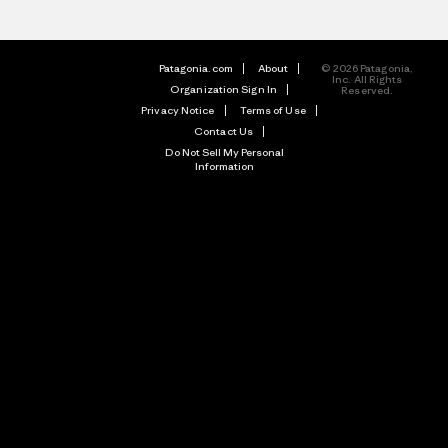
Patagonia.com
About
© 2026 Patagonia,
Inc. All Rights
Organization Sign In
Reserved.
Privacy Notice
Terms of Use
Contact Us
Do Not Sell My Personal
Information