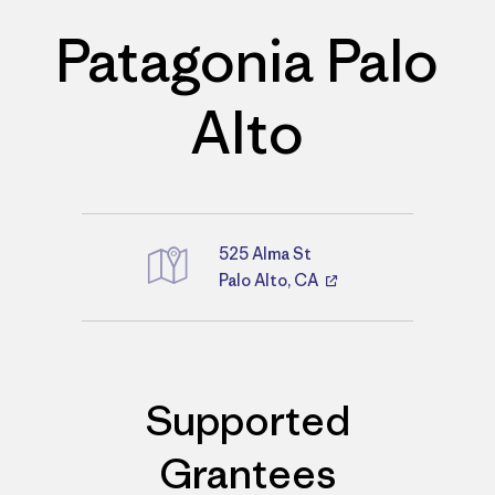
Patagonia Palo
Alto
525 Alma St
Palo Alto, CA
Directions
Supported
Grantees