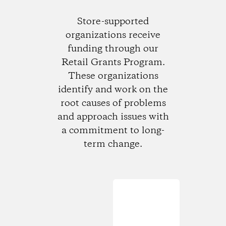
Store-supported
organizations receive
funding through our
Retail Grants Program.
These organizations
identify and work on the
root causes of problems
and approach issues with
a commitment to long-
term change.