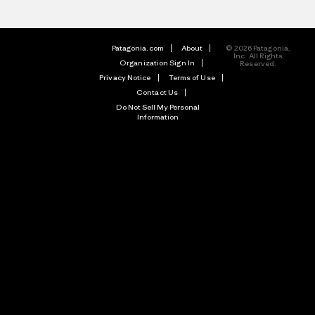
Patagonia.com
About
© 2026 Patagonia,
Inc. All Rights
Organization Sign In
Reserved.
Privacy Notice
Terms of Use
Contact Us
Do Not Sell My Personal
Information