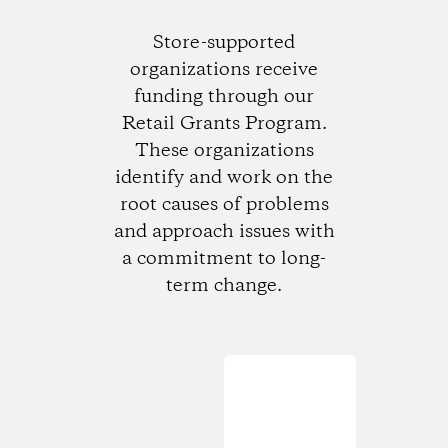
Store-supported
organizations receive
funding through our
Retail Grants Program.
These organizations
identify and work on the
root causes of problems
and approach issues with
a commitment to long-
term change.