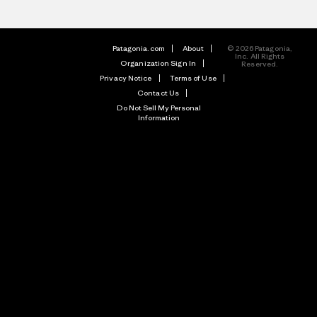
Patagonia.com
About
© 2026 Patagonia,
Inc. All Rights
Organization Sign In
Reserved.
Privacy Notice
Terms of Use
Contact Us
Do Not Sell My Personal
Information