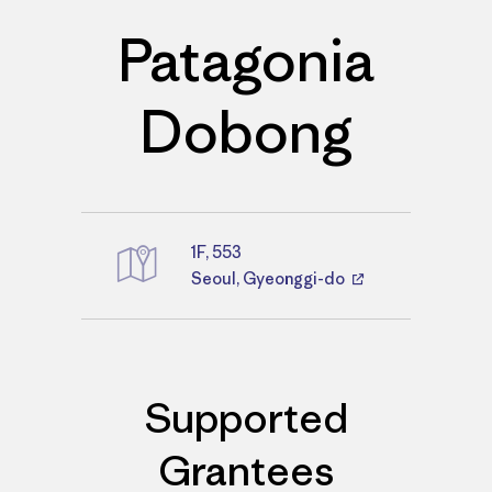
Patagonia
Dobong
1F, 553
Directions
Seoul, Gyeonggi-do
Supported
Grantees