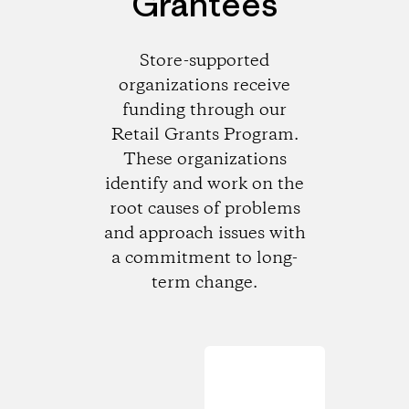
Grantees
Store-supported
organizations receive
funding through our
Retail Grants Program.
These organizations
identify and work on the
root causes of problems
and approach issues with
a commitment to long-
term change.