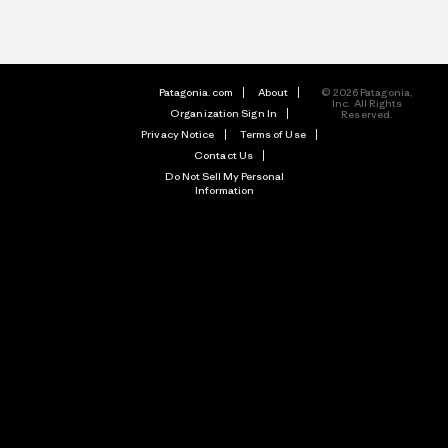
Patagonia.com
About
© 2026 Patagonia,
Inc. All Rights
Organization Sign In
Reserved.
Privacy Notice
Terms of Use
Contact Us
Do Not Sell My Personal
Information