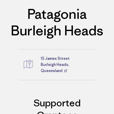
Patagonia
Burleigh Heads
15 James Street
Directions
Burleigh Heads,
Queensland
Supported