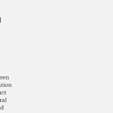
n
ween
ation
uct
ral
nd