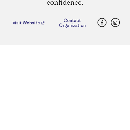
confidence.
Facebook
Insta
Contact
Visit Website
Organization