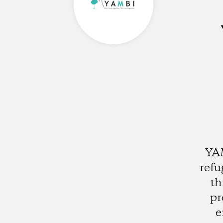
YAM
refu
th
pr
e