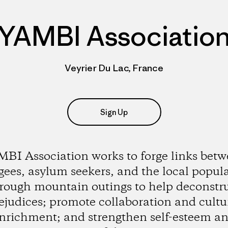
YAMBI Associatio
Veyrier Du Lac, France
Sign Up
BI Association works to forge links bet
gees, asylum seekers, and the local popul
rough mountain outings to help deconstr
ejudices; promote collaboration and cultu
nrichment; and strengthen self-esteem a