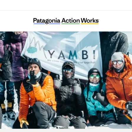
YAMBI Association