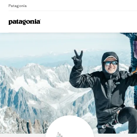
Patagonia
Home