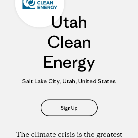
Utah
Clean
Energy
Salt Lake City, Utah, United States
Sign Up
The climate crisis is the greatest