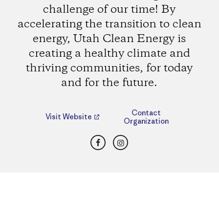
challenge of our time! By
accelerating the transition to clean
energy, Utah Clean Energy is
creating a healthy climate and
thriving communities, for today
and for the future.
Contact
Visit Website
Organization
Facebook
Instagram