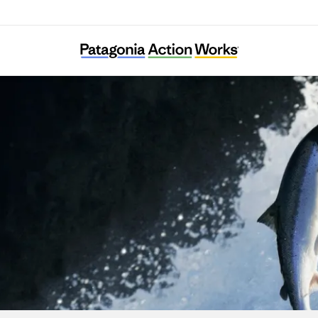
The Icelandic Wildlife Fund