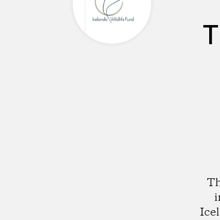
T
Th
i
Ice