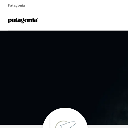
Patagonia
Home