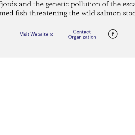
fjords and the genetic pollution of the es
med fish threatening the wild salmon sto
Faceboo
Contact
Visit Website
Organization