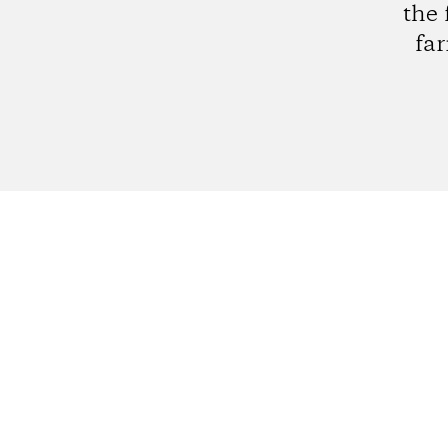
the 
far