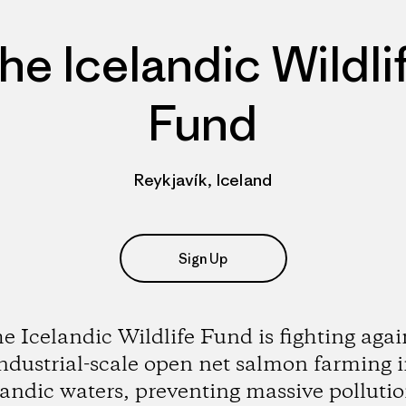
he Icelandic Wildli
Fund
Reykjavík, Iceland
Sign Up
e Icelandic Wildlife Fund is fighting agai
ndustrial-scale open net salmon farming 
landic waters, preventing massive pollutio