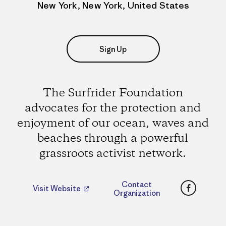
New York, New York, United States
Sign Up
The Surfrider Foundation
advocates for the protection and
enjoyment of our ocean, waves and
beaches through a powerful
grassroots activist network.
Faceboo
Contact
Visit Website
Organization