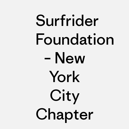
Surfrider
Foundation
– New
York
City
Chapter