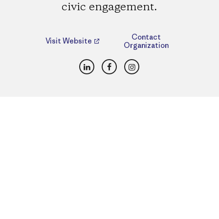
civic engagement.
Contact
Visit Website
Organization
LinkedIn
Facebook
Instagram