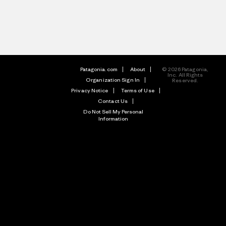
Patagonia.com
About
© 2026 Patagonia,
Inc. All Rights
Organization Sign In
Reserved.
Privacy Notice
Terms of Use
Contact Us
Do Not Sell My Personal
Information