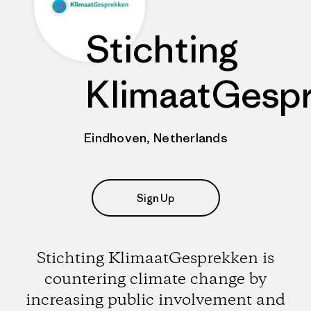
Stichting
KlimaatGesp
Eindhoven, Netherlands
Sign Up
Stichting KlimaatGesprekken is
countering climate change by
increasing public involvement and