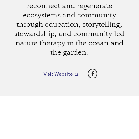
reconnect and regenerate
ecosystems and community
through education, storytelling,
stewardship, and community-led
nature therapy in the ocean and
the garden.
Facebook
Visit Website