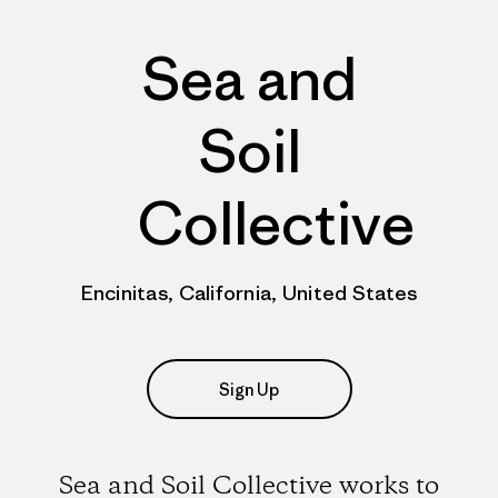
Sea and
Soil
Collective
Encinitas, California, United States
Sign Up
Sea and Soil Collective works to