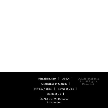
Patagonia.com
About
© 2026 Patagonia,
Inc. All Rights
Organization Sign In
Reserved.
Privacy Notice
Terms of Use
Contact Us
Do Not Sell My Personal
Information