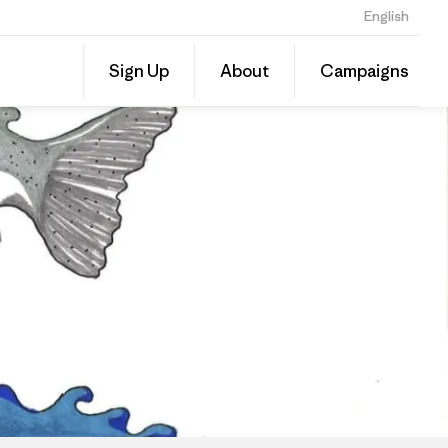
English
Share
Sign Up
About
Campaigns
this
Share
Grante
on
Linked