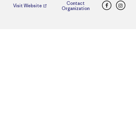
Facebook
Insta
Contact
Visit Website
Organization