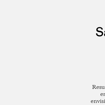
S
Resu
e
envis