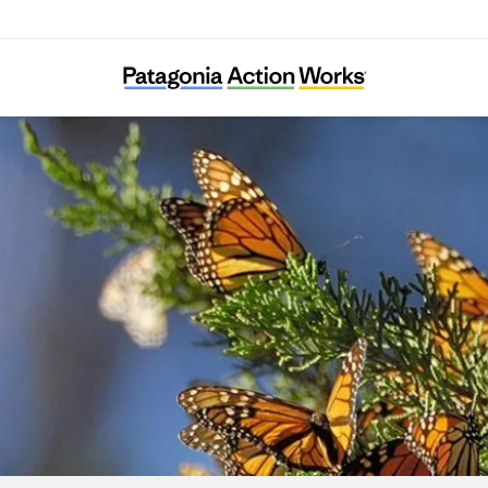
Result (Rizaruto)-Saieneouenbengodan