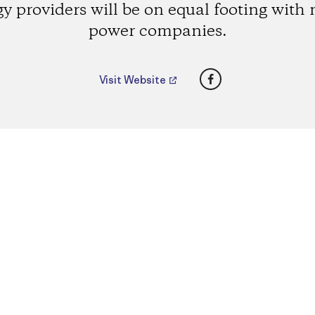
y providers will be on equal footing with
power companies.
Facebook
Visit Website