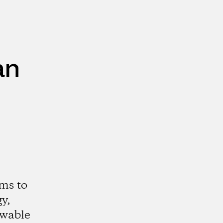
an
ms to
y,
ewable