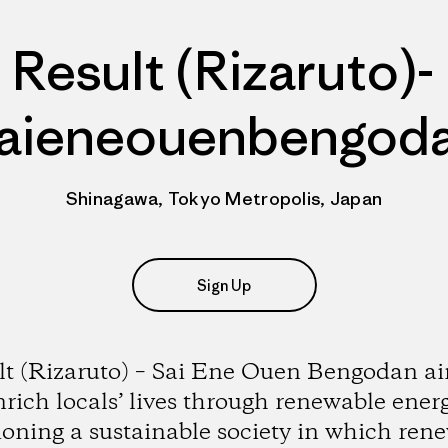
Result (Rizaruto)-
aieneouenbengod
Shinagawa, Tokyo Metropolis, Japan
Sign Up
lt (Rizaruto) – Sai Ene Ouen Bengodan ai
nrich locals’ lives through renewable energ
ioning a sustainable society in which ren