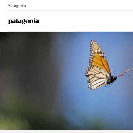
Patagonia
Home